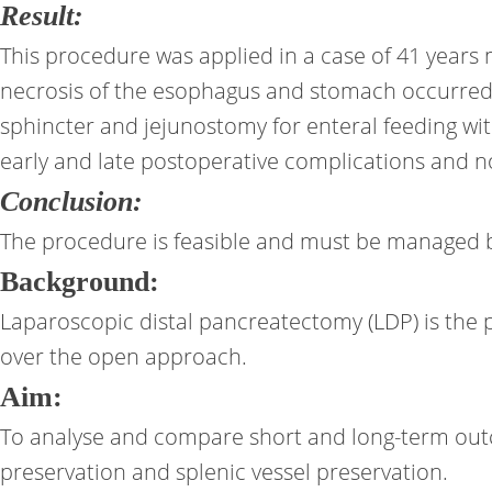
Result:
This procedure was applied in a case of 41 years 
necrosis of the esophagus and stomach occurred, w
sphincter and jejunostomy for enteral feeding with
early and late postoperative complications and no
Conclusion:
The procedure is feasible and must be managed by 
Background:
Laparoscopic distal pancreatectomy (LDP) is the 
over the open approach.
Aim:
To analyse and compare short and long-term out
preservation and splenic vessel preservation.