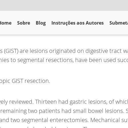
Home
Sobre
Blog
Instruções aos Autores
Submeta
GIST) are lesions originated on digestive tract wa
ies to segmental resections, have been used succ
opic GIST resection.
ely reviewed. Thirteen had gastric lesions, of whi
 remaining two patients had small bowel lesions. 
s and two segmental enterectomies. Mechanical sut