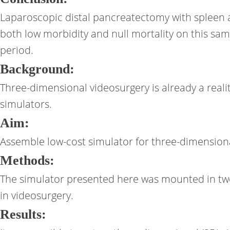
Laparoscopic distal pancreatectomy with spleen an
both low morbidity and null mortality on this sa
period.
Background:
Three-dimensional videosurgery is already a reali
simulators.
Aim:
Assemble low-cost simulator for three-dimensiona
Methods:
The simulator presented here was mounted in two pa
in videosurgery.
Results: