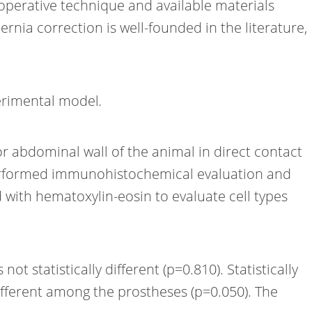
 operative technique and available materials
hernia correction is well-founded in the literature,
perimental model
.
ior abdominal wall of the animal in direct contact
 performed immunohistochemical evaluation and
d with hematoxylin-eosin to evaluate cell types
t statistically different (p=0.810). Statistically
different among the prostheses (p=0.050). The