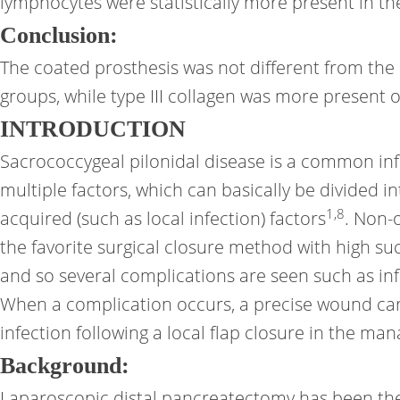
lymphocytes were statistically more present in th
Conclusion:
The coated prosthesis was not different from the
groups, while type III collagen was more presen
INTRODUCTION
Sacrococcygeal pilonidal disease is a common inf
multiple factors, which can basically be divided in
1
,
8
acquired (such as local infection) factors
. Non-
the favorite surgical closure method with high suc
and so several complications are seen such as i
When a complication occurs, a precise wound car
infection following a local flap closure in the m
Background:
Laparoscopic distal pancreatectomy has been the