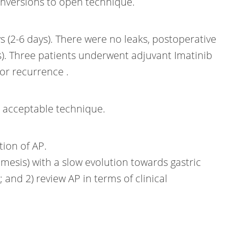
onversions to open technique.
 (2-6 days). There were no leaks, postoperative
). Three patients underwent adjuvant Imatinib
or recurrence .
nd acceptable technique.
tion of AP.
emesis) with a slow evolution towards gastric
and 2) review AP in terms of clinical