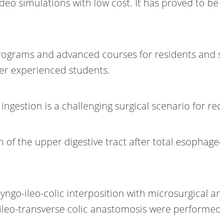
ideo simulations with low cost. It has proved to b
grams and advanced courses for residents and sur
her experienced students.
ngestion is a challenging surgical scenario for rec
on of the upper digestive tract after total esoph
ryngo-ileo-colic interposition with microsurgical
eo-transverse colic anastomosis were performed f