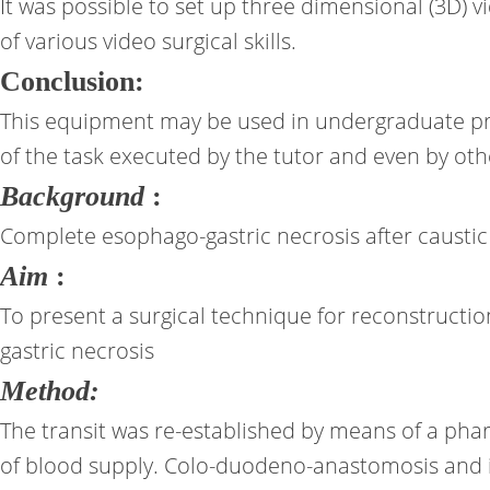
It was possible to set up three dimensional (3D) v
of various video surgical skills.
Conclusion:
This equipment may be used in undergraduate pro
of the task executed by the tutor and even by ot
Background
:
Complete esophago-gastric necrosis after caustic i
Aim
:
To present a surgical technique for reconstructi
gastric necrosis
Method:
The transit was re-established by means of a pha
of blood supply. Colo-duodeno-anastomosis and il