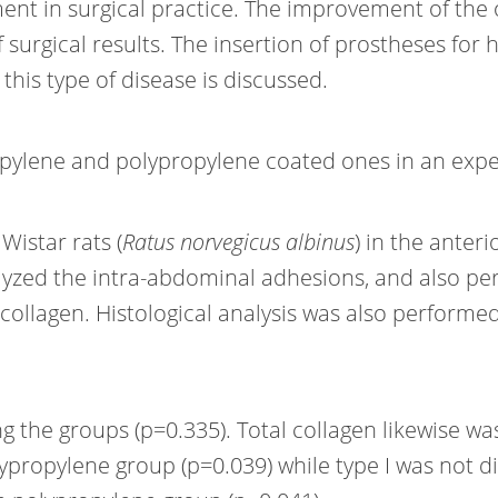
ment in surgical practice. The improvement of the
f surgical results. The insertion of prostheses for 
is type of disease is discussed.
ropylene and polypropylene coated ones in an ex
Wistar rats (
Ratus norvegicus albinus
) in the anter
analyzed the intra-abdominal adhesions, and also
 collagen. Histological analysis was also performe
he groups (p=0.335). Total collagen likewise was no
lypropylene group (p=0.039) while type I was not 