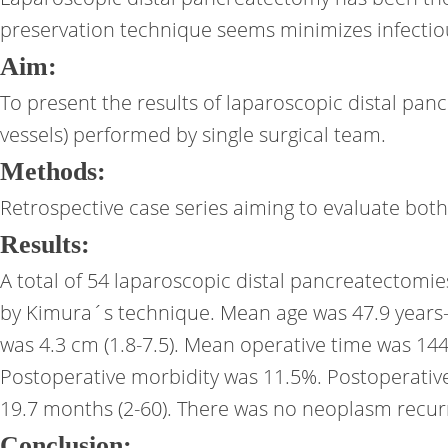
preservation technique seems minimizes infectio
Aim:
To present the results of laparoscopic distal pa
vessels) performed by single surgical team.
Methods:
Retrospective case series aiming to evaluate bot
Results:
A total of 54 laparoscopic distal pancreatectomi
by Kimura´s technique. Mean age was 47.9 years-
was 4.3 cm (1.8-7.5). Mean operative time was 144
Postoperative morbidity was 11.5%. Postoperative 
19.7 months (2-60). There was no neoplasm recurr
Conclusion: