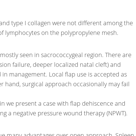
and type I collagen were not different among the
 of lymphocytes on the polypropylene mesh.
 mostly seen in sacrococcygeal region. There are
sion failure, deeper localized natal cleft) and
d in management. Local flap use is accepted as
er hand, surgical approach occasionally may fail
n we present a case with flap dehiscence and
usıng a negative pressure wound therapy (NPWT).
 due many advantages over open approach. Spleen