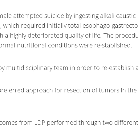
male attempted suicide by ingesting alkali caustic
hich required initially total esophago-gastrectom
 a highly deteriorated quality of life
.
The procedu
rmal nutritional conditions were re-stablished.
multidisciplinary team in order to re-establish a 
preferred approach for resection of tumors in the
comes from LDP performed through two different 