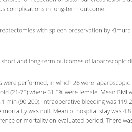
us complications in long-term outcome.
ncreatectomies with spleen preservation by Kimura
h short and long-term outcomes of laparoscopic d
es were performed, in which 26 were laparoscopic
old (21-75) where 61.5% were female. Mean BMI wa
.1 min (90-200). Intraoperative bleeding was 119.
mortality was null. Mean of hospital stay was 4.8
ence or mortality on evaluated period. There was