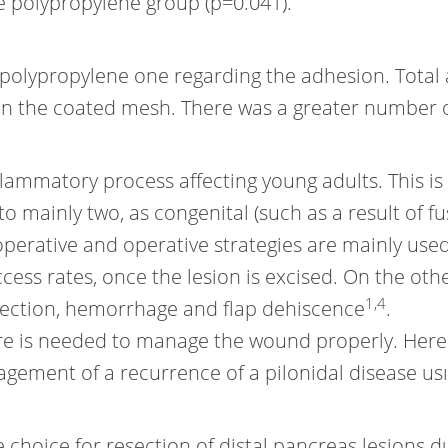
e polypropylene group (p=0.041).
 polypropylene one regarding the adhesion. Total 
t on the coated mesh. There was a greater number
lammatory process affecting young adults. This is
to mainly two, as congenital (such as a result of fu
operative and operative strategies are mainly use
cess rates, once the lesion is excised. On the oth
1
,
4
nfection, hemorrhage and flap dehiscence
.
e is needed to manage the wound properly. Herei
anagement of a recurrence of a pilonidal disease 
 choice for resection of distal pancreas lesions