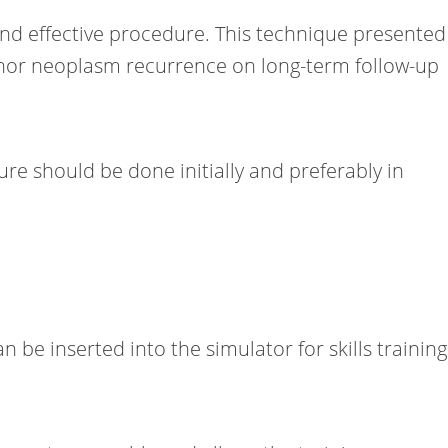
 and effective procedure. This technique presented
s nor neoplasm recurrence on long-term follow-up
re should be done initially and preferably in
 be inserted into the simulator for skills training