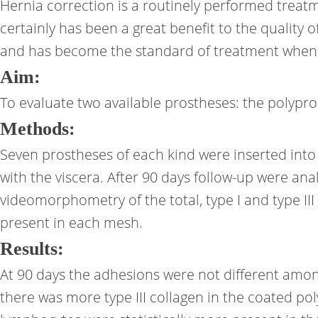
Hernia correction is a routinely performed treat
certainly has been a great benefit to the quality o
and has become the standard of treatment when th
Aim:
To evaluate two available prostheses: the polyp
Methods:
Seven prostheses of each kind were inserted into 
with the viscera. After 90 days follow-up were 
videomorphometry of the total, type I and type III
present in each mesh.
Results:
At 90 days the adhesions were not different among t
there was more type III collagen in the coated po