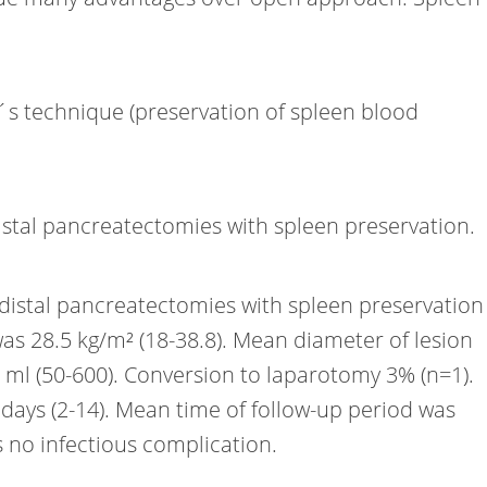
´s technique (preservation of spleen blood
istal pancreatectomies with spleen preservation.
 distal pancreatectomies with spleen preservation
s 28.5 kg/m² (18-38.8). Mean diameter of lesion
2 ml (50-600). Conversion to laparotomy 3% (n=1).
 days (2-14). Mean time of follow-up period was
 no infectious complication.