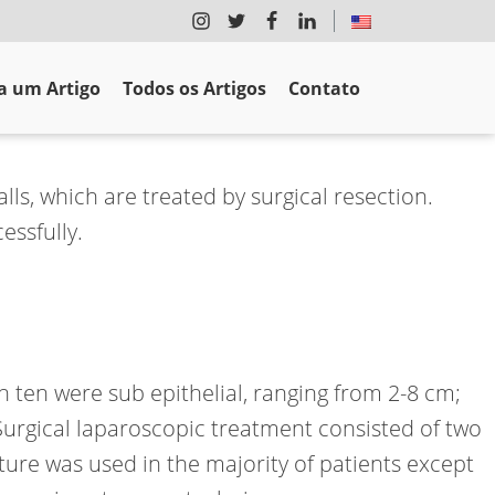
 um Artigo
Todos os Artigos
Contato
lls, which are treated by surgical resection.
essfully.
ch ten were sub epithelial, ranging from 2-8 cm;
Surgical laparoscopic treatment consisted of two
ure was used in the majority of patients except