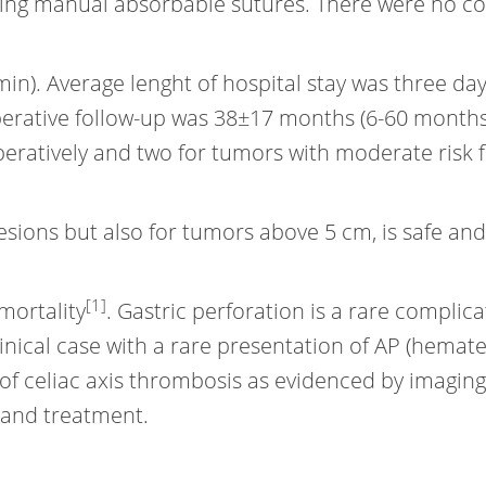
sing manual absorbable sutures. There were no c
n). Average lenght of hospital stay was three days
perative follow-up was 38±17 months (6-60 months
eratively and two for tumors with moderate risk f
 lesions but also for tumors above 5 cm, is safe a
[1]
mortality
. Gastric perforation is a rare complica
linical case with a rare presentation of AP (hemat
f celiac axis thrombosis as evidenced by imaging; 
s and treatment.