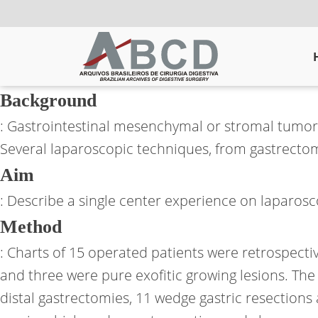
Background
: Gastrointestinal mesenchymal or stromal tumors (
Several laparoscopic techniques, from gastrectom
Aim
: Describe a single center experience on laparosc
Method
: Charts of 15 operated patients were retrospectiv
and three were pure exofitic growing lesions. The
distal gastrectomies, 11 wedge gastric resection