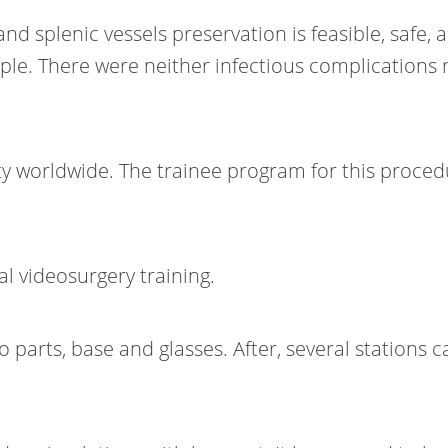
d splenic vessels preservation is feasible, safe,
mple. There were neither infectious complication
ty worldwide. The trainee program for this procedu
l videosurgery training.
rts, base and glasses. After, several stations can