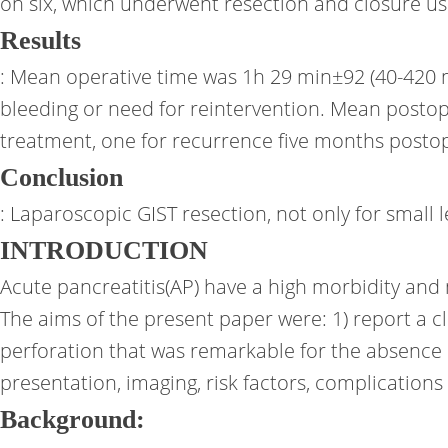
on six, which underwent resection and closure u
Results
: Mean operative time was 1h 29 min±92 (40-420 mi
bleeding or need for reintervention. Mean posto
treatment, one for recurrence five months postop
Conclusion
: Laparoscopic GIST resection, not only for small
INTRODUCTION
Acute pancreatitis(AP) have a high morbidity and 
The aims of the present paper were: 1) report a c
perforation that was remarkable for the absence o
presentation, imaging, risk factors, complication
Background: