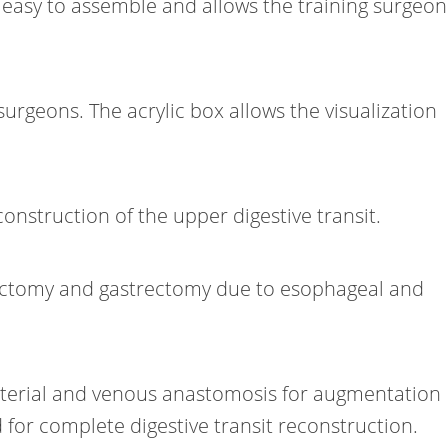
e easy to assemble and allows the training surgeon
geons. The acrylic box allows the visualization
onstruction of the upper digestive transit.
agectomy and gastrectomy due to esophageal and
 arterial and venous anastomosis for augmentation
or complete digestive transit reconstruction.