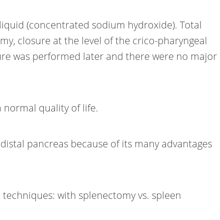
 liquid (concentrated sodium hydroxide). Total
y, closure at the level of the crico-pharyngeal
re was performed later and there were no major
normal quality of life.
 distal pancreas because of its many advantages
techniques: with splenectomy vs. spleen