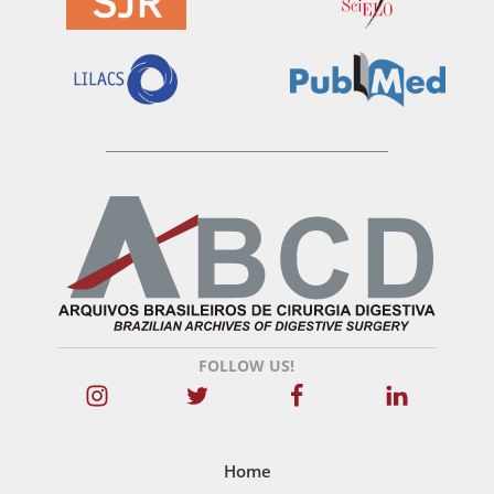
FOLLOW US!
Home