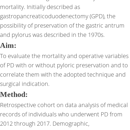
mortality. Initially described as
gastropancreaticoduodenectomy (GPD), the
possibility of preservation of the gastric antrum
and pylorus was described in the 1970s.
Aim:
To evaluate the mortality and operative variables
of PD with or without pyloric preservation and to
correlate them with the adopted technique and
surgical indication.
Method:
Retrospective cohort on data analysis of medical
records of individuals who underwent PD from
2012 through 2017. Demographic,