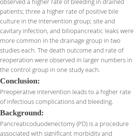
observed a higher rate of bleeding in drained
patients; three a higher rate of positive bile
culture in the intervention group; site and
cavitary infection, and biliopancreatic leaks were
more common in the drainage group in two
studies each. The death outcome and rate of
reoperation were observed in larger numbers in
the control group in one study each.
Conclusion:
Preoperative intervention leads to a higher rate
of infectious complications and bleeding.
Background:
Pancreaticoduodenectomy (PD) is a procedure
associated with significant morbidity and