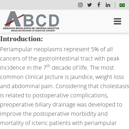
Introduction:
Periampular neoplasms represent 5% of all
cancers of the gastrointestinal tract with peak
th
incidence in the 7
decade of life. The most
common clinical picture is jaundice, weight loss
and abdominal pain. Considering that cholestasis
is related to postoperative complications,
preoperative biliary drainage was developed to
improve the postoperative morbidity and
mortality of icteric patients with periampular