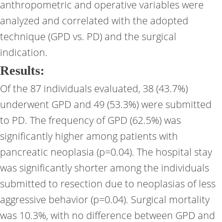
anthropometric and operative variables were
analyzed and correlated with the adopted
technique (GPD vs. PD) and the surgical
indication.
Results:
Of the 87 individuals evaluated, 38 (43.7%)
underwent GPD and 49 (53.3%) were submitted
to PD. The frequency of GPD (62.5%) was
significantly higher among patients with
pancreatic neoplasia (p=0.04). The hospital stay
was significantly shorter among the individuals
submitted to resection due to neoplasias of less
aggressive behavior (p=0.04). Surgical mortality
was 10.3%, with no difference between GPD and