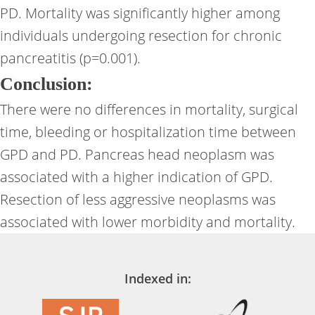
PD. Mortality was significantly higher among
individuals undergoing resection for chronic
pancreatitis (p=0.001).
Conclusion:
There were no differences in mortality, surgical
time, bleeding or hospitalization time between
GPD and PD. Pancreas head neoplasm was
associated with a higher indication of GPD.
Resection of less aggressive neoplasms was
associated with lower morbidity and mortality.
Indexed in: