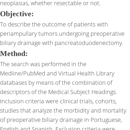
neoplasias, whether resectable or not.
Objective:
To describe the outcome of patients with
periampullary tumors undergoing preoperative
biliary drainage with pancreatoduodenectomy.
Method:
The search was performed in the
Medline/PubMed and Virtual Health Library
databases by means of the combination of
descriptors of the Medical Subject Headings.
Inclusion criteria were clinical trials, cohorts,
studies that analyze the morbidity and mortality
of preoperative biliary drainage in Portuguese,
English and Spanish. Exclusion criteria were