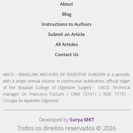
About
Blog
Instructions to Authors
Submit an Article
All Articles
Contact Us
ABCD – BRAZILIAN ARCHIVES OF DIGESTIVE SURGERY is a periodic
with a single annual volume in continuous publication, official organ
of the Brazilian College of Digestive Surgery - CBCD. Technical
manager: Dr. Francisco Tustumi | CRM: 157311 | RQE: 77151 -
Cirurgia do Aparelho Digestivo
Developed by
Surya MKT
Todos os direitos reservados © 2026