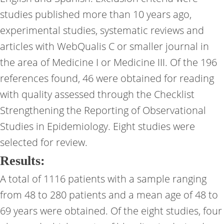
studies published more than 10 years ago,
experimental studies, systematic reviews and
articles with WebQualis C or smaller journal in
the area of ​​Medicine I or Medicine III. Of the 196
references found, 46 were obtained for reading
with quality assessed through the Checklist
Strengthening the Reporting of Observational
Studies in Epidemiology. Eight studies were
selected for review.
Results:
A total of 1116 patients with a sample ranging
from 48 to 280 patients and a mean age of 48 to
69 years were obtained. Of the eight studies, four