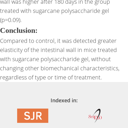
wall was higher after 180 days in the group
treated with sugarcane polysaccharide gel
(p=0.09).
Conclusion:
Compared to control, it was detected greater
elasticity of the intestinal wall in mice treated
with sugarcane polysaccharide gel, without
changing other biomechanical characteristics,
regardless of type or time of treatment.
Indexed in: