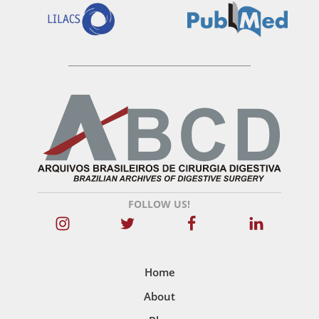
FOLLOW US!
Home
About