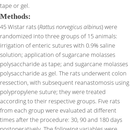
tape or gel.
Methods:
45 Wistar rats (
Rattus norvegicus albinus
) were
randomized into three groups of 15 animals:
irrigation of enteric sutures with 0.9% saline
solution; application of sugarcane molasses
polysaccharide as tape; and sugarcane molasses
polysaccharide as gel. The rats underwent colon
ressection, with subsequent reanastomosis using
polypropylene suture; they were treated
according to their respective groups. Five rats
from each group were evaluated at different
times after the procedure: 30, 90 and 180 days
postoperatively. The following variables were