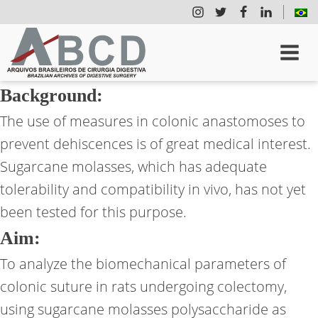
Background:
The use of measures in colonic anastomoses to
prevent dehiscences is of great medical interest.
Sugarcane molasses, which has adequate
tolerability and compatibility in vivo, has not yet
been tested for this purpose.
Aim:
To analyze the biomechanical parameters of
colonic suture in rats undergoing colectomy,
using sugarcane molasses polysaccharide as