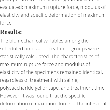
evaluated: maximum rupture force, modulus of
elasticity and specific deformation of maximum
force.
Results:
The biomechanical variables among the
scheduled times and treatment groups were
statistically calculated. The characteristics of
maximum rupture force and modulus of
elasticity of the specimens remained identical,
regardless of treatment with saline,
polysaccharide gel or tape, and treatment time.
However, it was found that the specific
deformation of maximum force of the intestinal