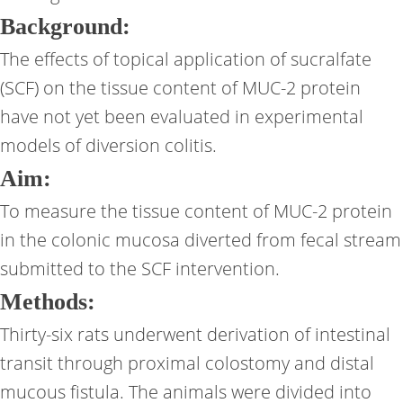
Background:
The effects of topical application of sucralfate
(SCF) on the tissue content of MUC-2 protein
have not yet been evaluated in experimental
models of diversion colitis.
Aim:
To measure the tissue content of MUC-2 protein
in the colonic mucosa diverted from fecal stream
submitted to the SCF intervention.
Methods:
Thirty-six rats underwent derivation of intestinal
transit through proximal colostomy and distal
mucous fistula. The animals were divided into