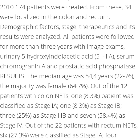
2010 174 patients were treated. From these, 34
were localized in the colon and rectum.
Demographic factors, stage, therapeutics and its
results were analyzed. All patients were followed
for more than three years with image exams,
urinary 5-hydroxyindolacetic acid (5-HIIA), serum
chromogranin A and prostatic acid phosphatase.
RESULTS: The median age was 54,4 years (22-76),
the majority was female (64,7%). Out of the 12
patients with colon NETs, one (8.3%) patient was
classified as Stage IA; one (8.3%) as Stage IB;
three (25%) as Stage IIIB and seven (58.4%) as
Stage IV. Out of the 22 patients with rectum NETs,
six (27.3%) were classified as Stage IA; four