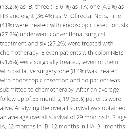
(18.2%) as IB; three (13.6 %) as IIIA; one (4.5%) as
IIIB and eight (36.4%) as IV. Of rectal NETs, nine
(41%) were treated with endoscopic resection, six
(27.2%) underwent conventional surgical
treatment and six (27.2%) were treated with
chemotherapy. Eleven patients with colon NETs
(91.6%) were surgically treated, seven of them
with palliative surgery, one (8.4%) was treated
with endoscopic resection and no patient was
submitted to chemotherapy. After an average
follow-up of 55 months, 19 (55%) patients were
alive. Analyzing the overall survival was obtained
an average overall survival of 29 months in Stage
IA, 62 months in IB, 12 months in IIIA, 31 months