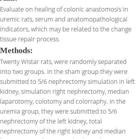
Evaluate on healing of colonic anastomosis in
uremic rats, serum and anatomopathological
indicators, which may be related to the change
tissue repair process.
Methods:
Twenty Wistar rats, were randomly separated
into two groups. In the sham group they were
submitted to 5/6 nephrectomy simulation in left
kidney, simulation right nephrectomy, median
laparotomy, colotomy and colorraphy. In the
uremia group, they were submitted to 5/6
nephrectomy of the left kidney, total
nephrectomy of the right kidney and median