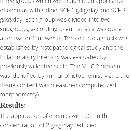
three groups which were submitted application
of enemas with saline, SCF 1 g/kg/day and SCF 2
g/kg/day. Each group was divided into two
subgroups, according to euthanasia was done
after two or four weeks. The colitis diagnosis was
established by histopathological study and the
inflammatory intensity was evaluated by
previously validated scale. The MUC-2 protein
was identified by immunohistochemistry and the
tissue content was measured computerized
morphometry).
Results:
The application of enemas with SCF in the
concentration of 2 g/kg/day reduced