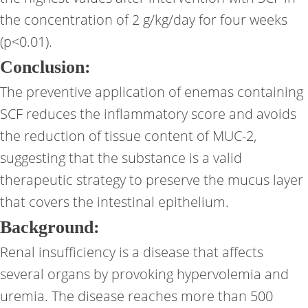
the concentration of 2 g/kg/day for four weeks
(p<0.01).
Conclusion:
The preventive application of enemas containing
SCF reduces the inflammatory score and avoids
the reduction of tissue content of MUC-2,
suggesting that the substance is a valid
therapeutic strategy to preserve the mucus layer
that covers the intestinal epithelium.
Background:
Renal insufficiency is a disease that affects
several organs by provoking hypervolemia and
uremia. The disease reaches more than 500