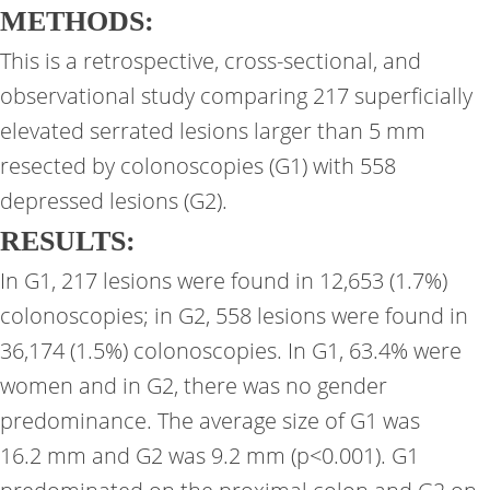
METHODS:
This is a retrospective, cross-sectional, and
observational study comparing 217 superficially
elevated serrated lesions larger than 5 mm
resected by colonoscopies (G1) with 558
depressed lesions (G2).
RESULTS:
In G1, 217 lesions were found in 12,653 (1.7%)
colonoscopies; in G2, 558 lesions were found in
36,174 (1.5%) colonoscopies. In G1, 63.4% were
women and in G2, there was no gender
predominance. The average size of G1 was
16.2 mm and G2 was 9.2 mm (p<0.001). G1