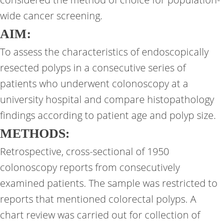
wide cancer screening.
AIM:
To assess the characteristics of endoscopically
resected polyps in a consecutive series of
patients who underwent colonoscopy at a
university hospital and compare histopathology
findings according to patient age and polyp size.
METHODS:
Retrospective, cross-sectional of 1950
colonoscopy reports from consecutively
examined patients. The sample was restricted to
reports that mentioned colorectal polyps. A
chart review was carried out for collection of