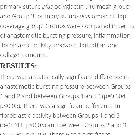
primary suture
plus
polyglactin 910 mesh group;
and Group 3: primary suture
plus
omental flap
coverage group. Groups were compared in terms
of anastomotic bursting pressure, inflammation,
fibroblastic activity, neovascularization, and
collagen amount.
RESULTS:
There was a statistically significant difference in
anastomotic bursting pressure between Groups
1 and 2 and between Groups 1 and 3 (p=0.004,
p<0.05). There was a significant difference in
fibroblastic activity between Groups 1 and 3
(p=0.011, p<0.05) and between Groups 2 and 3
(p=0.030, p<0.05). There was a significant