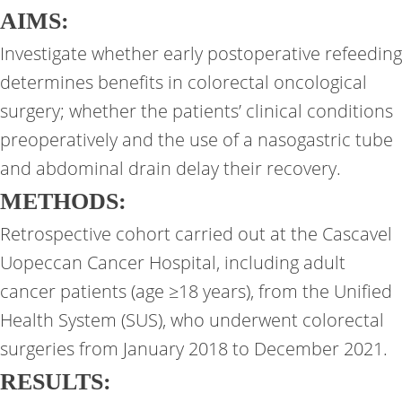
AIMS:
Investigate whether early postoperative refeeding
determines benefits in colorectal oncological
surgery; whether the patients’ clinical conditions
preoperatively and the use of a nasogastric tube
and abdominal drain delay their recovery.
METHODS:
Retrospective cohort carried out at the Cascavel
Uopeccan Cancer Hospital, including adult
cancer patients (age ≥18 years), from the Unified
Health System (SUS), who underwent colorectal
surgeries from January 2018 to December 2021.
RESULTS: