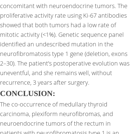
concomitant with neuroendocrine tumors. The
proliferative activity rate using Ki-67 antibodies
showed that both tumors had a low rate of
mitotic activity (<1%). Genetic sequence panel
identified an undescribed mutation in the
neurofibromatosis type 1 gene (deletion, exons
2–30). The patient’s postoperative evolution was
uneventful, and she remains well, without
recurrence, 3 years after surgery.
CONCLUSION:
The co-occurrence of medullary thyroid
carcinoma, plexiform neurofibromas, and
neuroendocrine tumors of the rectum in
patients with neurofibromatosis type 1 is an