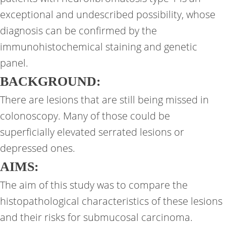
exceptional and undescribed possibility, whose
diagnosis can be confirmed by the
immunohistochemical staining and genetic
panel.
BACKGROUND:
There are lesions that are still being missed in
colonoscopy. Many of those could be
superficially elevated serrated lesions or
depressed ones.
AIMS:
The aim of this study was to compare the
histopathological characteristics of these lesions
and their risks for submucosal carcinoma.