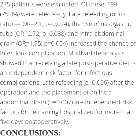
275 patients were evaluated. Of these, 199
(75.4%) were refed early. Late refeeding (odds
ratio — OR=2.1; p=0.024), the use of nasogastric
tube (OR=2.72; p=0.038) and intra-abdominal
drain (OR=1.95; p=0.054) increased the chance of
infectious complication. Multivariate analysis
showed that receiving a late postoperative diet is
an independent risk factor for infectious
complications. Late refeeding (p=0.006) after the
operation and the placement of an intra-
abdominal drain (p=0.007) are independent risk
factors for remaining hospitalized for more than
five days postoperatively.
CONCLUSIONS: