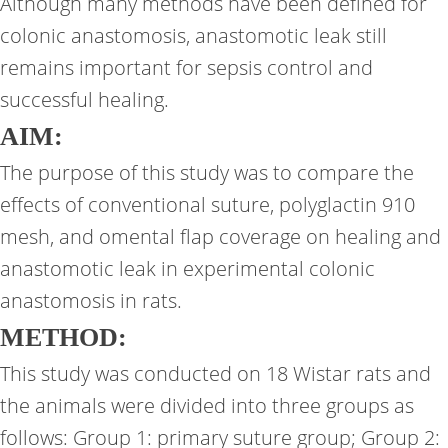
Although many methods have been defined for
colonic anastomosis, anastomotic leak still
remains important for sepsis control and
successful healing.
AIM:
The purpose of this study was to compare the
effects of conventional suture, polyglactin 910
mesh, and omental flap coverage on healing and
anastomotic leak in experimental colonic
anastomosis in rats.
METHOD:
This study was conducted on 18 Wistar rats and
the animals were divided into three groups as
follows: Group 1: primary suture group; Group 2: