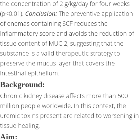
the concentration of 2 g/kg/day for four weeks
(p<0.01).
Conclusion:
The preventive application
of enemas containing SCF reduces the
inflammatory score and avoids the reduction of
tissue content of MUC-2, suggesting that the
substance is a valid therapeutic strategy to
preserve the mucus layer that covers the
intestinal epithelium.
Background:
Chronic kidney disease affects more than 500
million people worldwide. In this context, the
uremic toxins present are related to worsening in
tissue healing.
Aim: