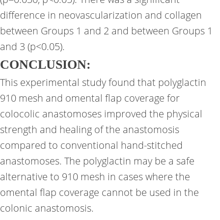
difference in neovascularization and collagen
between Groups 1 and 2 and between Groups 1
and 3 (p<0.05).
CONCLUSION:
This experimental study found that polyglactin
910 mesh and omental flap coverage for
colocolic anastomoses improved the physical
strength and healing of the anastomosis
compared to conventional hand-stitched
anastomoses. The polyglactin may be a safe
alternative to 910 mesh in cases where the
omental flap coverage cannot be used in the
colonic anastomosis.