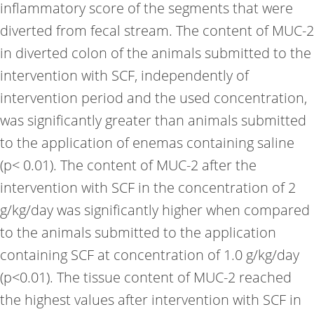
inflammatory score of the segments that were
diverted from fecal stream. The content of MUC-2
in diverted colon of the animals submitted to the
intervention with SCF, independently of
intervention period and the used concentration,
was significantly greater than animals submitted
to the application of enemas containing saline
(p< 0.01). The content of MUC-2 after the
intervention with SCF in the concentration of 2
g/kg/day was significantly higher when compared
to the animals submitted to the application
containing SCF at concentration of 1.0 g/kg/day
(p<0.01). The tissue content of MUC-2 reached
the highest values after intervention with SCF in