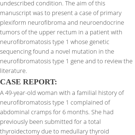
undescribed condition. The aim of this
manuscript was to present a case of primary
plexiform neurofibroma and neuroendocrine
tumors of the upper rectum in a patient with
neurofibromatosis type 1 whose genetic
sequencing found a novel mutation in the
neurofibromatosis type 1 gene and to review the
literature.
CASE REPORT:
A 49-year-old woman with a familial history of
neurofibromatosis type 1 complained of
abdominal cramps for 6 months. She had
previously been submitted for a total
thyroidectomy due to medullary thyroid