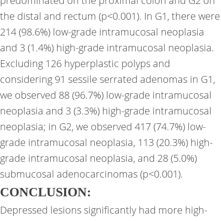
predominated on the proximal colon and G2 on
the distal and rectum (p<0.001). In G1, there were
214 (98.6%) low-grade intramucosal neoplasia
and 3 (1.4%) high-grade intramucosal neoplasia.
Excluding 126 hyperplastic polyps and
considering 91 sessile serrated adenomas in G1,
we observed 88 (96.7%) low-grade intramucosal
neoplasia and 3 (3.3%) high-grade intramucosal
neoplasia; in G2, we observed 417 (74.7%) low-
grade intramucosal neoplasia, 113 (20.3%) high-
grade intramucosal neoplasia, and 28 (5.0%)
submucosal adenocarcinomas (p<0.001).
CONCLUSION:
Depressed lesions significantly had more high-