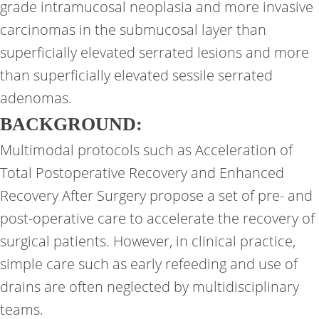
grade intramucosal neoplasia and more invasive
carcinomas in the submucosal layer than
superficially elevated serrated lesions and more
than superficially elevated sessile serrated
adenomas.
BACKGROUND:
Multimodal protocols such as Acceleration of
Total Postoperative Recovery and Enhanced
Recovery After Surgery propose a set of pre- and
post-operative care to accelerate the recovery of
surgical patients. However, in clinical practice,
simple care such as early refeeding and use of
drains are often neglected by multidisciplinary
teams.