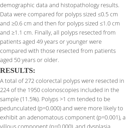
demographic data and histopathology results.
Data were compared for polyps sized ≤0.5 cm
and ≥0.6 cm and then for polyps sized ≤1.0 cm
and ≥1.1 cm. Finally, all polyps resected from
patients aged 49 years or younger were
compared with those resected from patients
aged 50 years or older.
RESULTS:
A total of 272 colorectal polyps were resected in
224 of the 1950 colonoscopies included in the
sample (11.5%). Polyps >1 cm tended to be
pedunculated (p=0.000) and were more likely to
exhibit an adenomatous component (p=0.001), a
villous component (p=0.000), and dysplasia