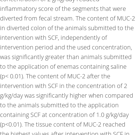
inflammatory score of the segments that were
diverted from fecal stream. The content of MUC-2
in diverted colon of the animals submitted to the
intervention with SCF, independently of
intervention period and the used concentration,
was significantly greater than animals submitted
to the application of enemas containing saline
(p< 0.01). The content of MUC-2 after the
intervention with SCF in the concentration of 2
g/kg/day was significantly higher when compared
to the animals submitted to the application
containing SCF at concentration of 1.0 g/kg/day
(p<0.01). The tissue content of MUC-2 reached
the highest values after intervention with SCF in