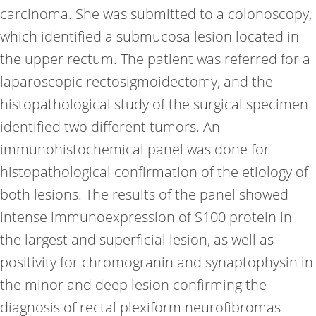
carcinoma. She was submitted to a colonoscopy,
which identified a submucosa lesion located in
the upper rectum. The patient was referred for a
laparoscopic rectosigmoidectomy, and the
histopathological study of the surgical specimen
identified two different tumors. An
immunohistochemical panel was done for
histopathological confirmation of the etiology of
both lesions. The results of the panel showed
intense immunoexpression of S100 protein in
the largest and superficial lesion, as well as
positivity for chromogranin and synaptophysin in
the minor and deep lesion confirming the
diagnosis of rectal plexiform neurofibromas