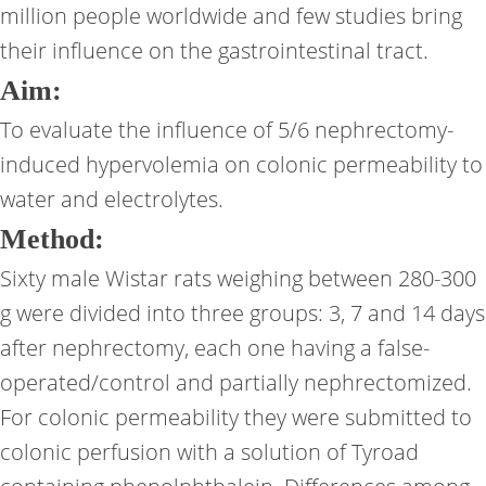
million people worldwide and few studies bring
their influence on the gastrointestinal tract.
Aim:
To evaluate the influence of 5/6 nephrectomy-
induced hypervolemia on colonic permeability to
water and electrolytes.
Method:
Sixty male Wistar rats weighing between 280-300
g were divided into three groups: 3, 7 and 14 days
after nephrectomy, each one having a false-
operated/control and partially nephrectomized.
For colonic permeability they were submitted to
colonic perfusion with a solution of Tyroad