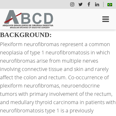
BACKGROUND:
Plexiform neurofibromas represent a common
neoplasia of type 1 neurofibromatosis in which
neurofibromas arise from multiple nerves
involving connective tissue and skin and rarely
affect the colon and rectum. Co-occurrence of
plexiform neurofibromas, neuroendocrine
tumors with primary involvement of the rectum,
and medullary thyroid carcinoma in patients with
neurofibromatosis type 1 is a previously