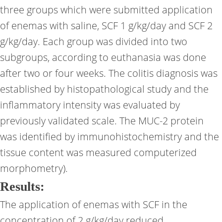
three groups which were submitted application
of enemas with saline, SCF 1 g/kg/day and SCF 2
g/kg/day. Each group was divided into two
subgroups, according to euthanasia was done
after two or four weeks. The colitis diagnosis was
established by histopathological study and the
inflammatory intensity was evaluated by
previously validated scale. The MUC-2 protein
was identified by immunohistochemistry and the
tissue content was measured computerized
morphometry).
Results:
The application of enemas with SCF in the
concentration of 2 g/kg/day reduced