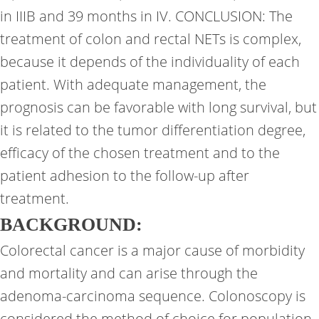
in IIIB and 39 months in IV. CONCLUSION: The
treatment of colon and rectal NETs is complex,
because it depends of the individuality of each
patient. With adequate management, the
prognosis can be favorable with long survival, but
it is related to the tumor differentiation degree,
efficacy of the chosen treatment and to the
patient adhesion to the follow-up after
treatment.
BACKGROUND:
Colorectal cancer is a major cause of morbidity
and mortality and can arise through the
adenoma-carcinoma sequence. Colonoscopy is
considered the method of choice for population-