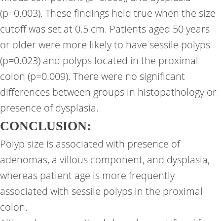
(p=0.003). These findings held true when the size
cutoff was set at 0.5 cm. Patients aged 50 years
or older were more likely to have sessile polyps
(p=0.023) and polyps located in the proximal
colon (p=0.009). There were no significant
differences between groups in histopathology or
presence of dysplasia.
CONCLUSION:
Polyp size is associated with presence of
adenomas, a villous component, and dysplasia,
whereas patient age is more frequently
associated with sessile polyps in the proximal
colon.