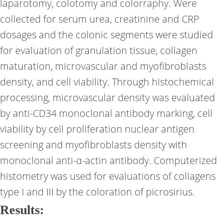
laparotomy, colotomy and colorraphy. Were
collected for serum urea, creatinine and CRP
dosages and the colonic segments were studied
for evaluation of granulation tissue, collagen
maturation, microvascular and myofibroblasts
density, and cell viability. Through histochemical
processing, microvascular density was evaluated
by anti-CD34 monoclonal antibody marking, cell
viability by cell proliferation nuclear antigen
screening and myofibroblasts density with
monoclonal anti-α-actin antibody. Computerized
histometry was used for evaluations of collagens
type I and III by the coloration of picrosirius.
Results: