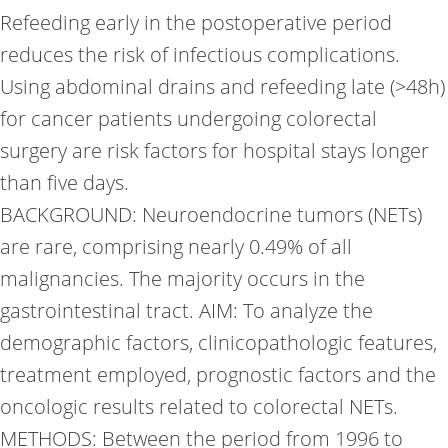
Refeeding early in the postoperative period
reduces the risk of infectious complications.
Using abdominal drains and refeeding late (>48h)
for cancer patients undergoing colorectal
surgery are risk factors for hospital stays longer
than five days.
BACKGROUND: Neuroendocrine tumors (NETs)
are rare, comprising nearly 0.49% of all
malignancies. The majority occurs in the
gastrointestinal tract. AIM: To analyze the
demographic factors, clinicopathologic features,
treatment employed, prognostic factors and the
oncologic results related to colorectal NETs.
METHODS: Between the period from 1996 to