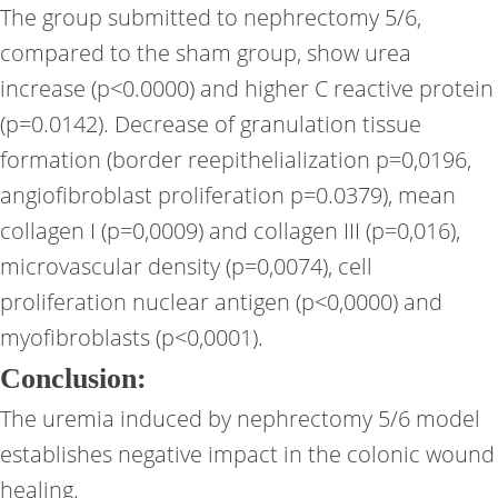
The group submitted to nephrectomy 5/6,
compared to the sham group, show urea
increase (p<0.0000) and higher C reactive protein
(p=0.0142). Decrease of granulation tissue
formation (border reepithelialization p=0,0196,
angiofibroblast proliferation p=0.0379), mean
collagen I (p=0,0009) and collagen III (p=0,016),
microvascular density (p=0,0074), cell
proliferation nuclear antigen (p<0,0000) and
myofibroblasts (p<0,0001).
Conclusion:
The uremia induced by nephrectomy 5/6 model
establishes negative impact in the colonic wound
healing.