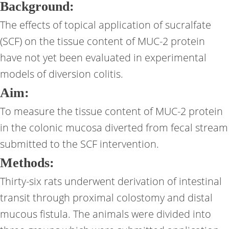
Background:
The effects of topical application of sucralfate
(SCF) on the tissue content of MUC-2 protein
have not yet been evaluated in experimental
models of diversion colitis.
Aim:
To measure the tissue content of MUC-2 protein
in the colonic mucosa diverted from fecal stream
submitted to the SCF intervention.
Methods:
Thirty-six rats underwent derivation of intestinal
transit through proximal colostomy and distal
mucous fistula. The animals were divided into