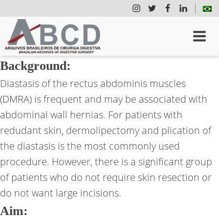
Background:
Diastasis of the rectus abdominis muscles
(DMRA) is frequent and may be associated with
abdominal wall hernias. For patients with
redudant skin, dermolipectomy and plication of
the diastasis is the most commonly used
procedure. However, there is a significant group
of patients who do not require skin resection or
do not want large incisions.
Aim: