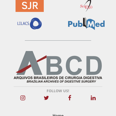
FOLLOW US!
Home