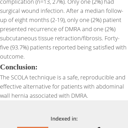
complication (n=13, 27%). Only one (2%) had
surgical wound infection. After a median follow-
up of eight months (2-19), only one (2%) patient
presented recurrence of DMRA and one (2%)
subcutaneous tissue retraction/fibrosis. Forty-
five (93.7%) patients reported being satisfied with
outcome.
Conclusion:
The SCOLA technique is a safe, reproducible and
effective alternative for patients with abdominal
wall hernia associated with DMRA.
Indexed in: