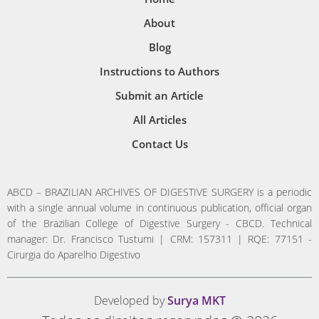
About
Blog
Instructions to Authors
Submit an Article
All Articles
Contact Us
ABCD – BRAZILIAN ARCHIVES OF DIGESTIVE SURGERY is a periodic
with a single annual volume in continuous publication, official organ
of the Brazilian College of Digestive Surgery - CBCD. Technical
manager: Dr. Francisco Tustumi | CRM: 157311 | RQE: 77151 -
Cirurgia do Aparelho Digestivo
Developed by
Surya MKT