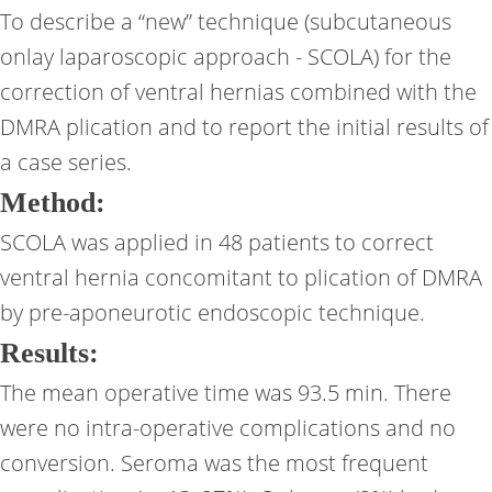
To describe a “new” technique (subcutaneous
onlay laparoscopic approach - SCOLA) for the
correction of ventral hernias combined with the
DMRA plication and to report the initial results of
a case series.
Method:
SCOLA was applied in 48 patients to correct
ventral hernia concomitant to plication of DMRA
by pre-aponeurotic endoscopic technique.
Results:
The mean operative time was 93.5 min. There
were no intra-operative complications and no
conversion. Seroma was the most frequent