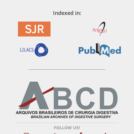
Indexed in:
FOLLOW US!