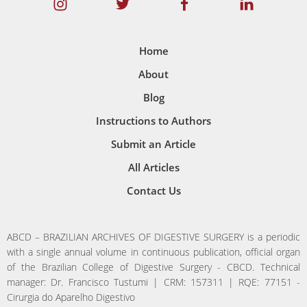
Home
About
Blog
Instructions to Authors
Submit an Article
All Articles
Contact Us
ABCD – BRAZILIAN ARCHIVES OF DIGESTIVE SURGERY is a periodic
with a single annual volume in continuous publication, official organ
of the Brazilian College of Digestive Surgery - CBCD. Technical
manager: Dr. Francisco Tustumi | CRM: 157311 | RQE: 77151 -
Cirurgia do Aparelho Digestivo