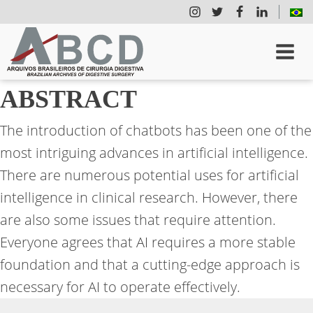
ABSTRACT
The introduction of chatbots has been one of the
most intriguing advances in artificial intelligence.
There are numerous potential uses for artificial
intelligence in clinical research. However, there
are also some issues that require attention.
Everyone agrees that AI requires a more stable
foundation and that a cutting-edge approach is
necessary for AI to operate effectively.