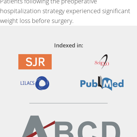
Patients following the preoperative
hospitalization strategy experienced significant
weight loss before surgery.
Indexed in: