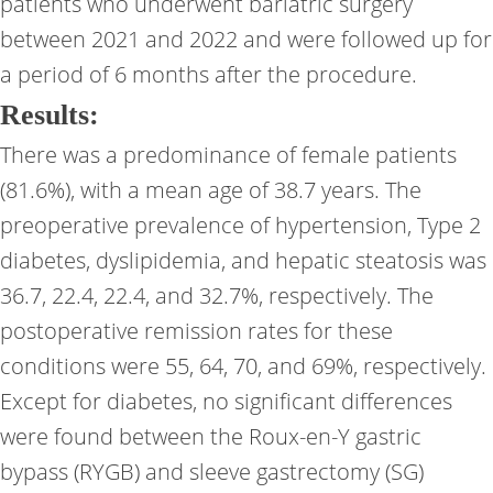
patients who underwent bariatric surgery
between 2021 and 2022 and were followed up for
a period of 6 months after the procedure.
Results:
There was a predominance of female patients
(81.6%), with a mean age of 38.7 years. The
preoperative prevalence of hypertension, Type 2
diabetes, dyslipidemia, and hepatic steatosis was
36.7, 22.4, 22.4, and 32.7%, respectively. The
postoperative remission rates for these
conditions were 55, 64, 70, and 69%, respectively.
Except for diabetes, no significant differences
were found between the Roux-en-Y gastric
bypass (RYGB) and sleeve gastrectomy (SG)