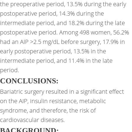
the preoperative period, 13.5% during the early
postoperative period, 14.3% during the
intermediate period, and 18.2% during the late
postoperative period. Among 498 women, 56.2%
had an AIP >2.5 mg/dL before surgery, 17.9% in
early postoperative period, 13.5% in the
intermediate period, and 11.4% in the late
period.
CONCLUSIONS:
Bariatric surgery resulted in a significant effect
on the AIP, insulin resistance, metabolic
syndrome, and therefore, the risk of
cardiovascular diseases.
BACKGROUND: