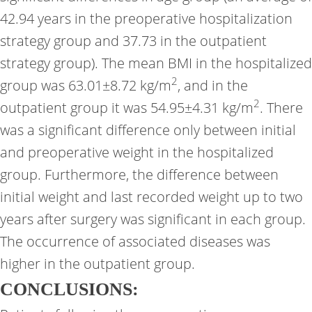
42.94 years in the preoperative hospitalization
strategy group and 37.73 in the outpatient
strategy group). The mean BMI in the hospitalized
2
group was 63.01±8.72 kg/m
, and in the
2
outpatient group it was 54.95±4.31 kg/m
. There
was a significant difference only between initial
and preoperative weight in the hospitalized
group. Furthermore, the difference between
initial weight and last recorded weight up to two
years after surgery was significant in each group.
The occurrence of associated diseases was
higher in the outpatient group.
CONCLUSIONS: