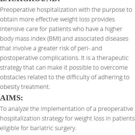
Preoperative hospitalization with the purpose to
obtain more effective weight loss provides
intensive care for patients who have a higher
body mass index (BMI) and associated diseases
that involve a greater risk of peri- and
postoperative complications. It is a therapeutic
strategy that can make it possible to overcome
obstacles related to the difficulty of adhering to
obesity treatment.
AIMS:
To analyze the implementation of a preoperative
hospitalization strategy for weight loss in patients
eligible for bariatric surgery.