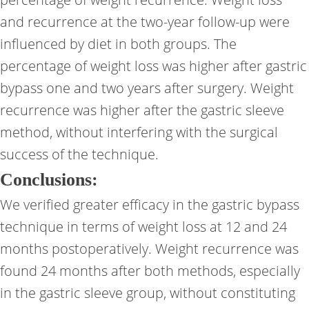
and recurrence at the two-year follow-up were
influenced by diet in both groups. The
percentage of weight loss was higher after gastric
bypass one and two years after surgery. Weight
recurrence was higher after the gastric sleeve
method, without interfering with the surgical
success of the technique.
Conclusions:
We verified greater efficacy in the gastric bypass
technique in terms of weight loss at 12 and 24
months postoperatively. Weight recurrence was
found 24 months after both methods, especially
in the gastric sleeve group, without constituting