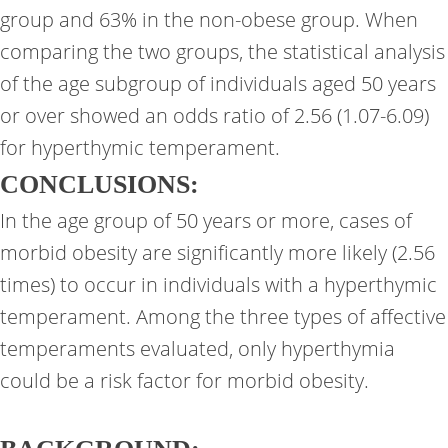
group and 63% in the non-obese group. When
comparing the two groups, the statistical analysis
of the age subgroup of individuals aged 50 years
or over showed an odds ratio of 2.56 (1.07-6.09)
for hyperthymic temperament.
CONCLUSIONS:
In the age group of 50 years or more, cases of
morbid obesity are significantly more likely (2.56
times) to occur in individuals with a hyperthymic
temperament. Among the three types of affective
temperaments evaluated, only hyperthymia
could be a risk factor for morbid obesity.