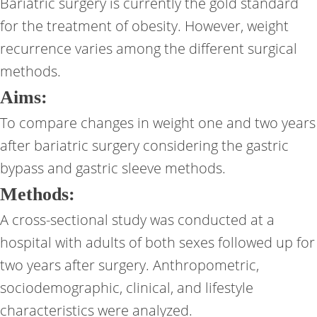
Bariatric surgery is currently the gold standard
for the treatment of obesity. However, weight
recurrence varies among the different surgical
methods.
Aims:
To compare changes in weight one and two years
after bariatric surgery considering the gastric
bypass and gastric sleeve methods.
Methods:
A cross-sectional study was conducted at a
hospital with adults of both sexes followed up for
two years after surgery. Anthropometric,
sociodemographic, clinical, and lifestyle
characteristics were analyzed.