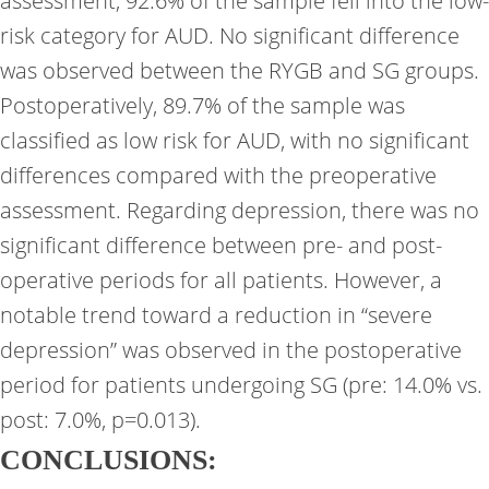
assessment, 92.6% of the sample fell into the low-
risk category for AUD. No significant difference
was observed between the RYGB and SG groups.
Postoperatively, 89.7% of the sample was
classified as low risk for AUD, with no significant
differences compared with the preoperative
assessment. Regarding depression, there was no
significant difference between pre- and post-
operative periods for all patients. However, a
notable trend toward a reduction in “severe
depression” was observed in the postoperative
period for patients undergoing SG (pre: 14.0% vs.
post: 7.0%, p=0.013).
CONCLUSIONS: