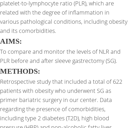
platelet-to-lymphocyte ratio (PLR), which are
related with the degree of inflammation in
various pathological conditions, including obesity
and its comorbidities.
AIMS
:
To compare and monitor the levels of NLR and
PLR before and after sleeve gastrectomy (SG).
METHODS:
Retrospective study that included a total of 622
patients with obesity who underwent SG as
primer bariatric surgery in our center. Data
regarding the presence of comorbidities,
including type 2 diabetes (T2D), high blood
pressure (HBP) and non-alcoholic fatty liver