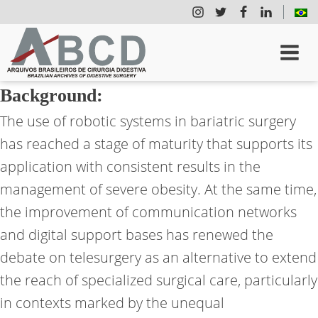
Background:
The use of robotic systems in bariatric surgery
has reached a stage of maturity that supports its
application with consistent results in the
management of severe obesity. At the same time,
the improvement of communication networks
and digital support bases has renewed the
debate on telesurgery as an alternative to extend
the reach of specialized surgical care, particularly
in contexts marked by the unequal