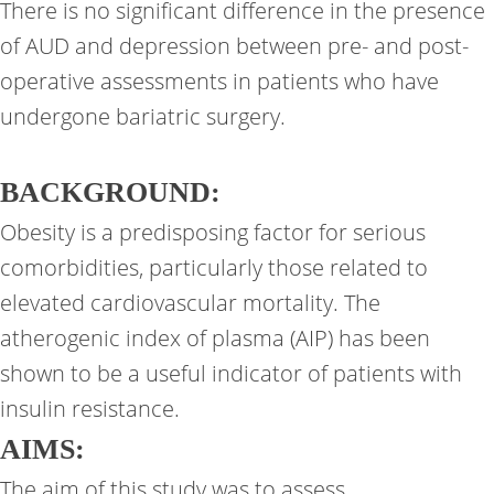
There is no significant difference in the presence
of AUD and depression between pre- and post-
operative assessments in patients who have
undergone bariatric surgery.
BACKGROUND:
Obesity is a predisposing factor for serious
comorbidities, particularly those related to
elevated cardiovascular mortality. The
atherogenic index of plasma (AIP) has been
shown to be a useful indicator of patients with
insulin resistance.
AIMS:
The aim of this study was to assess