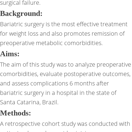
surgical failure.
Background:
Bariatric surgery is the most effective treatment
for weight loss and also promotes remission of
preoperative metabolic comorbidities.
Aims:
The aim of this study was to analyze preoperative
comorbidities, evaluate postoperative outcomes,
and assess complications 6 months after
bariatric surgery in a hospital in the state of
Santa Catarina, Brazil.
Methods:
A retrospective cohort study was conducted with