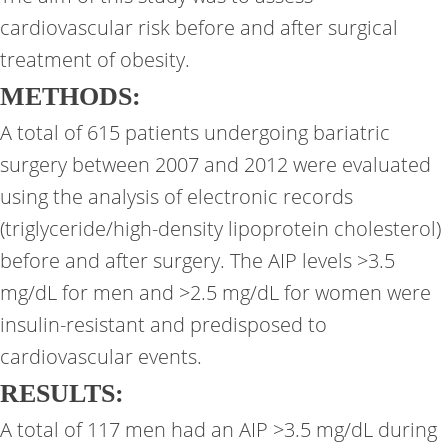
cardiovascular risk before and after surgical
treatment of obesity.
METHODS:
A total of 615 patients undergoing bariatric
surgery between 2007 and 2012 were evaluated
using the analysis of electronic records
(triglyceride/high-density lipoprotein cholesterol)
before and after surgery. The AIP levels >3.5
mg/dL for men and >2.5 mg/dL for women were
insulin-resistant and predisposed to
cardiovascular events.
RESULTS:
A total of 117 men had an AIP >3.5 mg/dL during