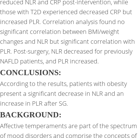
reduced NLR and CRP post-intervention, while
those with T2D experienced decreased CRP but
increased PLR. Correlation analysis found no
significant correlation between BMI/weight
changes and NLR but significant correlation with
PLR. Post-surgery, NLR decreased for previously
NAFLD patients, and PLR increased.
CONCLUSIONS:
According to the results, patients with obesity
present a significant decrease in NLR and an
increase in PLR after SG.
BACKGROUND:
Affective temperaments are part of the spectrum
of mood disorders and comprise the concepts of