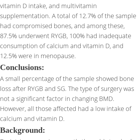
vitamin D intake, and multivitamin
supplementation. A total of 12.7% of the sample
had compromised bones, and among these,
87.5% underwent RYGB, 100% had inadequate
consumption of calcium and vitamin D, and
12.5% were in menopause.
Conclusions:
A small percentage of the sample showed bone
loss after RYGB and SG. The type of surgery was
not a significant factor in changing BMD.
However, all those affected had a low intake of
calcium and vitamin D.
Background: