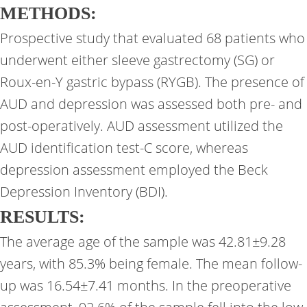
METHODS:
Prospective study that evaluated 68 patients who
underwent either sleeve gastrectomy (SG) or
Roux-en-Y gastric bypass (RYGB). The presence of
AUD and depression was assessed both pre- and
post-operatively. AUD assessment utilized the
AUD identification test-C score, whereas
depression assessment employed the Beck
Depression Inventory (BDI).
RESULTS:
The average age of the sample was 42.81±9.28
years, with 85.3% being female. The mean follow-
up was 16.54±7.41 months. In the preoperative