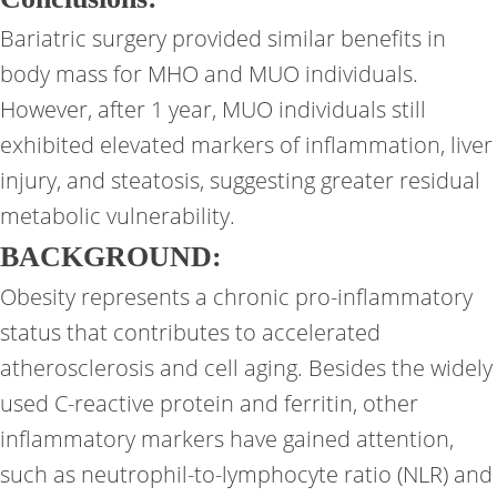
Bariatric surgery provided similar benefits in
body mass for MHO and MUO individuals.
However, after 1 year, MUO individuals still
exhibited elevated markers of inflammation, liver
injury, and steatosis, suggesting greater residual
metabolic vulnerability.
BACKGROUND
:
Obesity represents a chronic pro-inflammatory
status that contributes to accelerated
atherosclerosis and cell aging. Besides the widely
used C-reactive protein and ferritin, other
inflammatory markers have gained attention,
such as neutrophil-to-lymphocyte ratio (NLR) and