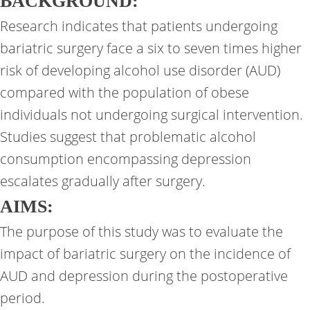
BACKGROUND:
Research indicates that patients undergoing
bariatric surgery face a six to seven times higher
risk of developing alcohol use disorder (AUD)
compared with the population of obese
individuals not undergoing surgical intervention.
Studies suggest that problematic alcohol
consumption encompassing depression
escalates gradually after surgery.
AIMS:
The purpose of this study was to evaluate the
impact of bariatric surgery on the incidence of
AUD and depression during the postoperative
period.