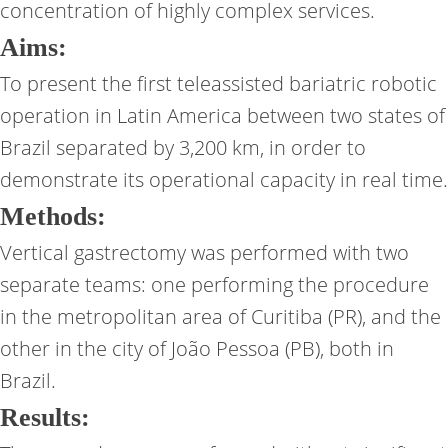
concentration of highly complex services.
Aims:
To present the first teleassisted bariatric robotic
operation in Latin America between two states of
Brazil separated by 3,200 km, in order to
demonstrate its operational capacity in real time.
Methods:
Vertical gastrectomy was performed with two
separate teams: one performing the procedure
in the metropolitan area of Curitiba (PR), and the
other in the city of João Pessoa (PB), both in
Brazil.
Results: