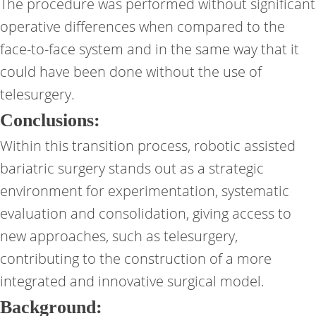
The procedure was performed without significant
operative differences when compared to the
face-to-face system and in the same way that it
could have been done without the use of
telesurgery.
Conclusions:
Within this transition process, robotic assisted
bariatric surgery stands out as a strategic
environment for experimentation, systematic
evaluation and consolidation, giving access to
new approaches, such as telesurgery,
contributing to the construction of a more
integrated and innovative surgical model.
Background: