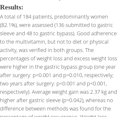
Results:
A total of 184 patients, predominantly women
(82.1%), were assessed (136 submitted to gastric
sleeve and 48 to gastric bypass). Good adherence
to the multivitamin, but not to diet or physical
activity, was verified in both groups. The
percentages of weight loss and excess weight loss
were higher in the gastric bypass group (one year
after surgery: p<0.001 and p=0.010, respectively;
two years after surgery: p<0.001 and p<0.001,
respectively). Average weight gain was 2.37 kg and
higher after gastric sleeve (p=0.042), whereas no
difference between methods was found for the
percentage of weight recurrence. Weight loss