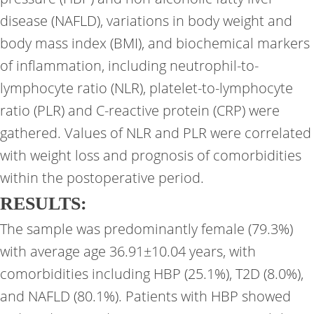
disease (NAFLD), variations in body weight and
body mass index (BMI), and biochemical markers
of inflammation, including neutrophil-to-
lymphocyte ratio (NLR), platelet-to-lymphocyte
ratio (PLR) and C-reactive protein (CRP) were
gathered. Values of NLR and PLR were correlated
with weight loss and prognosis of comorbidities
within the postoperative period.
RESULTS:
The sample was predominantly female (79.3%)
with average age 36.91±10.04 years, with
comorbidities including HBP (25.1%), T2D (8.0%),
and NAFLD (80.1%). Patients with HBP showed