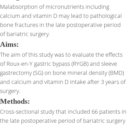
Malabsorption of micronutrients including
calcium and vitamin D may lead to pathological
bone fractures in the late postoperative period
of bariatric surgery.
Aims:
The aim of this study was to evaluate the effects
of Roux-en-Y gastric bypass (RYGB) and sleeve
gastrectomy (SG) on bone mineral density (BMD)
and calcium and vitamin D intake after 3 years of
surgery.
Methods:
Cross-sectional study that included 66 patients in
the late postoperative period of bariatric surgery