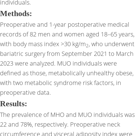
individuals.
Methods:
Preoperative and 1-year postoperative medical
records of 82 men and women aged 18–65 years,
with body mass index >30 kg/m
, who underwent
2
bariatric surgery from September 2021 to March
2023 were analyzed. MUO individuals were
defined as those, metabolically unhealthy obese,
with two metabolic syndrome risk factors, in
preoperative data.
Results:
The prevalence of MHO and MUO individuals was
22 and 78%, respectively. Preoperative neck
circumference and visceral adiposity index were