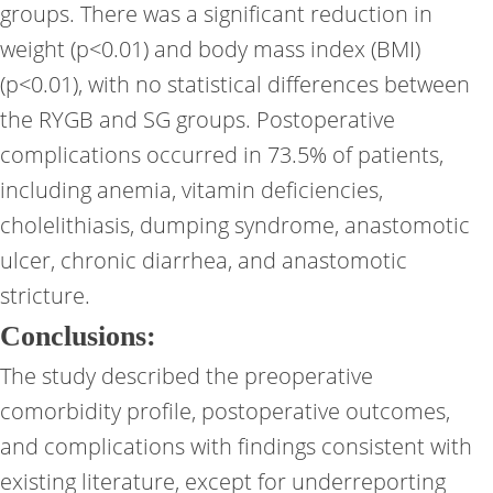
groups. There was a significant reduction in
weight (p<0.01) and body mass index (BMI)
(p<0.01), with no statistical differences between
the RYGB and SG groups. Postoperative
complications occurred in 73.5% of patients,
including anemia, vitamin deficiencies,
cholelithiasis, dumping syndrome, anastomotic
ulcer, chronic diarrhea, and anastomotic
stricture.
Conclusions:
The study described the preoperative
comorbidity profile, postoperative outcomes,
and complications with findings consistent with
existing literature, except for underreporting