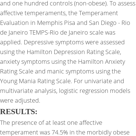
and one hundred controls (non-obese). To assess
affective temperaments, the Temperament
Evaluation in Memphis Pisa and San Diego - Rio
de Janeiro TEMPS-Rio de Janeiro scale was
applied. Depressive symptoms were assessed
using the Hamilton Depression Rating Scale,
anxiety symptoms using the Hamilton Anxiety
Rating Scale and manic symptoms using the
Young Mania Rating Scale. For univariate and
multivariate analysis, logistic regression models
were adjusted.
RESULTS:
The presence of at least one affective
temperament was 74.5% in the morbidly obese