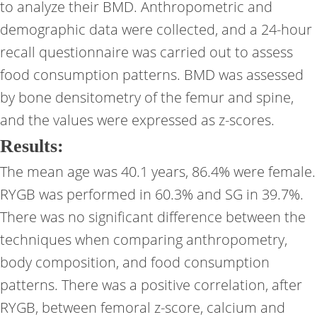
to analyze their BMD. Anthropometric and
demographic data were collected, and a 24-hour
recall questionnaire was carried out to assess
food consumption patterns. BMD was assessed
by bone densitometry of the femur and spine,
and the values were expressed as z-scores.
Results:
The mean age was 40.1 years, 86.4% were female.
RYGB was performed in 60.3% and SG in 39.7%.
There was no significant difference between the
techniques when comparing anthropometry,
body composition, and food consumption
patterns. There was a positive correlation, after
RYGB, between femoral z-score, calcium and