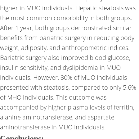
higher in MUO individuals. Hepatic steatosis was
the most common comorbidity in both groups.
After 1 year, both groups demonstrated similar
benefits from bariatric surgery in reducing body
weight, adiposity, and anthropometric indices.
Bariatric surgery also improved blood glucose,
insulin sensitivity, and dyslipidemia in MUO
individuals. However, 30% of MUO individuals
presented with steatosis, compared to only 5.6%
of MHO individuals. This outcome was
accompanied by higher plasma levels of ferritin,
alanine aminotransferase, and aspartate
aminotransferase in MUO individuals.
Conclusions: