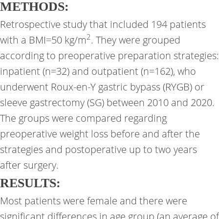
METHODS:
Retrospective study that included 194 patients
2
with a BMI=50 kg/m
. They were grouped
according to preoperative preparation strategies:
inpatient (n=32) and outpatient (n=162), who
underwent Roux-en-Y gastric bypass (RYGB) or
sleeve gastrectomy (SG) between 2010 and 2020.
The groups were compared regarding
preoperative weight loss before and after the
strategies and postoperative up to two years
after surgery.
RESULTS:
Most patients were female and there were
significant differences in age group (an average of