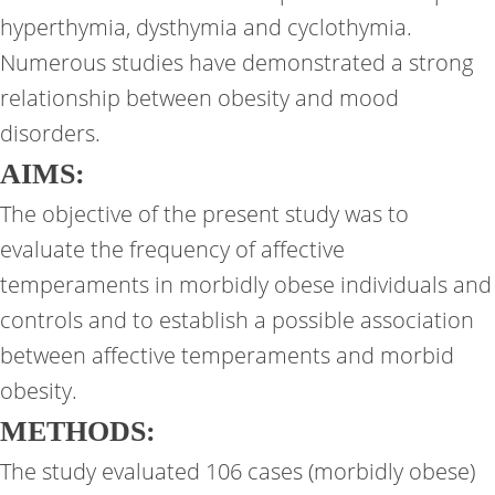
hyperthymia, dysthymia and cyclothymia.
Numerous studies have demonstrated a strong
relationship between obesity and mood
disorders.
AIMS:
The objective of the present study was to
evaluate the frequency of affective
temperaments in morbidly obese individuals and
controls and to establish a possible association
between affective temperaments and morbid
obesity.
METHODS:
The study evaluated 106 cases (morbidly obese)