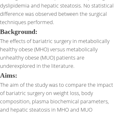
dyslipidemia and hepatic steatosis. No statistical
difference was observed between the surgical
techniques performed.
Background:
The effects of bariatric surgery in metabolically
healthy obese (MHO) versus metabolically
unhealthy obese (MUO) patients are
underexplored in the literature.
Aims:
The aim of the study was to compare the impact
of bariatric surgery on weight loss, body
composition, plasma biochemical parameters,
and hepatic steatosis in MHO and MUO