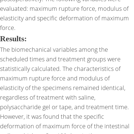
evaluated: maximum rupture force, modulus of
elasticity and specific deformation of maximum
force.
Results:
The biomechanical variables among the
scheduled times and treatment groups were
statistically calculated. The characteristics of
maximum rupture force and modulus of
elasticity of the specimens remained identical,
regardless of treatment with saline,
polysaccharide gel or tape, and treatment time.
However, it was found that the specific
deformation of maximum force of the intestinal