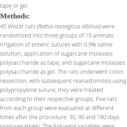
tape or gel.
Methods:
45 Wistar rats (
Rattus norvegicus albinus
) were
randomized into three groups of 15 animals:
irrigation of enteric sutures with 0.9% saline
solution; application of sugarcane molasses
polysaccharide as tape; and sugarcane molasses
polysaccharide as gel. The rats underwent colon
ressection, with subsequent reanastomosis using
polypropylene suture; they were treated
according to their respective groups. Five rats
from each group were evaluated at different
times after the procedure: 30, 90 and 180 days
postoperatively. The following variables were