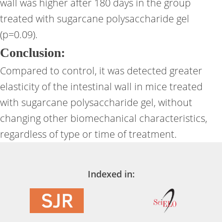
wall was higher after 180 days in the group
treated with sugarcane polysaccharide gel
(p=0.09).
Conclusion:
Compared to control, it was detected greater
elasticity of the intestinal wall in mice treated
with sugarcane polysaccharide gel, without
changing other biomechanical characteristics,
regardless of type or time of treatment.
Indexed in: