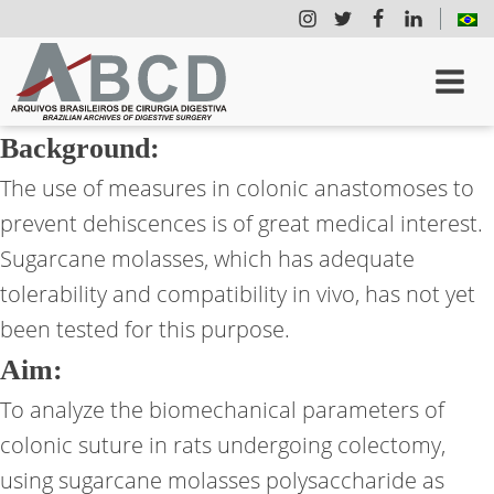
Background:
The use of measures in colonic anastomoses to
prevent dehiscences is of great medical interest.
Sugarcane molasses, which has adequate
tolerability and compatibility in vivo, has not yet
been tested for this purpose.
Aim:
To analyze the biomechanical parameters of
colonic suture in rats undergoing colectomy,
using sugarcane molasses polysaccharide as