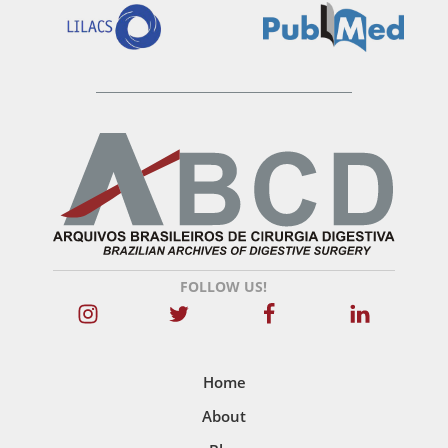
FOLLOW US!
Home
About