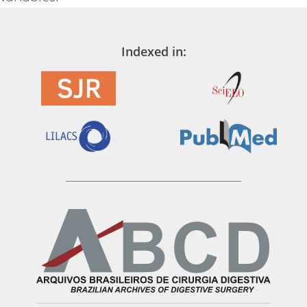
Indexed in: