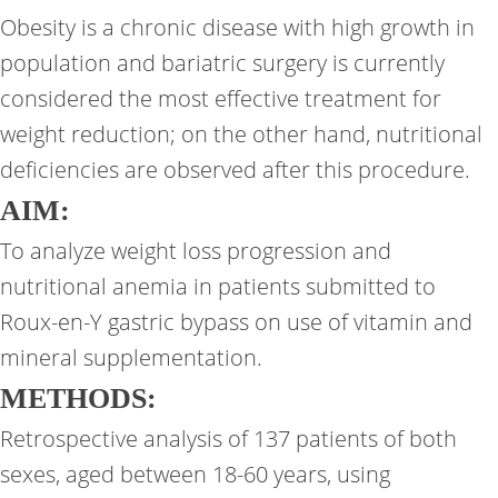
Obesity is a chronic disease with high growth in
population and bariatric surgery is currently
considered the most effective treatment for
weight reduction; on the other hand, nutritional
deficiencies are observed after this procedure.
AIM:
To analyze weight loss progression and
nutritional anemia in patients submitted to
Roux-en-Y gastric bypass on use of vitamin and
mineral supplementation.
METHODS:
Retrospective analysis of 137 patients of both
sexes, aged between 18-60 years, using