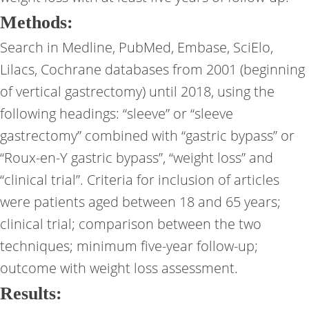
Methods:
Search in Medline, PubMed, Embase, SciElo,
Lilacs, Cochrane databases from 2001 (beginning
of vertical gastrectomy) until 2018, using the
following headings: “sleeve” or “sleeve
gastrectomy” combined with “gastric bypass” or
“Roux-en-Y gastric bypass”, “weight loss” and
“clinical trial”. Criteria for inclusion of articles
were patients aged between 18 and 65 years;
clinical trial; comparison between the two
techniques; minimum five-year follow-up;
outcome with weight loss assessment.
Results: