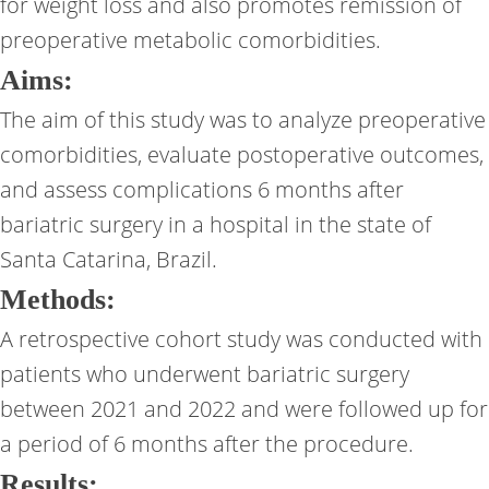
for weight loss and also promotes remission of
preoperative metabolic comorbidities.
Aims:
The aim of this study was to analyze preoperative
comorbidities, evaluate postoperative outcomes,
and assess complications 6 months after
bariatric surgery in a hospital in the state of
Santa Catarina, Brazil.
Methods:
A retrospective cohort study was conducted with
patients who underwent bariatric surgery
between 2021 and 2022 and were followed up for
a period of 6 months after the procedure.
Results: