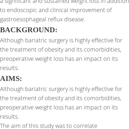
a significant and sustained weight loss in addition
to endoscopic and clinical improvement of
gastroesophageal reflux disease.
BACKGROUND:
Although bariatric surgery is highly effective for
the treatment of obesity and its comorbidities,
preoperative weight loss has an impact on its
results.
AIMS:
Although bariatric surgery is highly effective for
the treatment of obesity and its comorbidities,
preoperative weight loss has an impact on its
results.
The aim of this study was to correlate