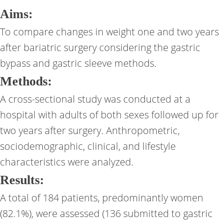
Aims:
To compare changes in weight one and two years
after bariatric surgery considering the gastric
bypass and gastric sleeve methods.
Methods:
A cross-sectional study was conducted at a
hospital with adults of both sexes followed up for
two years after surgery. Anthropometric,
sociodemographic, clinical, and lifestyle
characteristics were analyzed.
Results:
A total of 184 patients, predominantly women
(82.1%), were assessed (136 submitted to gastric