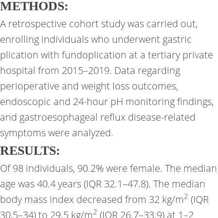
METHODS:
A retrospective cohort study was carried out,
enrolling individuals who underwent gastric
plication with fundoplication at a tertiary private
hospital from 2015–2019. Data regarding
perioperative and weight loss outcomes,
endoscopic and 24-hour pH monitoring findings,
and gastroesophageal reflux disease-related
symptoms were analyzed.
RESULTS:
Of 98 individuals, 90.2% were female. The median
age was 40.4 years (IQR 32.1–47.8). The median
2
body mass index decreased from 32 kg/m
(IQR
2
30,5–34) to 29.5 kg/m
(IQR 26.7–33.9) at 1–2