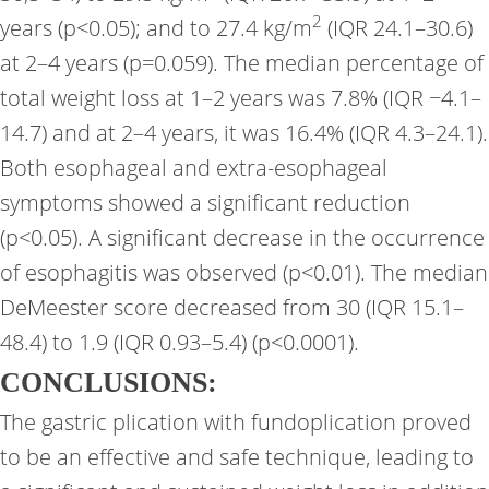
2
years (p<0.05); and to 27.4 kg/m
(IQR 24.1–30.6)
at 2–4 years (p=0.059). The median percentage of
total weight loss at 1–2 years was 7.8% (IQR −4.1–
14.7) and at 2–4 years, it was 16.4% (IQR 4.3–24.1).
Both esophageal and extra-esophageal
symptoms showed a significant reduction
(p<0.05). A significant decrease in the occurrence
of esophagitis was observed (p<0.01). The median
DeMeester score decreased from 30 (IQR 15.1–
48.4) to 1.9 (IQR 0.93–5.4) (p<0.0001).
CONCLUSIONS:
The gastric plication with fundoplication proved
to be an effective and safe technique, leading to