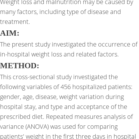
Weight loss and malnutrition may be caused by
many factors, including type of disease and
treatment.
AIM:
The present study investigated the occurrence of
in-hospital weight loss and related factors.
METHOD:
This cross-sectional study investigated the
following variables of 456 hospitalized patients:
gender, age, disease, weight variation during
hospital stay, and type and acceptance of the
prescribed diet. Repeated measures analysis of
variance (ANOVA) was used for comparing
patients' weight in the first three days in hospital