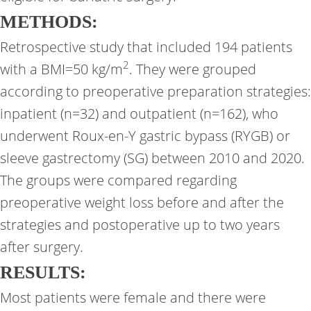
METHODS:
Retrospective study that included 194 patients
2
with a BMI=50 kg/m
. They were grouped
according to preoperative preparation strategies:
inpatient (n=32) and outpatient (n=162), who
underwent Roux-en-Y gastric bypass (RYGB) or
sleeve gastrectomy (SG) between 2010 and 2020.
The groups were compared regarding
preoperative weight loss before and after the
strategies and postoperative up to two years
after surgery.
RESULTS:
Most patients were female and there were