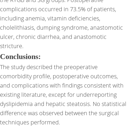
complications occurred in 73.5% of patients,
including anemia, vitamin deficiencies,
cholelithiasis, dumping syndrome, anastomotic
ulcer, chronic diarrhea, and anastomotic
stricture.
Conclusions:
The study described the preoperative
comorbidity profile, postoperative outcomes,
and complications with findings consistent with
existing literature, except for underreporting
dyslipidemia and hepatic steatosis. No statistical
difference was observed between the surgical
techniques performed.