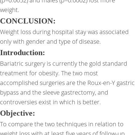
(p=0.0052) and males (p=0.0002) lost more
weight.
CONCLUSION:
Weight loss during hospital stay was associated
only with gender and type of disease.
Introduction:
Bariatric surgery is currently the gold standard
treatment for obesity. The two most
accomplished surgeries are the Roux-en-Y gastric
bypass and the sleeve gastrectomy, and
controversies exist in which is better.
Objective:
To compare the two techniques in relation to
weight loss with at least five years of follow-up.