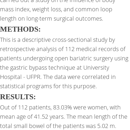
mass index, weight loss, and common loop
length on long-term surgical outcomes.
METHODS:
This is a descriptive cross-sectional study by
retrospective analysis of 112 medical records of
patients undergoing open bariatric surgery using
the gastric bypass technique at University
Hospital - UFPR. The data were correlated in
statistical programs for this purpose.
RESULTS:
Out of 112 patients, 83.03% were women, with
mean age of 41.52 years. The mean length of the
total small bowel of the patients was 5.02 m.