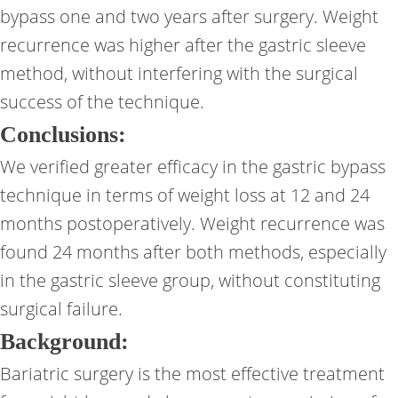
bypass one and two years after surgery. Weight
recurrence was higher after the gastric sleeve
method, without interfering with the surgical
success of the technique.
Conclusions:
We verified greater efficacy in the gastric bypass
technique in terms of weight loss at 12 and 24
months postoperatively. Weight recurrence was
found 24 months after both methods, especially
in the gastric sleeve group, without constituting
surgical failure.
Background:
Bariatric surgery is the most effective treatment