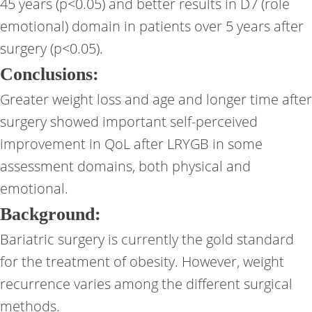
45 years (p<0.05) and better results in D7 (role
emotional) domain in patients over 5 years after
surgery (p<0.05).
Conclusions:
Greater weight loss and age and longer time after
surgery showed important self-perceived
improvement in QoL after LRYGB in some
assessment domains, both physical and
emotional.
Background:
Bariatric surgery is currently the gold standard
for the treatment of obesity. However, weight
recurrence varies among the different surgical
methods.