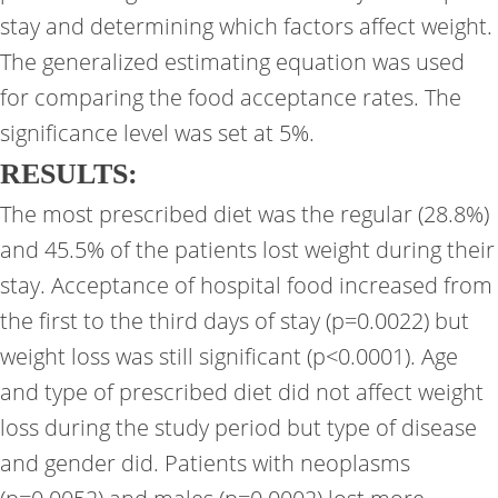
stay and determining which factors affect weight.
The generalized estimating equation was used
for comparing the food acceptance rates. The
significance level was set at 5%.
RESULTS:
The most prescribed diet was the regular (28.8%)
and 45.5% of the patients lost weight during their
stay. Acceptance of hospital food increased from
the first to the third days of stay (p=0.0022) but
weight loss was still significant (p<0.0001). Age
and type of prescribed diet did not affect weight
loss during the study period but type of disease
and gender did. Patients with neoplasms