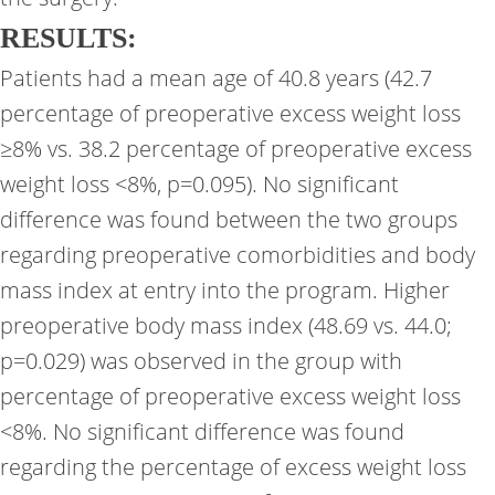
RESULTS:
Patients had a mean age of 40.8 years (42.7
percentage of preoperative excess weight loss
≥8% vs. 38.2 percentage of preoperative excess
weight loss <8%, p=0.095). No significant
difference was found between the two groups
regarding preoperative comorbidities and body
mass index at entry into the program. Higher
preoperative body mass index (48.69 vs. 44.0;
p=0.029) was observed in the group with
percentage of preoperative excess weight loss
<8%. No significant difference was found
regarding the percentage of excess weight loss