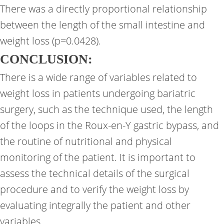
There was a directly proportional relationship
between the length of the small intestine and
weight loss (p=0.0428).
CONCLUSION:
There is a wide range of variables related to
weight loss in patients undergoing bariatric
surgery, such as the technique used, the length
of the loops in the Roux-en-Y gastric bypass, and
the routine of nutritional and physical
monitoring of the patient. It is important to
assess the technical details of the surgical
procedure and to verify the weight loss by
evaluating integrally the patient and other
variables.