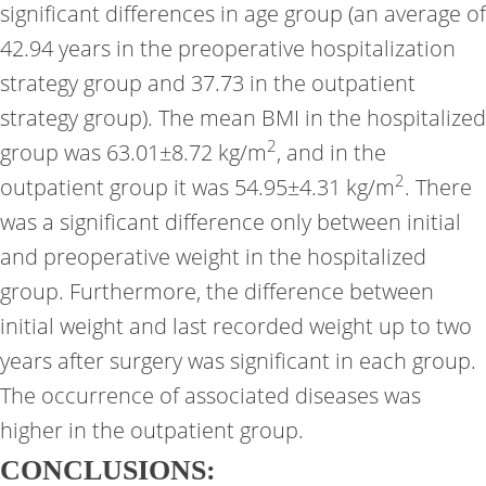
significant differences in age group (an average of
42.94 years in the preoperative hospitalization
strategy group and 37.73 in the outpatient
strategy group). The mean BMI in the hospitalized
2
group was 63.01±8.72 kg/m
, and in the
2
outpatient group it was 54.95±4.31 kg/m
. There
was a significant difference only between initial
and preoperative weight in the hospitalized
group. Furthermore, the difference between
initial weight and last recorded weight up to two
years after surgery was significant in each group.
The occurrence of associated diseases was
higher in the outpatient group.
CONCLUSIONS: