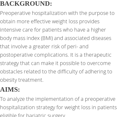
BACKGROUND:
Preoperative hospitalization with the purpose to
obtain more effective weight loss provides
intensive care for patients who have a higher
body mass index (BMI) and associated diseases
that involve a greater risk of peri- and
postoperative complications. It is a therapeutic
strategy that can make it possible to overcome
obstacles related to the difficulty of adhering to
obesity treatment.
AIMS:
To analyze the implementation of a preoperative
hospitalization strategy for weight loss in patients
eligible for bariatric surgery.