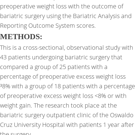
preoperative weight loss with the outcome of
bariatric surgery using the Bariatric Analysis and
Reporting Outcome System scores.
METHODS:
This is a cross-sectional, observational study with
43 patients undergoing bariatric surgery that
compared a group of 25 patients with a
percentage of preoperative excess weight loss
³8% with a group of 18 patients with a percentage
of preoperative excess weight loss <8% or with
weight gain. The research took place at the
bariatric surgery outpatient clinic of the Oswaldo
Cruz University Hospital with patients 1 year after
the surgery.