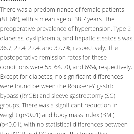
There was a predominance of female patients
(81.6%), with a mean age of 38.7 years. The
preoperative prevalence of hypertension, Type 2
diabetes, dyslipidemia, and hepatic steatosis was
36.7, 22.4, 22.4, and 32.7%, respectively. The
postoperative remission rates for these
conditions were 55, 64, 70, and 69%, respectively.
Except for diabetes, no significant differences
were found between the Roux-en-Y gastric
bypass (RYGB) and sleeve gastrectomy (SG)
groups. There was a significant reduction in
weight (p<0.01) and body mass index (BMI)
(p<0.01), with no statistical differences between
the RYGB and SG groups. Postoperative