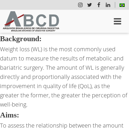
Background:
Weight loss (WL) is the most commonly used
datum to measure the results of metabolic and
bariatric surgery. The amount of WL is generally
directly and proportionally associated with the
improvement in quality of life (QoL), as the
greater the former, the greater the perception of
well-being.
Aims:
To assess the relationship between the amount