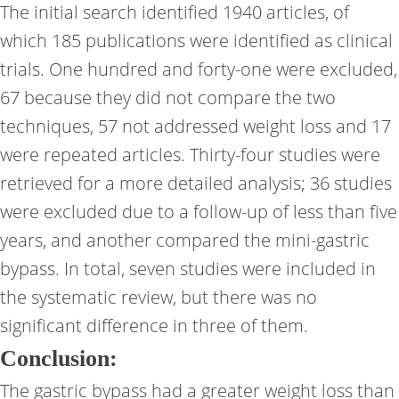
The initial search identified 1940 articles, of
which 185 publications were identified as clinical
trials. One hundred and forty-one were excluded,
67 because they did not compare the two
techniques, 57 not addressed weight loss and 17
were repeated articles. Thirty-four studies were
retrieved for a more detailed analysis; 36 studies
were excluded due to a follow-up of less than five
years, and another compared the mini-gastric
bypass. In total, seven studies were included in
the systematic review, but there was no
significant difference in three of them.
Conclusion:
The gastric bypass had a greater weight loss than