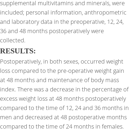
supplemental multivitamins and minerals, were
included; personal information, anthropometric
and laboratory data in the preoperative, 12, 24,
36 and 48 months postoperatively were
collected.
RESULTS:
Postoperatively, in both sexes, occurred weight
loss compared to the pre-operative weight gain
at 48 months and maintenance of body mass
index. There was a decrease in the percentage of
excess weight loss at 48 months postoperatively
compared to the time of 12, 24 and 36 months in
men and decreased at 48 postoperative months
compared to the time of 24 months in females.