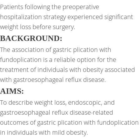
Patients following the preoperative
hospitalization strategy experienced significant
weight loss before surgery.
BACKGROUND:
The association of gastric plication with
fundoplication is a reliable option for the
treatment of individuals with obesity associated
with gastroesophageal reflux disease.
AIMS:
To describe weight loss, endoscopic, and
gastroesophageal reflux disease-related
outcomes of gastric plication with fundoplication
in individuals with mild obesity.