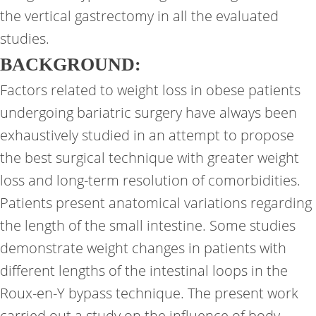
the vertical gastrectomy in all the evaluated
studies.
BACKGROUND:
Factors related to weight loss in obese patients
undergoing bariatric surgery have always been
exhaustively studied in an attempt to propose
the best surgical technique with greater weight
loss and long-term resolution of comorbidities.
Patients present anatomical variations regarding
the length of the small intestine. Some studies
demonstrate weight changes in patients with
different lengths of the intestinal loops in the
Roux-en-Y bypass technique. The present work
carried out a study on the influence of body