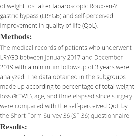
of weight lost after laparoscopic Roux-en-Y
gastric bypass (LRYGB) and self-perceived
improvement in quality of life (QoL).
Methods:
The medical records of patients who underwent
LRYGB between January 2017 and December
2019 with a minimum follow-up of 3 years were
analyzed. The data obtained in the subgroups
made up according to percentage of total weight
loss (%TWL), age, and time elapsed since surgery
were compared with the self-perceived QoL by
the Short Form Survey 36 (SF-36) questionnaire.
Results: