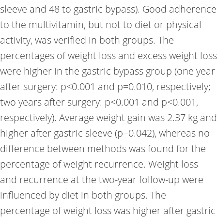
sleeve and 48 to gastric bypass). Good adherence
to the multivitamin, but not to diet or physical
activity, was verified in both groups. The
percentages of weight loss and excess weight loss
were higher in the gastric bypass group (one year
after surgery: p<0.001 and p=0.010, respectively;
two years after surgery: p<0.001 and p<0.001,
respectively). Average weight gain was 2.37 kg and
higher after gastric sleeve (p=0.042), whereas no
difference between methods was found for the
percentage of weight recurrence. Weight loss
and recurrence at the two-year follow-up were
influenced by diet in both groups. The
percentage of weight loss was higher after gastric