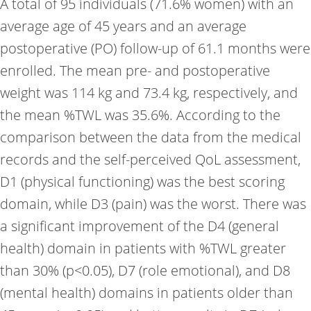
A total of 95 individuals (71.6% women) with an
average age of 45 years and an average
postoperative (PO) follow-up of 61.1 months were
enrolled. The mean pre- and postoperative
weight was 114 kg and 73.4 kg, respectively, and
the mean %TWL was 35.6%. According to the
comparison between the data from the medical
records and the self-perceived QoL assessment,
D1 (physical functioning) was the best scoring
domain, while D3 (pain) was the worst. There was
a significant improvement of the D4 (general
health) domain in patients with %TWL greater
than 30% (p<0.05), D7 (role emotional), and D8
(mental health) domains in patients older than