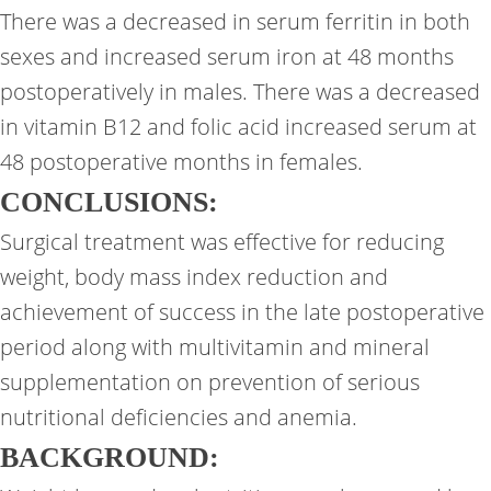
There was a decreased in serum ferritin in both
sexes and increased serum iron at 48 months
postoperatively in males. There was a decreased
in vitamin B12 and folic acid increased serum at
48 postoperative months in females.
CONCLUSIONS:
Surgical treatment was effective for reducing
weight, body mass index reduction and
achievement of success in the late postoperative
period along with multivitamin and mineral
supplementation on prevention of serious
nutritional deficiencies and anemia.
BACKGROUND: