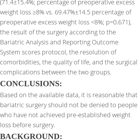
(71.4±15.4%; percentage of preoperative excess
weight loss ≥8% vs. 69.47%±14.5 percentage of
preoperative excess weight loss <8%; p=0.671),
the result of the surgery according to the
Bariatric Analysis and Reporting Outcome
System scores protocol, the resolution of
comorbidities, the quality of life, and the surgical
complications between the two groups.
CONCLUSIONS:
Based on the available data, it is reasonable that
bariatric surgery should not be denied to people
who have not achieved pre-established weight
loss before surgery.
BACKGROUND: