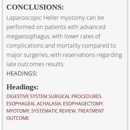
CONCLUSIONS:
Laparoscopic Heller myotomy can be
performed on patients with advanced
megaesophagus, with lower rates of
complications and mortality compared to
major surgeries, with reservations regarding
late outcomes results.
HEADINGS:
Headings:
DIGESTIVE SYSTEM SURGICAL PROCEDURES
,
ESOPHAGEAL ACHALASIA
,
ESOPHAGECTOMY
,
MYOTOMY
,
SYSTEMATIC REVIEW
,
TREATMENT
OUTCOME
. . .