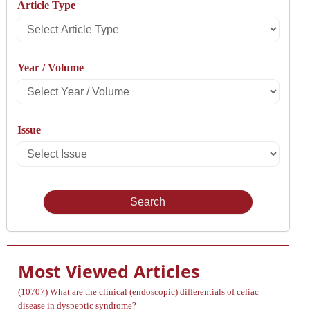
Article Type
By
Select
Article
Year / Volume
Type
Select
Year
Issue
/
Select
Volume
Issue
Most Viewed Articles
(10707)
What are the clinical (endoscopic) differentials of celiac
disease in dyspeptic syndrome?