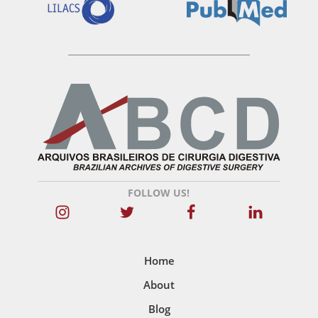
FOLLOW US!
Home
About
Blog