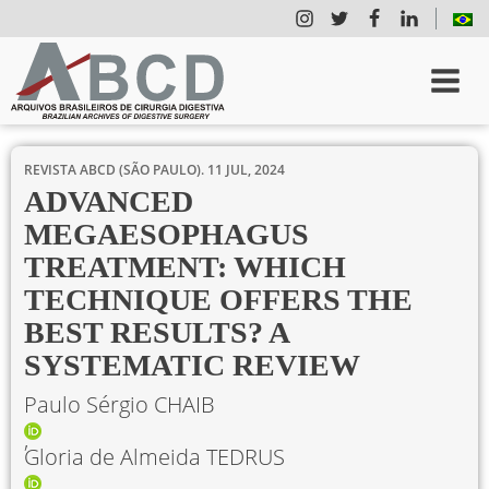
REVISTA ABCD (SÃO PAULO).
11 JUL, 2024
ADVANCED
MEGAESOPHAGUS
TREATMENT: WHICH
TECHNIQUE OFFERS THE
BEST RESULTS? A
SYSTEMATIC REVIEW
Paulo Sérgio CHAIB
Gloria de Almeida TEDRUS