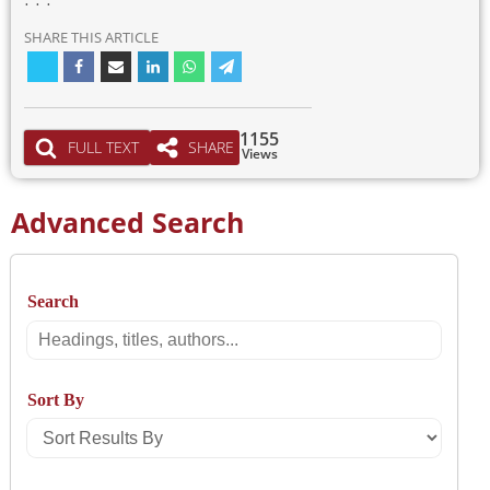
SHARE THIS ARTICLE
1155
FULL TEXT
SHARE
Views
Advanced Search
Search
Search
Sort By
Sort
Results