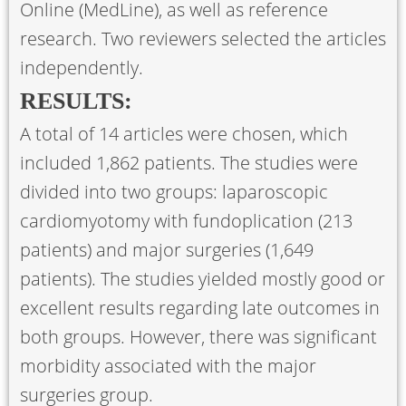
Online (MedLine), as well as reference
research. Two reviewers selected the articles
independently.
RESULTS:
A total of 14 articles were chosen, which
included 1,862 patients. The studies were
divided into two groups: laparoscopic
cardiomyotomy with fundoplication (213
patients) and major surgeries (1,649
patients). The studies yielded mostly good or
excellent results regarding late outcomes in
both groups. However, there was significant
morbidity associated with the major
surgeries group.