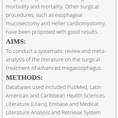
morbidity and mortality. Other surgical
procedures, such as esophageal
mucosectomy and Heller cardiomyotomy,
have been proposed with good results.
AIMS:
To conduct a systematic review and meta-
analysis of the literature on the surgical
treatment of advanced megaesophagus.
METHODS:
Databases used included PubMed, Latin
American and Caribbean Health Sciences
Literature (Lilacs), Embase and Medical
Literature Analysis and Retrieval System