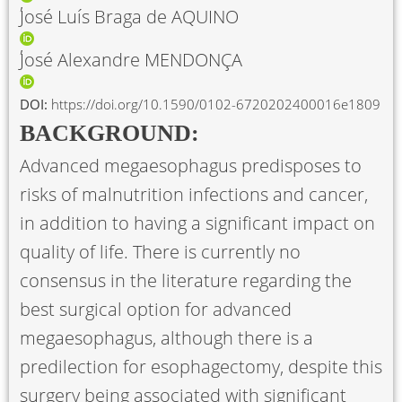
José Luís Braga de AQUINO
José Alexandre MENDONÇA
DOI:
https://doi.org/10.1590/0102-6720202400016e1809
BACKGROUND:
Advanced megaesophagus predisposes to
risks of malnutrition infections and cancer,
in addition to having a significant impact on
quality of life. There is currently no
consensus in the literature regarding the
best surgical option for advanced
megaesophagus, although there is a
predilection for esophagectomy, despite this
surgery being associated with significant