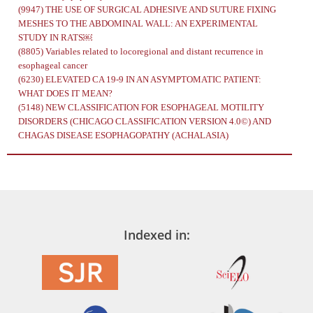
(9947)
THE USE OF SURGICAL ADHESIVE AND SUTURE FIXING
MESHES TO THE ABDOMINAL WALL: AN EXPERIMENTAL
STUDY IN RATS￼
(8805)
Variables related to locoregional and distant recurrence in
esophageal cancer
(6230)
ELEVATED CA 19-9 IN AN ASYMPTOMATIC PATIENT:
WHAT DOES IT MEAN?
(5148)
NEW CLASSIFICATION FOR ESOPHAGEAL MOTILITY
DISORDERS (CHICAGO CLASSIFICATION VERSION 4.0©) AND
CHAGAS DISEASE ESOPHAGOPATHY (ACHALASIA)
Indexed in: