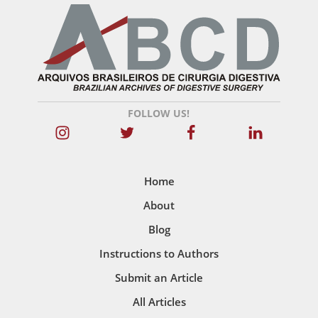
FOLLOW US!
Home
About
Blog
Instructions to Authors
Submit an Article
All Articles