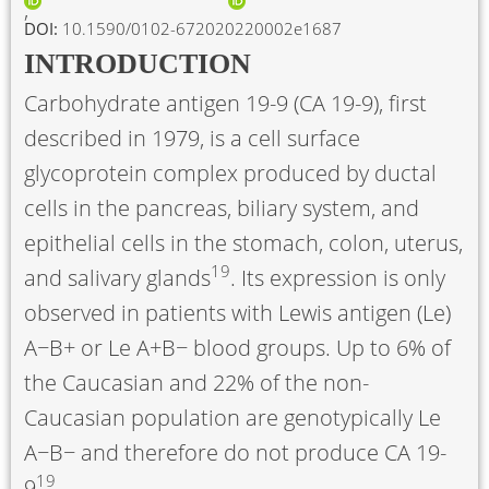
DOI:
10.1590/0102-672020220002e1687
INTRODUCTION
Carbohydrate antigen 19-9 (CA 19-9), first
described in 1979, is a cell surface
glycoprotein complex produced by ductal
cells in the pancreas, biliary system, and
epithelial cells in the stomach, colon, uterus,
19
and salivary glands
. Its expression is only
observed in patients with Lewis antigen (Le)
A−B+ or Le A+B− blood groups. Up to 6% of
the Caucasian and 22% of the non-
Caucasian population are genotypically Le
A−B− and therefore do not produce CA 19-
19
9
.