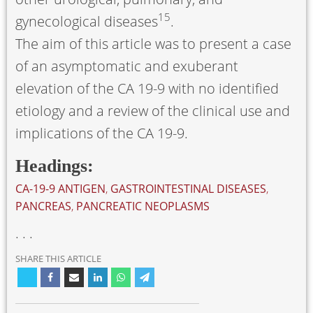
15
gynecological diseases
.
The aim of this article was to present a case
of an asymptomatic and exuberant
elevation of the CA 19-9 with no identified
etiology and a review of the clinical use and
implications of the CA 19-9.
Headings:
CA-19-9 ANTIGEN
,
GASTROINTESTINAL DISEASES
,
PANCREAS
,
PANCREATIC NEOPLASMS
. . .
SHARE THIS ARTICLE