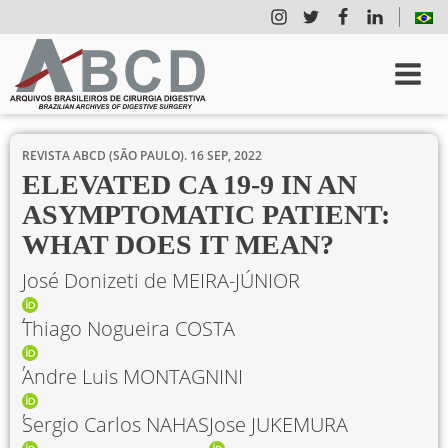
REVISTA ABCD (SÃO PAULO).
16 SEP, 2022
ELEVATED CA 19-9 IN AN
ASYMPTOMATIC PATIENT:
WHAT DOES IT MEAN?
José Donizeti de MEIRA-JÚNIOR
Thiago Nogueira COSTA
Andre Luis MONTAGNINI
Sergio Carlos NAHAS
Jose JUKEMURA