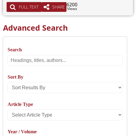
6200
FULL TEXT
SHARE
Views
Advanced Search
Search
Search
Sort By
Sort
Results
Article Type
By
Select
Article
Year / Volume
Type