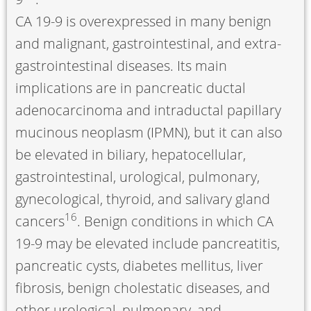
CA 19-9 is overexpressed in many benign
and malignant, gastrointestinal, and extra-
gastrointestinal diseases. Its main
implications are in pancreatic ductal
adenocarcinoma and intraductal papillary
mucinous neoplasm (IPMN), but it can also
be elevated in biliary, hepatocellular,
gastrointestinal, urological, pulmonary,
gynecological, thyroid, and salivary gland
16
cancers
. Benign conditions in which CA
19-9 may be elevated include pancreatitis,
pancreatic cysts, diabetes mellitus, liver
fibrosis, benign cholestatic diseases, and
other urological, pulmonary, and