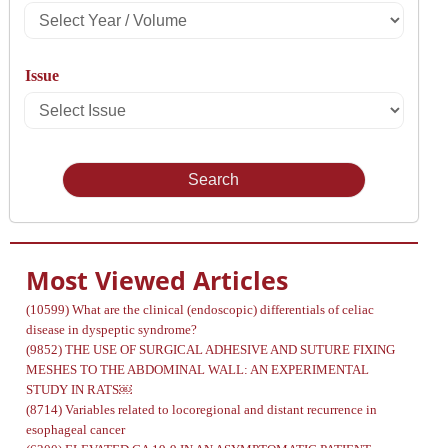
Select
Year
Issue
/
Select
Volume
Issue
Most Viewed Articles
(10599)
What are the clinical (endoscopic) differentials of celiac
disease in dyspeptic syndrome?
(9852)
THE USE OF SURGICAL ADHESIVE AND SUTURE FIXING
MESHES TO THE ABDOMINAL WALL: AN EXPERIMENTAL
STUDY IN RATS￼
(8714)
Variables related to locoregional and distant recurrence in
esophageal cancer