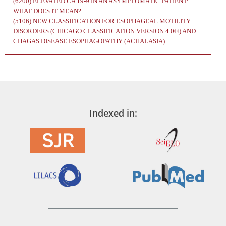
(6200)
ELEVATED CA 19-9 IN AN ASYMPTOMATIC PATIENT:
WHAT DOES IT MEAN?
(5106)
NEW CLASSIFICATION FOR ESOPHAGEAL MOTILITY
DISORDERS (CHICAGO CLASSIFICATION VERSION 4.0©) AND
CHAGAS DISEASE ESOPHAGOPATHY (ACHALASIA)
Indexed in: