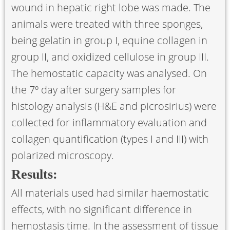
wound in hepatic right lobe was made. The
animals were treated with three sponges,
being gelatin in group I, equine collagen in
group II, and oxidized cellulose in group III.
The hemostatic capacity was analysed. On
the 7º day after surgery samples for
histology analysis (H&E and picrosirius) were
collected for inﬂammatory evaluation and
collagen quantification (types I and III) with
polarized microscopy.
Results:
All materials used had similar haemostatic
effects, with no significant difference in
hemostasis time. In the assessment of tissue