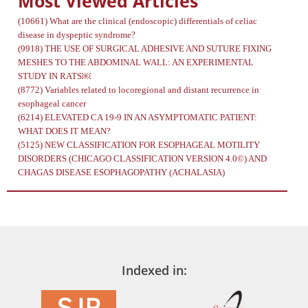
Most Viewed Articles
(10661)
What are the clinical (endoscopic) differentials of celiac
disease in dyspeptic syndrome?
(9918)
THE USE OF SURGICAL ADHESIVE AND SUTURE FIXING
MESHES TO THE ABDOMINAL WALL: AN EXPERIMENTAL
STUDY IN RATS￼
(8772)
Variables related to locoregional and distant recurrence in
esophageal cancer
(6214)
ELEVATED CA 19-9 IN AN ASYMPTOMATIC PATIENT:
WHAT DOES IT MEAN?
(5125)
NEW CLASSIFICATION FOR ESOPHAGEAL MOTILITY
DISORDERS (CHICAGO CLASSIFICATION VERSION 4.0©) AND
CHAGAS DISEASE ESOPHAGOPATHY (ACHALASIA)
Indexed in: