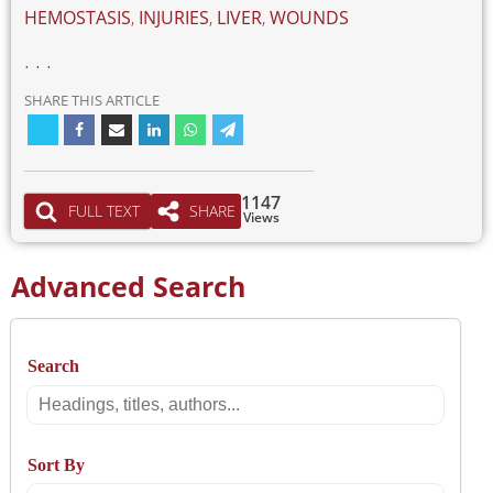
HEMOSTASIS
,
INJURIES
,
LIVER
,
WOUNDS
. . .
SHARE THIS ARTICLE
1147
FULL TEXT
SHARE
Views
Advanced Search
Search
Search
Sort By