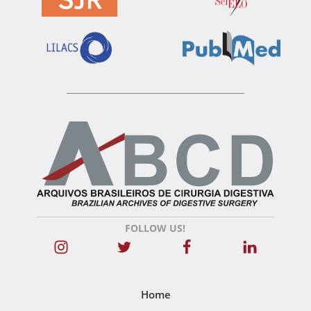
FOLLOW US!
Home