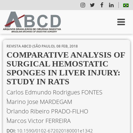
REVISTA ABCD (SÃO PAULO).
08 FEB, 2018
COMPARATIVE ANALYSIS OF
SURGICAL HEMOSTATIC
SPONGES IN LIVER INJURY:
STUDY IN RATS
Carlos Edmundo Rodrigues FONTES
Marino Jose MARDEGAM
Orlando Ribeiro PRADO-FILHO
Marcos Victor FERREIRA
DOI:
10.1590/0102-672020180001e1342