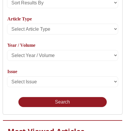
Sort
Results
Article Type
By
Select
Article
Year / Volume
Type
Select
Year
Issue
/
Select
Volume
Issue