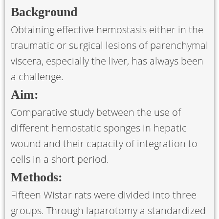
Background
Obtaining effective hemostasis either in the
traumatic or surgical lesions of parenchymal
viscera, especially the liver, has always been
a challenge.
Aim:
Comparative study between the use of
different hemostatic sponges in hepatic
wound and their capacity of integration to
cells in a short period.
Methods:
Fifteen Wistar rats were divided into three
groups. Through laparotomy a standardized