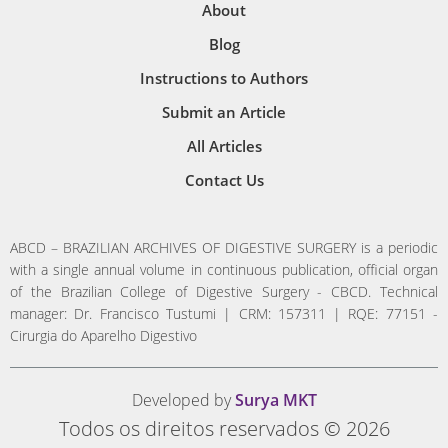
About
Blog
Instructions to Authors
Submit an Article
All Articles
Contact Us
ABCD – BRAZILIAN ARCHIVES OF DIGESTIVE SURGERY is a periodic
with a single annual volume in continuous publication, official organ
of the Brazilian College of Digestive Surgery - CBCD. Technical
manager: Dr. Francisco Tustumi | CRM: 157311 | RQE: 77151 -
Cirurgia do Aparelho Digestivo
Developed by
Surya MKT
Todos os direitos reservados © 2026