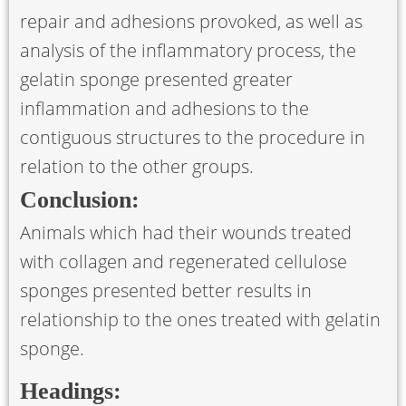
repair and adhesions provoked, as well as
analysis of the inflammatory process, the
gelatin sponge presented greater
inflammation and adhesions to the
contiguous structures to the procedure in
relation to the other groups.
Conclusion:
Animals which had their wounds treated
with collagen and regenerated cellulose
sponges presented better results in
relationship to the ones treated with gelatin
sponge.
Headings: