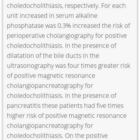
choledocholithiasis, respectively. For each
unit increased in serum alkaline
phosphatase was 0.3% increased the risk of
perioperative cholangiography for positive
choledocholithiasis. In the presence of
dilatation of the bile ducts in the
ultrasonography was four times greater risk
of positive magnetic resonance
cholangiopancreatography for
choledocholithiasis. In the presence of
pancreatitis these patients had five times
higher risk of positive magnetic resonance
cholangiopancreatography for
choledocholithiasis. On the positive