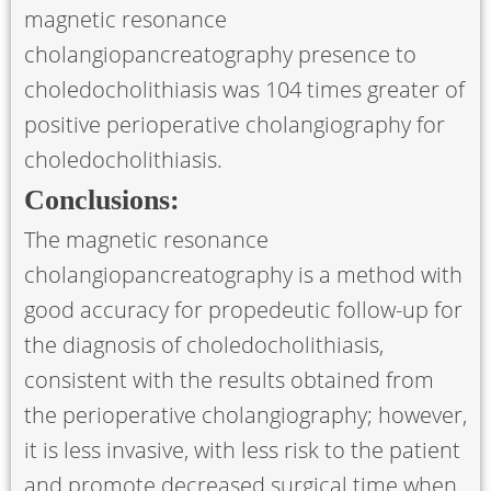
magnetic resonance
cholangiopancreatography presence to
choledocholithiasis was 104 times greater of
positive perioperative cholangiography for
choledocholithiasis.
Conclusions:
The magnetic resonance
cholangiopancreatography is a method with
good accuracy for propedeutic follow-up for
the diagnosis of choledocholithiasis,
consistent with the results obtained from
the perioperative cholangiography; however,
it is less invasive, with less risk to the patient
and promote decreased surgical time when