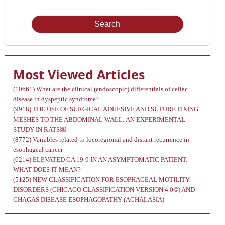
Issue
Most Viewed Articles
(10661)
What are the clinical (endoscopic) differentials of celiac
disease in dyspeptic syndrome?
(9918)
THE USE OF SURGICAL ADHESIVE AND SUTURE FIXING
MESHES TO THE ABDOMINAL WALL: AN EXPERIMENTAL
STUDY IN RATS￼
(8772)
Variables related to locoregional and distant recurrence in
esophageal cancer
(6214)
ELEVATED CA 19-9 IN AN ASYMPTOMATIC PATIENT:
WHAT DOES IT MEAN?
(5125)
NEW CLASSIFICATION FOR ESOPHAGEAL MOTILITY
DISORDERS (CHICAGO CLASSIFICATION VERSION 4.0©) AND
CHAGAS DISEASE ESOPHAGOPATHY (ACHALASIA)