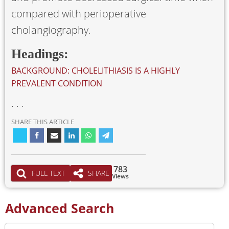
compared with perioperative
cholangiography.
Headings:
BACKGROUND: CHOLELITHIASIS IS A HIGHLY
PREVALENT CONDITION
. . .
SHARE THIS ARTICLE
783
FULL TEXT
SHARE
Views
Advanced Search