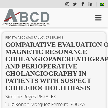
REVISTA ABCD (SÃO PAULO).
27 SEP, 2018
COMPARATIVE EVALUATION 
MAGNETIC RESONANCE
CHOLANGIOPANCREATOGRA
AND PERIOPERATIVE
CHOLANGIOGRAPHY IN
PATIENTS WITH SUSPECT
CHOLEDOCHOLITHIASIS
Simone Reges PERALES
Luiz Ronan Marquez Ferreira SOUZA