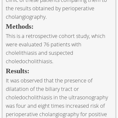
the results obtained by perioperative
cholangiography.
Methods:
This is a retrospective cohort study, which
were evaluated 76 patients with
cholelithiasis and suspected
choledocholithiasis.
Results:
It was observed that the presence of
dilatation of the biliary tract or
choledocholithiasis in the ultrasonography
was four and eight times increased risk of
perioperative cholangiography for positive