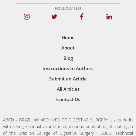
FOLLOW US!
Home
About
Blog
Instructions to Authors
Submit an Article
All Articles
Contact Us
ABCD – BRAZILIAN ARCHIVES OF DIGESTIVE SURGERY is a periodic
with a single annual volume in continuous publication, official organ
of the Brazilian College of Digestive Surgery - CBCD. Technical