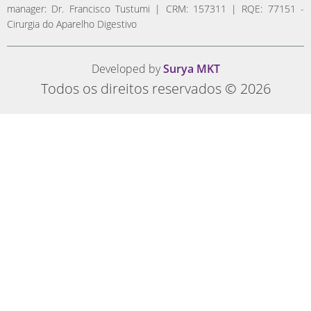
manager: Dr. Francisco Tustumi | CRM: 157311 | RQE: 77151 -
Cirurgia do Aparelho Digestivo
Developed by
Surya MKT
Todos os direitos reservados © 2026