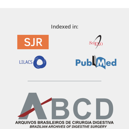
Indexed in: