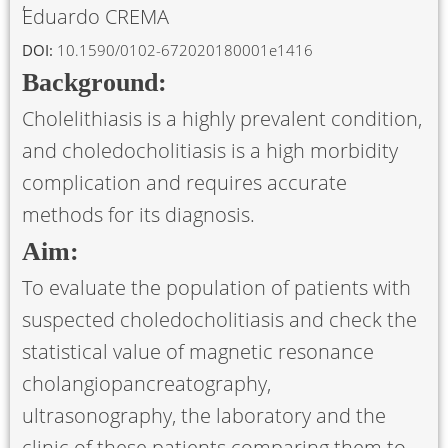
Eduardo CREMA
DOI:
10.1590/0102-672020180001e1416
Background:
Cholelithiasis is a highly prevalent condition,
and choledocholitiasis is a high morbidity
complication and requires accurate
methods for its diagnosis.
Aim:
To evaluate the population of patients with
suspected choledocholitiasis and check the
statistical value of magnetic resonance
cholangiopancreatography,
ultrasonography, the laboratory and the
clinic of these patients comparing them to