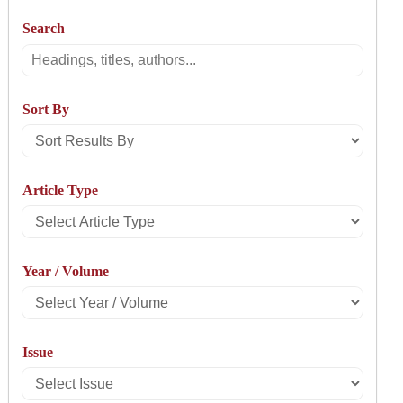
Search
Search
Sort By
Sort
Results
Article Type
By
Select
Article
Year / Volume
Type
Select
Year
Issue
/
Select
Volume