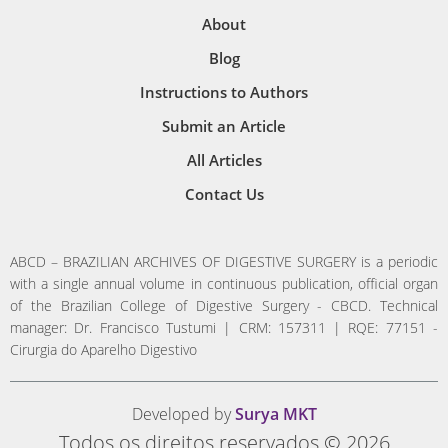
About
Blog
Instructions to Authors
Submit an Article
All Articles
Contact Us
ABCD – BRAZILIAN ARCHIVES OF DIGESTIVE SURGERY is a periodic
with a single annual volume in continuous publication, official organ
of the Brazilian College of Digestive Surgery - CBCD. Technical
manager: Dr. Francisco Tustumi | CRM: 157311 | RQE: 77151 -
Cirurgia do Aparelho Digestivo
Developed by
Surya MKT
Todos os direitos reservados © 2026