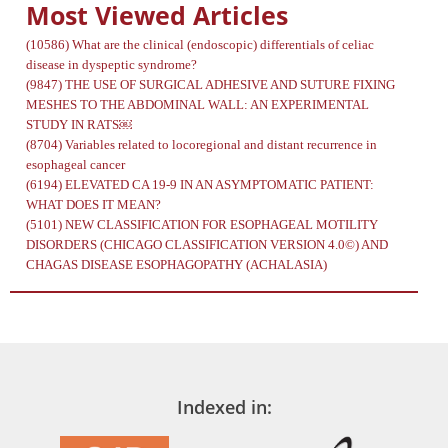
Most Viewed Articles
(10586)
What are the clinical (endoscopic) differentials of celiac
disease in dyspeptic syndrome?
(9847)
THE USE OF SURGICAL ADHESIVE AND SUTURE FIXING
MESHES TO THE ABDOMINAL WALL: AN EXPERIMENTAL
STUDY IN RATS￼
(8704)
Variables related to locoregional and distant recurrence in
esophageal cancer
(6194)
ELEVATED CA 19-9 IN AN ASYMPTOMATIC PATIENT:
WHAT DOES IT MEAN?
(5101)
NEW CLASSIFICATION FOR ESOPHAGEAL MOTILITY
DISORDERS (CHICAGO CLASSIFICATION VERSION 4.0©) AND
CHAGAS DISEASE ESOPHAGOPATHY (ACHALASIA)
Indexed in: