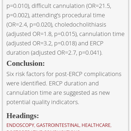
p=0.010), difficult cannulation (OR=21.5,
p=0.002), attending’s procedural time
(OR=2.4, p=0.020), choledocholithiasis
(adjusted OR=1.8, p=0.015), cannulation time
(adjusted OR=3.2, p=0.018) and ERCP
duration (adjusted OR=2.7, p=0.041).
Conclusion:
Six risk factors for post-ERCP complications
were identified. ERCP duration and
cannulation time are suggested as new
potential quality indicators.
Headings:
ENDOSCOPY
,
GASTROINTESTINAL
,
HEALTHCARE
,