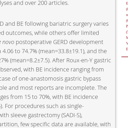
yses and over 200 articles.
(
r
(
D and BE following bariatric surgery varies
d outcomes, while others offer limited
(
e novo
postoperative GERD development
m 4.06 to 74.7% (mean=33.8±19.1), and the
27% (mean=8.2±7.5). After Roux-en-Y gastric
s observed, with BE incidence ranging from
 case of one-anastomosis gastric bypass
able and most reports are incomplete. The
nges from 15 to 70%, with BE incidence
). For procedures such as single-
ith sleeve gastrectomy (SADI-S),
rtition, few specific data are available, with