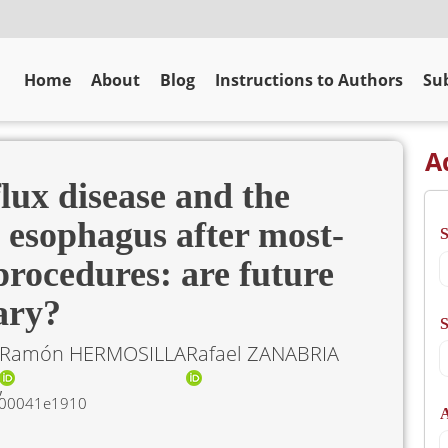
Home
About
Blog
Instructions to Authors
Sub
A
lux disease and the
 esophagus after most-
procedures: are future
ary?
S
Ramón HERMOSILLA
Rafael ZANABRIA
5000041e1910
A