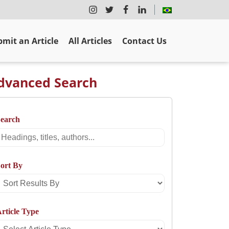
mit an Article
All Articles
Contact Us
dvanced Search
Search
Search
ort By
Sort
Results
rticle Type
By
Select