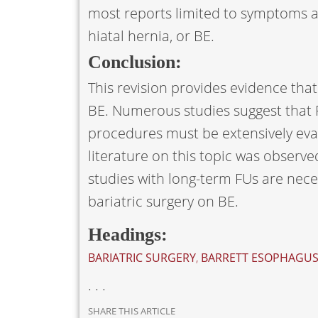
most reports limited to symptoms an
hiatal hernia, or BE.
Conclusion:
This revision provides evidence tha
BE. Numerous studies suggest that 
procedures must be extensively evalu
literature on this topic was observe
studies with long-term FUs are neces
bariatric surgery on BE.
Headings:
BARIATRIC SURGERY
,
BARRETT ESOPHAGU
. . .
SHARE THIS ARTICLE