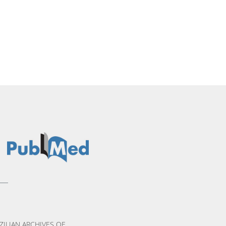
ZILIAN ARCHIVES OF