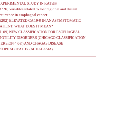
EXPERIMENTAL STUDY IN RATS￼
8726)
Variables related to locoregional and distant
ecurrence in esophageal cancer
6202)
ELEVATED CA 19-9 IN AN ASYMPTOMATIC
PATIENT: WHAT DOES IT MEAN?
5109)
NEW CLASSIFICATION FOR ESOPHAGEAL
MOTILITY DISORDERS (CHICAGO CLASSIFICATION
VERSION 4.0©) AND CHAGAS DISEASE
ESOPHAGOPATHY (ACHALASIA)