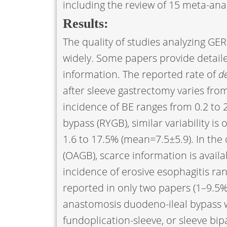
including the review of 15 meta-anal
Results:
The quality of studies analyzing GER
widely. Some papers provide detaile
information. The reported rate of
d
after sleeve gastrectomy varies fro
incidence of BE ranges from 0.2 to 
bypass (RYGB), similar variability i
1.6 to 17.5% (mean=7.5±5.9). In the
(OAGB), scarce information is avail
incidence of erosive esophagitis ra
reported in only two papers (1–9.5%
anastomosis duodeno-ileal bypass w
fundoplication-sleeve, or sleeve bipa