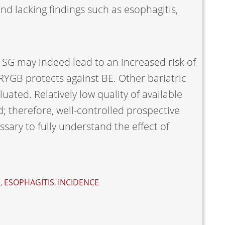
d lacking findings such as esophagitis,
t SG may indeed lead to an increased risk of
RYGB protects against BE. Other bariatric
ated. Relatively low quality of available
d; therefore, well-controlled prospective
sary to fully understand the effect of
S
,
ESOPHAGITIS
,
INCIDENCE