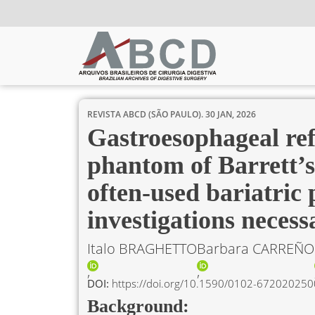
REVISTA ABCD (SÃO PAULO).
30 JAN, 2026
Gastroesophageal ref
phantom of Barrett’s
often-used bariatric 
investigations necess
Italo BRAGHETTO
Barbara CARREÑO
DOI:
https://doi.org/10.1590/0102-6720202
Background: