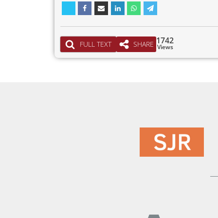
1742
FULL TEXT
SHARE
Views