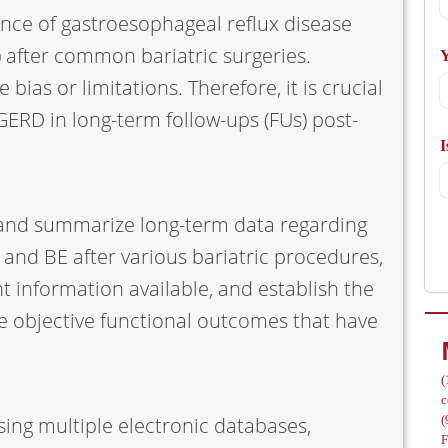
ence of gastroesophageal reflux disease
A
 after common bariatric surgeries.
Y
ias or limitations. Therefore, it is crucial
GERD in long-term follow-ups (FUs) post-
I
/
w and summarize long-term data regarding
 and BE after various bariatric procedures,
nt information available, and establish the
e objective functional outcomes that have
(
c
ing multiple electronic databases,
(