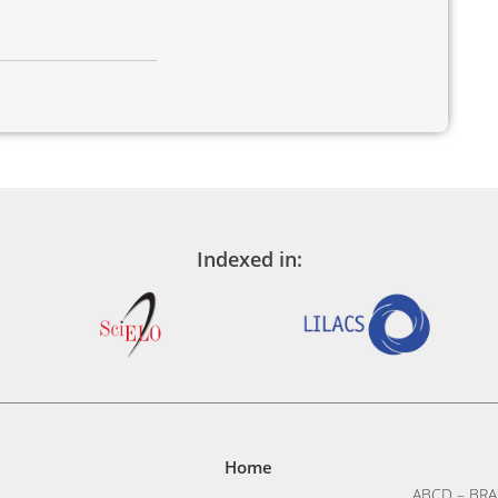
Indexed in:
Home
ABCD – BRA