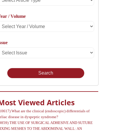
rticle
ear / Volume
Type
Select
Year
ssue
Select
Volume
Issue
Most Viewed Articles
10617)
What are the clinical (endoscopic) differentials of
eliac disease in dyspeptic syndrome?
9859)
THE USE OF SURGICAL ADHESIVE AND SUTURE
FIXING MESHES TO THE ABDOMINAL WALL: AN