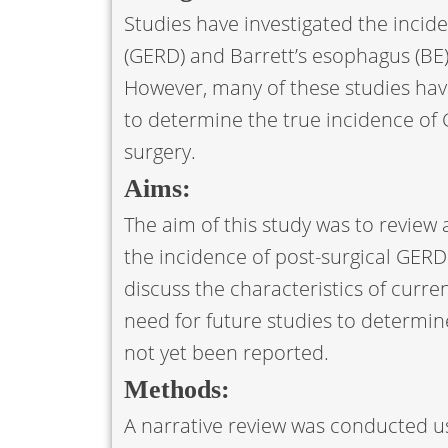
Studies have investigated the incid
(GERD) and Barrett’s esophagus (BE)
However, many of these studies have b
to determine the true incidence of 
surgery.
Aims:
The aim of this study was to revie
the incidence of post-surgical GERD
discuss the characteristics of curre
need for future studies to determin
not yet been reported.
Methods:
A narrative review was conducted us