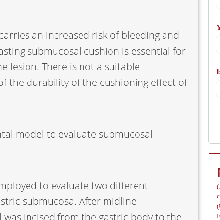
A
Y
arries an increased risk of bleeding and
lasting submucosal cushion is essential for
 lesion. There is not a suitable
I
/
 the durability of the cushioning effect of
tal model to evaluate submucosal
employed to evaluate two different
(
c
astric submucosa. After midline
(
l was incised from the gastric body to the