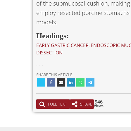
of the submucosal cushion, making 
employ resected porcine stomachs o
models.
Headings:
EARLY GASTRIC CANCER
,
ENDOSCOPIC MUC
DISSECTION
. . .
SHARE THIS ARTICLE
946
FULL TEXT
SHARE
Views