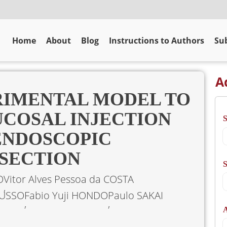
Home
About
Blog
Instructions to Authors
Sub
A
RIMENTAL MODEL TO
COSAL INJECTION
ENDOSCOPIC
SECTION
S
O
Vitor Alves Pessoa da COSTA
RUSSO
Fabio Yuji HONDO
Paulo SAKAI
A