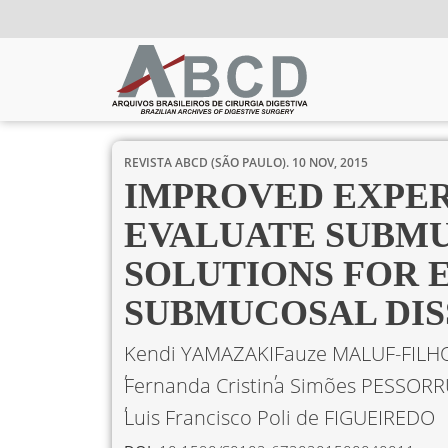
REVISTA ABCD (SÃO PAULO).
10 NOV, 2015
IMPROVED EXPE
EVALUATE SUBMU
SOLUTIONS FOR 
SUBMUCOSAL DIS
Kendi YAMAZAKI
Fauze MALUF-FILH
Fernanda Cristina Simões PESSOR
Luis Francisco Poli de FIGUEIREDO