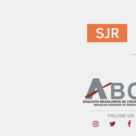
FOLLOW US!