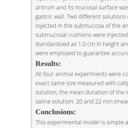
antrum and its mucosal surface was 
gastric wall. Two different solution
injected in the submucosa of the ante
submucosal cushions were injected 
standardized as 1.0 cm in height and
were employed to guarantee accur
Results:
All four animal experiments were c
exact same size measured with calip
solution, the mean duration of the
saline solution: 20 and 22 min (mea
Conclusions:
This experimental model is simple an