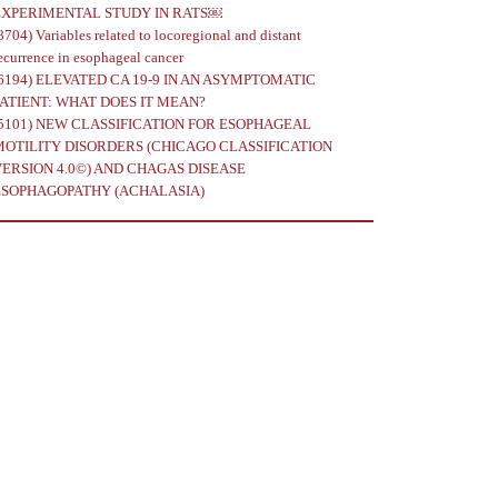
EXPERIMENTAL STUDY IN RATS￼
8704)
Variables related to locoregional and distant
ecurrence in esophageal cancer
6194)
ELEVATED CA 19-9 IN AN ASYMPTOMATIC
PATIENT: WHAT DOES IT MEAN?
5101)
NEW CLASSIFICATION FOR ESOPHAGEAL
MOTILITY DISORDERS (CHICAGO CLASSIFICATION
VERSION 4.0©) AND CHAGAS DISEASE
ESOPHAGOPATHY (ACHALASIA)