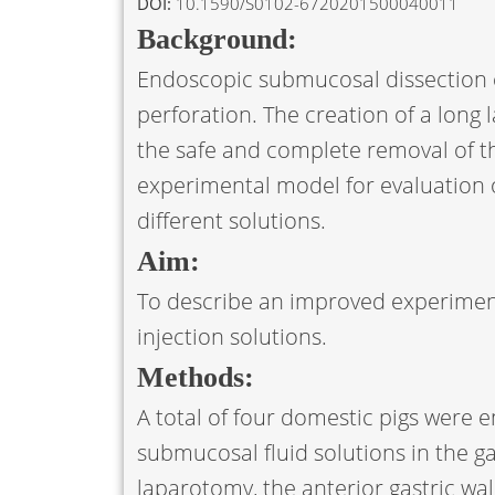
DOI:
10.1590/S0102-6720201500040011
Background:
Endoscopic submucosal dissection c
perforation. The creation of a long 
the safe and complete removal of the
experimental model for evaluation of
different solutions.
Aim:
To describe an improved experimen
injection solutions.
Methods:
A total of four domestic pigs were 
submucosal fluid solutions in the g
laparotomy, the anterior gastric wal