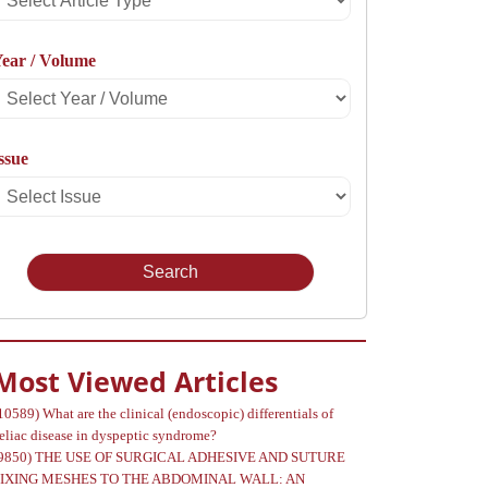
rticle
ear / Volume
Type
Select
Year
ssue
Select
Volume
Issue
Most Viewed Articles
10589)
What are the clinical (endoscopic) differentials of
eliac disease in dyspeptic syndrome?
9850)
THE USE OF SURGICAL ADHESIVE AND SUTURE
FIXING MESHES TO THE ABDOMINAL WALL: AN