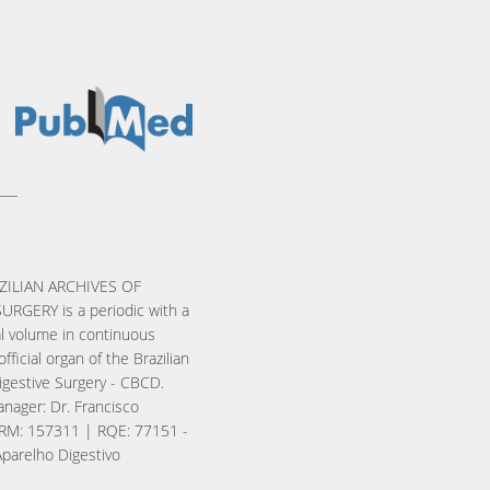
ZILIAN ARCHIVES OF
URGERY is a periodic with a
l volume in continuous
official organ of the Brazilian
igestive Surgery - CBCD.
nager: Dr. Francisco
RM: 157311 | RQE: 77151 -
Aparelho Digestivo