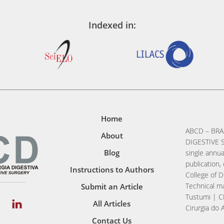
Indexed in:
Home
ABCD – BRA
About
DIGESTIVE S
Blog
single annua
publication, 
Instructions to Authors
College of D
Technical ma
Submit an Article
Tustumi | C
All Articles
Cirurgia do 
Contact Us