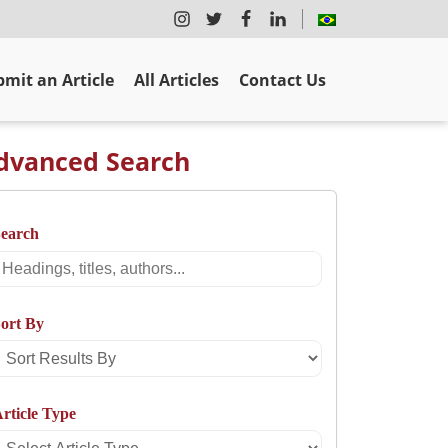
mit an Article
All Articles
Contact Us
dvanced Search
Search
Search
ort By
Sort
Results
rticle Type
By
Select