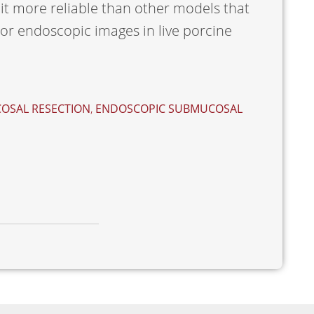
it more reliable than other models that
r endoscopic images in live porcine
OSAL RESECTION
,
ENDOSCOPIC SUBMUCOSAL