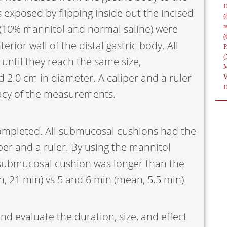
exposed by flipping inside out the incised
(
s (10% mannitol and normal saline) were
r
(
rior wall of the distal gastric body. All
(
until they reach the same size,
 2.0 cm in diameter. A caliper and a ruler
acy of the measurements.
ompleted. All submucosal cushions had the
er and a ruler. By using the mannitol
 submucosal cushion was longer than the
n, 21 min) vs 5 and 6 min (mean, 5.5 min)
d evaluate the duration, size, and effect