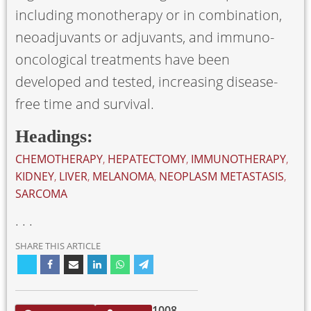
including monotherapy or in combination,
neoadjuvants or adjuvants, and immuno-
oncological treatments have been
developed and tested, increasing disease-
free time and survival.
Headings:
CHEMOTHERAPY
,
HEPATECTOMY
,
IMMUNOTHERAPY
,
KIDNEY
,
LIVER
,
MELANOMA
,
NEOPLASM METASTASIS
,
SARCOMA
. . .
SHARE THIS ARTICLE
1008