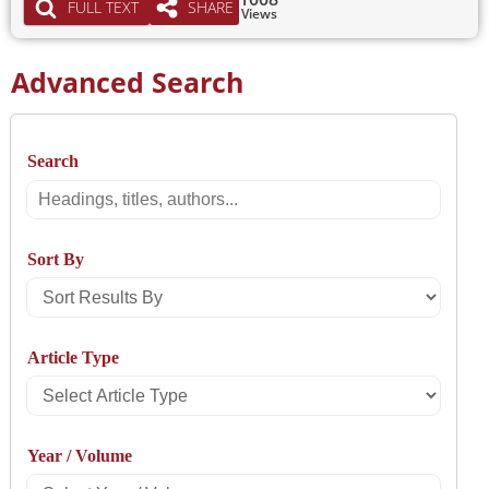
FULL TEXT
SHARE
Views
Advanced Search
Search
Search
Sort By
Sort
Results
Article Type
By
Select
Article
Year / Volume
Type