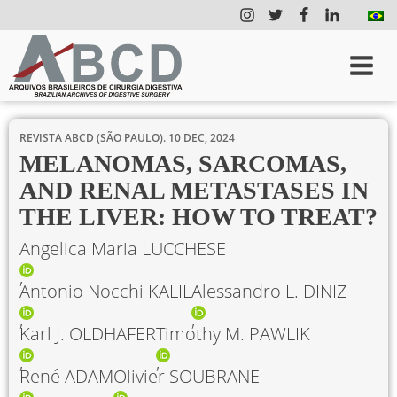
REVISTA ABCD (SÃO PAULO).
10 DEC, 2024
MELANOMAS, SARCOMAS,
AND RENAL METASTASES IN
THE LIVER: HOW TO TREAT?
Angelica Maria LUCCHESE
Antonio Nocchi KALIL
Alessandro L. DINIZ
Karl J. OLDHAFER
Timothy M. PAWLIK
René ADAM
Olivier SOUBRANE