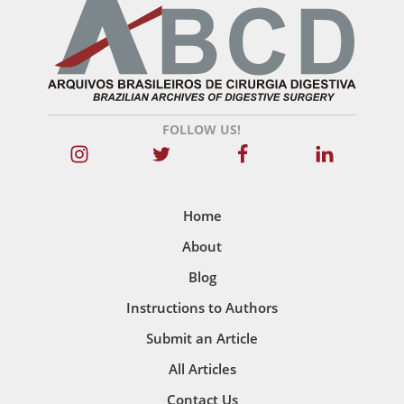
FOLLOW US!
Home
About
Blog
Instructions to Authors
Submit an Article
All Articles
Contact Us