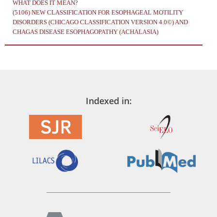
WHAT DOES IT MEAN?
(5106)
NEW CLASSIFICATION FOR ESOPHAGEAL MOTILITY
DISORDERS (CHICAGO CLASSIFICATION VERSION 4.0©) AND
CHAGAS DISEASE ESOPHAGOPATHY (ACHALASIA)
Indexed in: