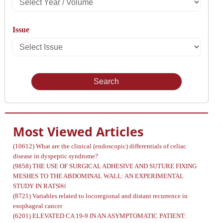
Select
Year
Issue
/
Select
Volume
Issue
Most Viewed Articles
(10612)
What are the clinical (endoscopic) differentials of celiac
disease in dyspeptic syndrome?
(9858)
THE USE OF SURGICAL ADHESIVE AND SUTURE FIXING
MESHES TO THE ABDOMINAL WALL: AN EXPERIMENTAL
STUDY IN RATS￼
(8721)
Variables related to locoregional and distant recurrence in
esophageal cancer
(6201)
ELEVATED CA 19-9 IN AN ASYMPTOMATIC PATIENT: