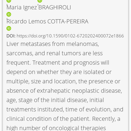
Maria Ignez BRAGHIROLI
Ricardo Lemos COTTA-PEREIRA
DOI:
https://doi.org/10.1590/0102-6720202400072e1866
Liver metastases from melanomas,
sarcomas, and renal tumors are less
frequent. Treatment and prognosis will
depend on whether they are isolated or
multiple, size and location, the presence or
absence of extrahepatic neoplastic disease,
age, stage of the initial disease, initial
treatments instituted, time of evolution, and
clinical condition of the patient. Recently, a
high number of oncological therapies