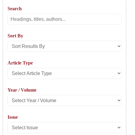
Search
Search
Sort By
Sort
Results
Article Type
By
Select
Article
Year / Volume
Type
Select
Year
Issue
/
Select
Volume