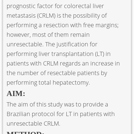
prognostic factor for colorectal liver
metastasis (CRLM) is the possibility of
performing a resection with free margins;
however, most of them remain
unresectable. The justification for
performing liver transplantation (LT) in
patients with CRLM regards an increase in
the number of resectable patients by
performing total hepatectomy.
AIM:
The aim of this study was to provide a
Brazilian protocol for LT in patients with
unresectable CRLM.