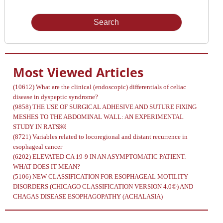
Issue
Most Viewed Articles
(10612)
What are the clinical (endoscopic) differentials of celiac
disease in dyspeptic syndrome?
(9858)
THE USE OF SURGICAL ADHESIVE AND SUTURE FIXING
MESHES TO THE ABDOMINAL WALL: AN EXPERIMENTAL
STUDY IN RATS￼
(8721)
Variables related to locoregional and distant recurrence in
esophageal cancer
(6202)
ELEVATED CA 19-9 IN AN ASYMPTOMATIC PATIENT:
WHAT DOES IT MEAN?
(5106)
NEW CLASSIFICATION FOR ESOPHAGEAL MOTILITY
DISORDERS (CHICAGO CLASSIFICATION VERSION 4.0©) AND
CHAGAS DISEASE ESOPHAGOPATHY (ACHALASIA)