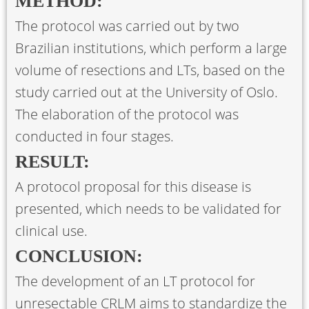
METHOD:
The protocol was carried out by two
Brazilian institutions, which perform a large
volume of resections and LTs, based on the
study carried out at the University of Oslo.
The elaboration of the protocol was
conducted in four stages.
RESULT:
A protocol proposal for this disease is
presented, which needs to be validated for
clinical use.
CONCLUSION:
The development of an LT protocol for
unresectable CRLM aims to standardize the