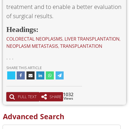
treatment and to enable a better evaluation
of surgical results.
Headings:
COLORECTAL NEOPLASMS
,
LIVER TRANSPLANTATION
,
NEOPLASM METASTASIS
,
TRANSPLANTATION
. . .
SHARE THIS ARTICLE
1032
FULL TEXT
SHARE
Views
Advanced Search