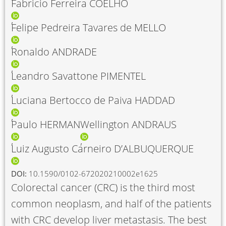
Fabricio Ferreira COELHO
Felipe Pedreira Tavares de MELLO
Ronaldo ANDRADE
Leandro Savattone PIMENTEL
Luciana Bertocco de Paiva HADDAD
Paulo HERMAN
Wellington ANDRAUS
Luiz Augusto Carneiro D’ALBUQUERQUE
DOI:
10.1590/0102-672020210002e1625
Colorectal cancer (CRC) is the third most
common neoplasm, and half of the patients
with CRC develop liver metastasis. The best