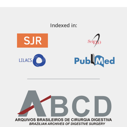
Indexed in: