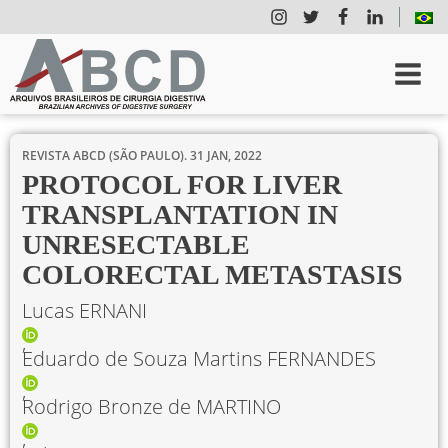
REVISTA ABCD (SÃO PAULO).
31 JAN, 2022
PROTOCOL FOR LIVER
TRANSPLANTATION IN
UNRESECTABLE
COLORECTAL METASTASIS
Lucas ERNANI
Eduardo de Souza Martins FERNANDES
Rodrigo Bronze de MARTINO