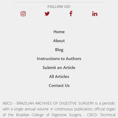
FOLLOW US!
Home
About
Blog
Instructions to Authors
Submit an Article
All Articles
Contact Us
ABCD – BRAZILIAN ARCHIVES OF DIGESTIVE SURGERY is a periodic
with a single annual volume in continuous publication, official organ
of the Brazilian College of Digestive Surgery - CBCD. Technical