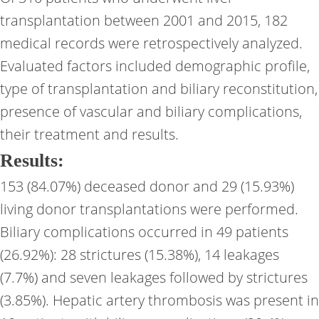
transplantation between 2001 and 2015, 182
medical records were retrospectively analyzed.
Evaluated factors included demographic profile,
type of transplantation and biliary reconstitution,
presence of vascular and biliary complications,
their treatment and results.
Results:
153 (84.07%) deceased donor and 29 (15.93%)
living donor transplantations were performed.
Biliary complications occurred in 49 patients
(26.92%): 28 strictures (15.38%), 14 leakages
(7.7%) and seven leakages followed by strictures
(3.85%). Hepatic artery thrombosis was present in