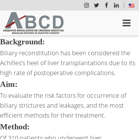
Background:
Biliary reconstitution has been considered the
Achilles’s heel of liver transplantations due to its
high rate of postoperative complications.
Aim:
To evaluate the risk factors for occurrence of
biliary strictures and leakages, and the most
efficient methods for their treatment.
Method:
Of 310 patients who underwent liver