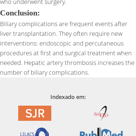
who underwent surgery.
Conclusion:
Biliary complications are frequent events after
liver transplantation. They often require new
interventions: endoscopic and percutaneous
procedures at first and surgical treatment when
needed. Hepatic artery thrombosis increases the
number of biliary complications.
Indexado em: