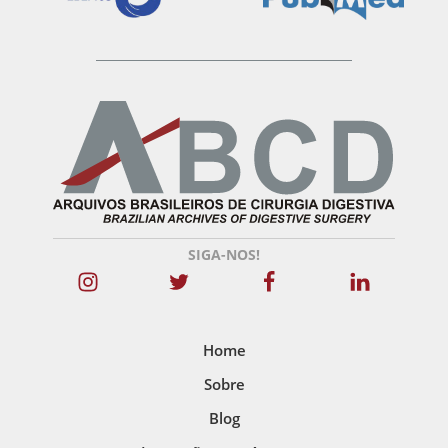
SIGA-NOS!
Home
Sobre
Blog