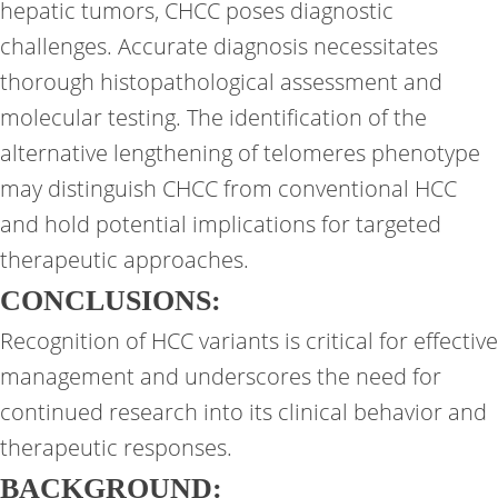
hepatic tumors, CHCC poses diagnostic
challenges. Accurate diagnosis necessitates
thorough histopathological assessment and
molecular testing. The identification of the
alternative lengthening of telomeres phenotype
may distinguish CHCC from conventional HCC
and hold potential implications for targeted
therapeutic approaches.
CONCLUSIONS:
Recognition of HCC variants is critical for effective
management and underscores the need for
continued research into its clinical behavior and
therapeutic responses.
BACKGROUND: