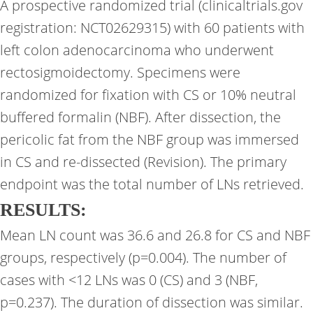
A prospective randomized trial (clinicaltrials.gov
registration: NCT02629315) with 60 patients with
left colon adenocarcinoma who underwent
rectosigmoidectomy. Specimens were
randomized for fixation with CS or 10% neutral
buffered formalin (NBF). After dissection, the
pericolic fat from the NBF group was immersed
in CS and re-dissected (Revision). The primary
endpoint was the total number of LNs retrieved.
RESULTS:
Mean LN count was 36.6 and 26.8 for CS and NBF
groups, respectively (p=0.004). The number of
cases with <12 LNs was 0 (CS) and 3 (NBF,
p=0.237). The duration of dissection was similar.