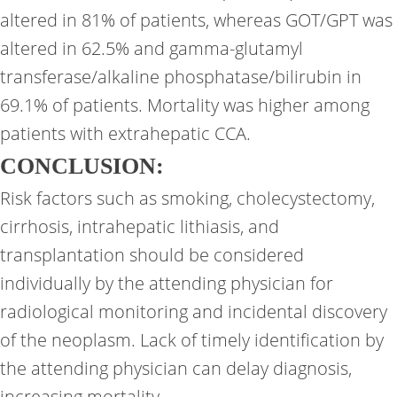
altered in 81% of patients, whereas GOT/GPT was
altered in 62.5% and gamma-glutamyl
transferase/alkaline phosphatase/bilirubin in
69.1% of patients. Mortality was higher among
patients with extrahepatic CCA.
CONCLUSION:
Risk factors such as smoking, cholecystectomy,
cirrhosis, intrahepatic lithiasis, and
transplantation should be considered
individually by the attending physician for
radiological monitoring and incidental discovery
of the neoplasm. Lack of timely identification by
the attending physician can delay diagnosis,
increasing mortality.