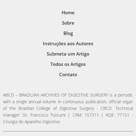
Home
Sobre
Blog
Instruções aos Autores
Submeta um Artigo
Todos os Artigos
Contato
ABCD – BRAZILIAN ARCHIVES OF DIGESTIVE SURGERY is a periodic
with a single annual volume in continuous publication, official organ
of the Brazilian College of Digestive Surgery - CBCD. Technical
manager: Dr. Francisco Tustumi | CRM: 157311 | RQE: 77151 -
Cirurgia do Aparelho Digestivo