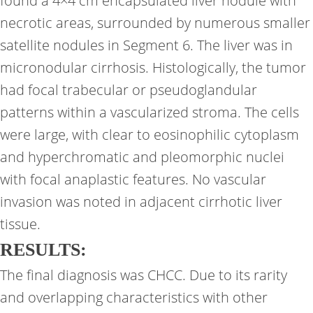
found a 4×4 cm encapsulated liver nodule with
necrotic areas, surrounded by numerous smaller
satellite nodules in Segment 6. The liver was in
micronodular cirrhosis. Histologically, the tumor
had focal trabecular or pseudoglandular
patterns within a vascularized stroma. The cells
were large, with clear to eosinophilic cytoplasm
and hyperchromatic and pleomorphic nuclei
with focal anaplastic features. No vascular
invasion was noted in adjacent cirrhotic liver
tissue.
RESULTS:
The final diagnosis was CHCC. Due to its rarity
and overlapping characteristics with other