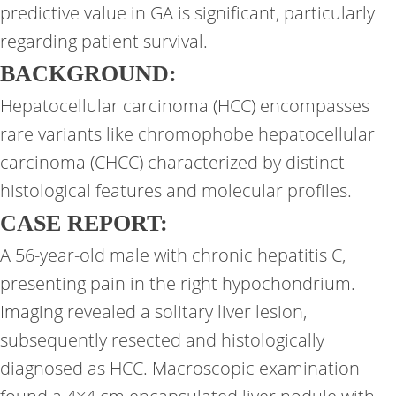
predictive value in GA is significant, particularly
regarding patient survival.
BACKGROUND:
Hepatocellular carcinoma (HCC) encompasses
rare variants like chromophobe hepatocellular
carcinoma (CHCC) characterized by distinct
histological features and molecular profiles.
CASE REPORT:
A 56-year-old male with chronic hepatitis C,
presenting pain in the right hypochondrium.
Imaging revealed a solitary liver lesion,
subsequently resected and histologically
diagnosed as HCC. Macroscopic examination