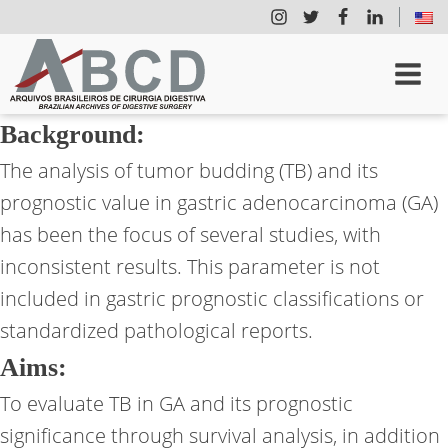
Background:
The analysis of tumor budding (TB) and its
prognostic value in gastric adenocarcinoma (GA)
has been the focus of several studies, with
inconsistent results. This parameter is not
included in gastric prognostic classifications or
standardized pathological reports.
Aims:
To evaluate TB in GA and its prognostic
significance through survival analysis, in addition