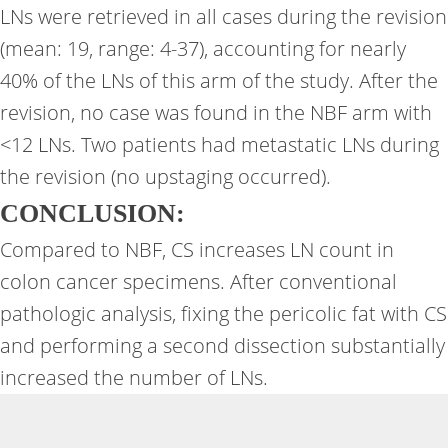
LNs were retrieved in all cases during the revision
(mean: 19, range: 4-37), accounting for nearly
40% of the LNs of this arm of the study. After the
revision, no case was found in the NBF arm with
<12 LNs. Two patients had metastatic LNs during
the revision (no upstaging occurred).
CONCLUSION:
Compared to NBF, CS increases LN count in
colon cancer specimens. After conventional
pathologic analysis, fixing the pericolic fat with CS
and performing a second dissection substantially
increased the number of LNs.