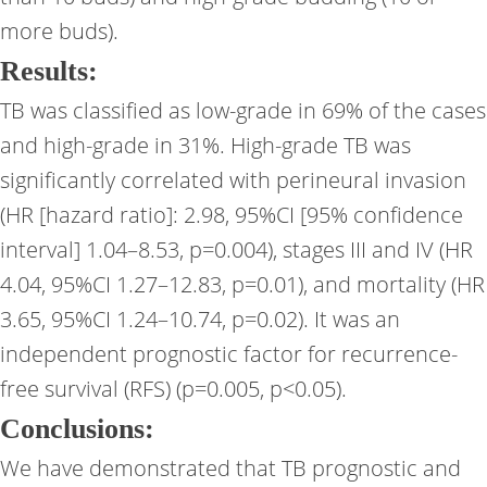
more buds).
Results:
TB was classified as low-grade in 69% of the cases
and high-grade in 31%. High-grade TB was
significantly correlated with perineural invasion
(HR [hazard ratio]: 2.98, 95%CI [95% confidence
interval] 1.04–8.53, p=0.004), stages III and IV (HR
4.04, 95%CI 1.27–12.83, p=0.01), and mortality (HR
3.65, 95%CI 1.24–10.74, p=0.02). It was an
independent prognostic factor for recurrence-
free survival (RFS) (p=0.005, p<0.05).
Conclusions:
We have demonstrated that TB prognostic and