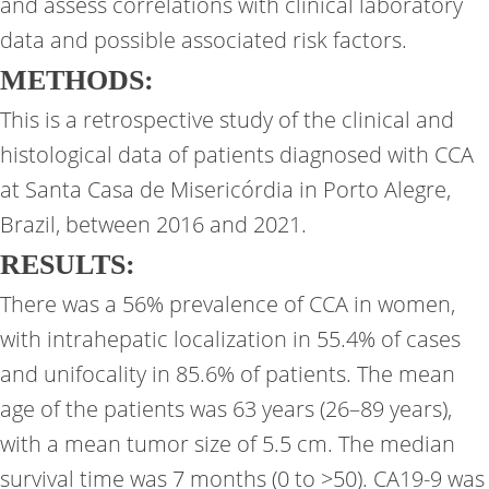
and assess correlations with clinical laboratory
data and possible associated risk factors.
METHODS:
This is a retrospective study of the clinical and
histological data of patients diagnosed with CCA
at Santa Casa de Misericórdia in Porto Alegre,
Brazil, between 2016 and 2021.
RESULTS:
There was a 56% prevalence of CCA in women,
with intrahepatic localization in 55.4% of cases
and unifocality in 85.6% of patients. The mean
age of the patients was 63 years (26–89 years),
with a mean tumor size of 5.5 cm. The median
survival time was 7 months (0 to >50). CA19-9 was