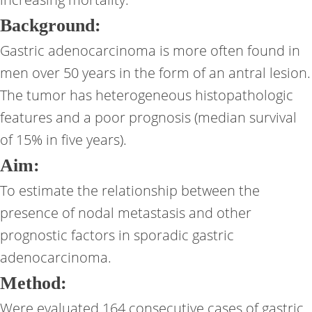
Background:
Gastric adenocarcinoma is more often found in
men over 50 years in the form of an antral lesion.
The tumor has heterogeneous histopathologic
features and a poor prognosis (median survival
of 15% in five years).
Aim:
To estimate the relationship between the
presence of nodal metastasis and other
prognostic factors in sporadic gastric
adenocarcinoma.
Method:
Were evaluated 164 consecutive cases of gastric