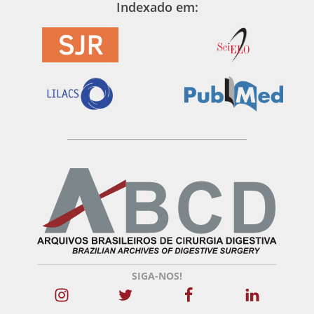
Indexado em:
SIGA-NOS!