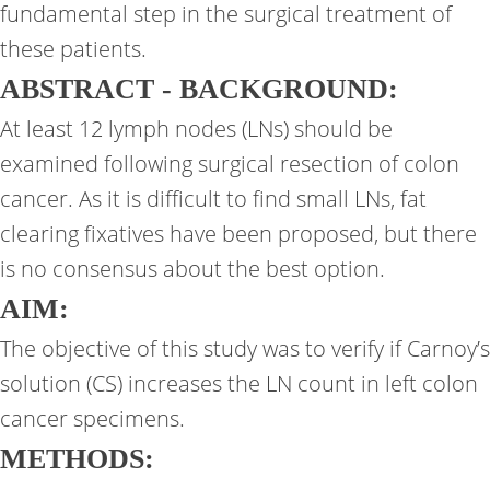
fundamental step in the surgical treatment of
these patients.
ABSTRACT - BACKGROUND:
At least 12 lymph nodes (LNs) should be
examined following surgical resection of colon
cancer. As it is difficult to find small LNs, fat
clearing fixatives have been proposed, but there
is no consensus about the best option.
AIM:
The objective of this study was to verify if Carnoy’s
solution (CS) increases the LN count in left colon
cancer specimens.
METHODS: