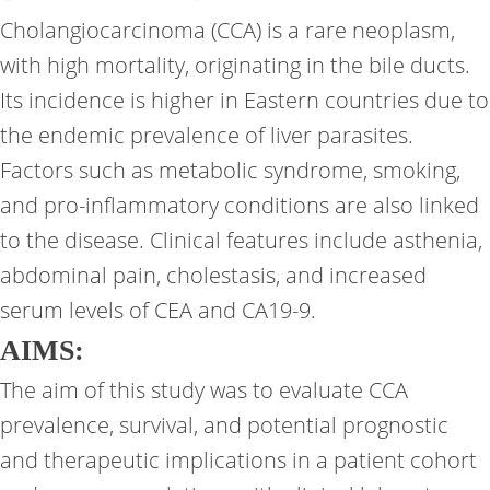
Cholangiocarcinoma (CCA) is a rare neoplasm,
with high mortality, originating in the bile ducts.
Its incidence is higher in Eastern countries due to
the endemic prevalence of liver parasites.
Factors such as metabolic syndrome, smoking,
and pro-inflammatory conditions are also linked
to the disease. Clinical features include asthenia,
abdominal pain, cholestasis, and increased
serum levels of CEA and CA19-9.
AIMS:
The aim of this study was to evaluate CCA
prevalence, survival, and potential prognostic
and therapeutic implications in a patient cohort