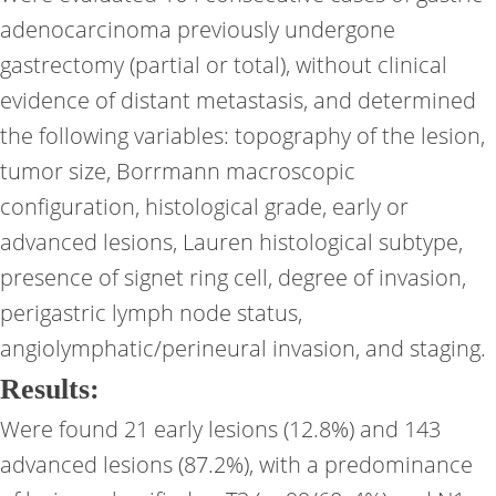
adenocarcinoma previously undergone
gastrectomy (partial or total), without clinical
evidence of distant metastasis, and determined
the following variables: topography of the lesion,
tumor size, Borrmann macroscopic
configuration, histological grade, early or
advanced lesions, Lauren histological subtype,
presence of signet ring cell, degree of invasion,
perigastric lymph node status,
angiolymphatic/perineural invasion, and staging.
Results:
Were found 21 early lesions (12.8%) and 143
advanced lesions (87.2%), with a predominance