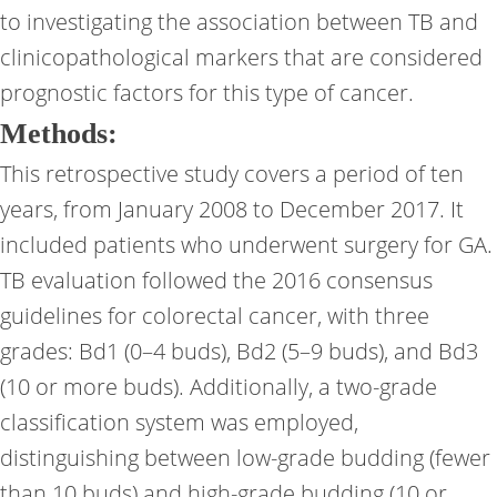
to investigating the association between TB and
clinicopathological markers that are considered
prognostic factors for this type of cancer.
Methods:
This retrospective study covers a period of ten
years, from January 2008 to December 2017. It
included patients who underwent surgery for GA.
TB evaluation followed the 2016 consensus
guidelines for colorectal cancer, with three
grades: Bd1 (0–4 buds), Bd2 (5–9 buds), and Bd3
(10 or more buds). Additionally, a two-grade
classification system was employed,
distinguishing between low-grade budding (fewer
than 10 buds) and high-grade budding (10 or