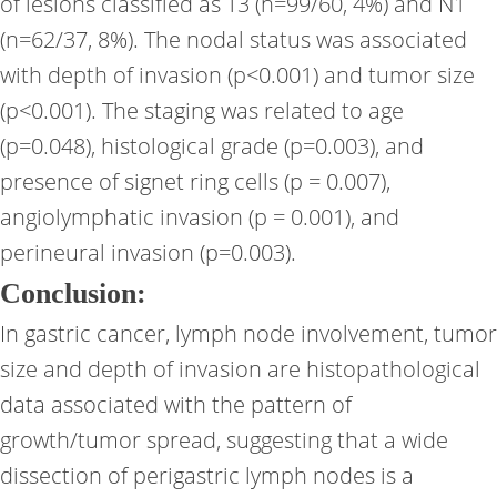
of lesions classified as T3 (n=99/60, 4%) and N1
(n=62/37, 8%). The nodal status was associated
with depth of invasion (p<0.001) and tumor size
(p<0.001). The staging was related to age
(p=0.048), histological grade (p=0.003), and
presence of signet ring cells (p = 0.007),
angiolymphatic invasion (p = 0.001), and
perineural invasion (p=0.003).
Conclusion:
In gastric cancer, lymph node involvement, tumor
size and depth of invasion are histopathological
data associated with the pattern of
growth/tumor spread, suggesting that a wide
dissection of perigastric lymph nodes is a