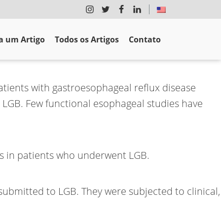
 um Artigo
Todos os Artigos
Contato
tients with gastroesophageal reflux disease
 LGB. Few functional esophageal studies have
ms in patients who underwent LGB.
ubmitted to LGB. They were subjected to clinical,