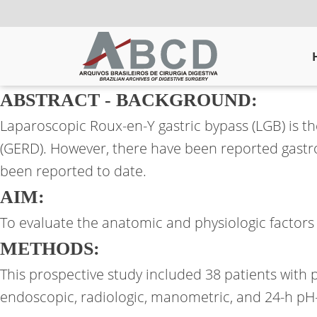
ABSTRACT - BACKGROUND:
Laparoscopic Roux-en-Y gastric bypass (LGB) is 
(GERD). However, there have been reported gastr
been reported to date.
AIM:
To evaluate the anatomic and physiologic factor
METHODS:
This prospective study included 38 patients with
endoscopic, radiologic, manometric, and 24-h pH