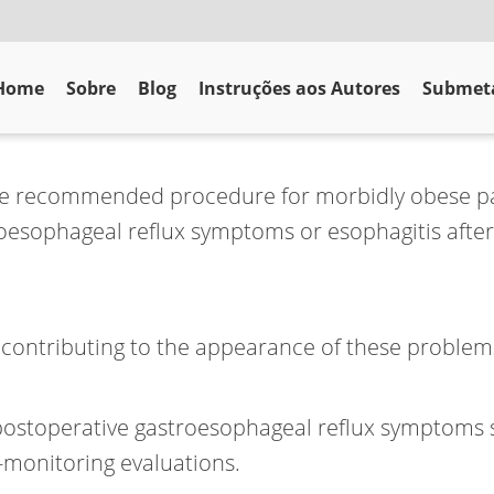
Home
Sobre
Blog
Instruções aos Autores
Submeta
the recommended procedure for morbidly obese pa
oesophageal reflux symptoms or esophagitis after
s contributing to the appearance of these proble
 postoperative gastroesophageal reflux symptoms s
-monitoring evaluations.