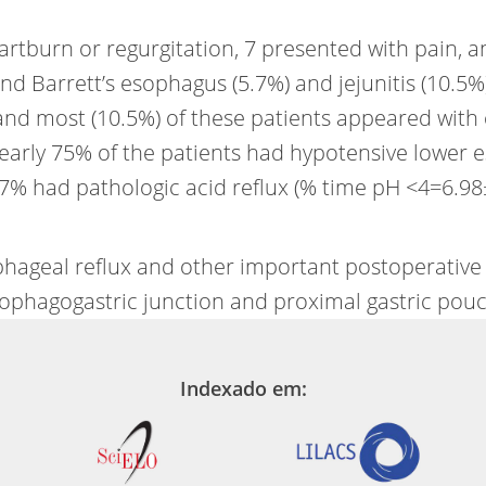
artburn or regurgitation, 7 presented with pain, 
and Barrett’s esophagus (5.7%) and jejunitis (10.5
 and most (10.5%) of these patients appeared with
 Nearly 75% of the patients had hypotensive lower
7% had pathologic acid reflux (% time pH <4=6.98
sophageal reflux and other important postoperativ
ophagogastric junction and proximal gastric pouc
Indexado em: