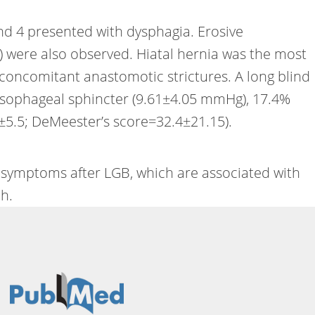
and 4 presented with dysphagia. Erosive
%) were also observed. Hiatal hernia was the most
 concomitant anastomotic strictures. A long blind
 esophageal sphincter (9.61±4.05 mmHg), 17.4%
±5.5; DeMeester’s score=32.4±21.15).
e symptoms after LGB, which are associated with
h.