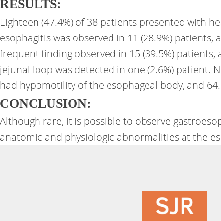
RESULTS:
Eighteen (47.4%) of 38 patients presented with he
esophagitis was observed in 11 (28.9%) patients, 
frequent finding observed in 15 (39.5%) patients,
jejunal loop was detected in one (2.6%) patient.
had hypomotility of the esophageal body, and 64.
CONCLUSION:
Although rare, it is possible to observe gastroe
anatomic and physiologic abnormalities at the es