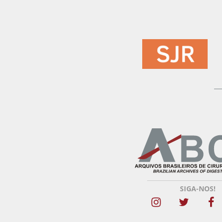
SIGA-NOS!