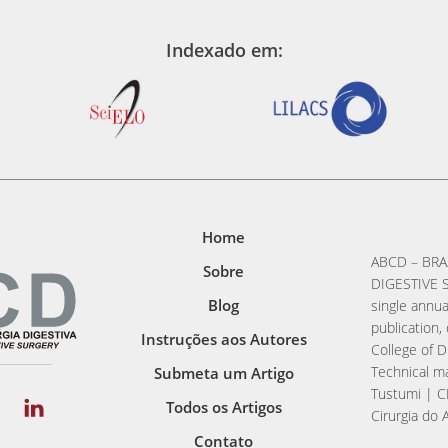
Indexado em:
Home
ABCD – BRA
Sobre
DIGESTIVE S
Blog
single annua
publication, 
Instruções aos Autores
College of D
Technical ma
Submeta um Artigo
Tustumi | C
Todos os Artigos
Cirurgia do 
Contato