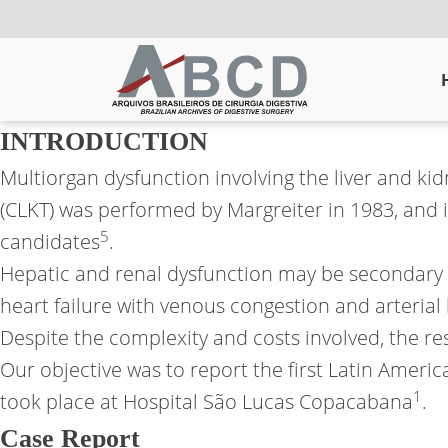
INTRODUCTION
Multiorgan dysfunction involving the liver and kid
(CLKT) was performed by Margreiter in 1983, and i
5
candidates
.
Hepatic and renal dysfunction may be secondary t
heart failure with venous congestion and arteria
Despite the complexity and costs involved, the resul
Our objective was to report the first Latin America
1
took place at Hospital São Lucas Copacabana
.
Case Report