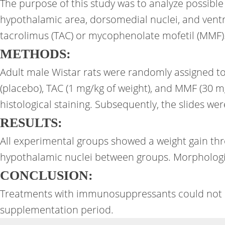
The purpose of this study was to analyze possible
hypothalamic area, dorsomedial nuclei, and vent
tacrolimus (TAC) or mycophenolate mofetil (MMF)
METHODS:
Adult male Wistar rats were randomly assigned to
(placebo), TAC (1 mg/kg of weight), and MMF (30 mg
histological staining. Subsequently, the slides w
RESULTS:
All experimental groups showed a weight gain thro
hypothalamic nuclei between groups. Morphologi
CONCLUSION:
Treatments with immunosuppressants could not mo
supplementation period.