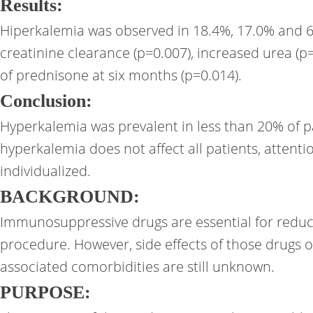
Results:
Hiperkalemia was observed in 18.4%, 17.0% and 6.1
creatinine clearance (p=0.007), increased urea (p
of prednisone at six months (p=0.014).
Conclusion:
Hyperkalemia was prevalent in less than 20% of pa
hyperkalemia does not affect all patients, atten
individualized.
BACKGROUND:
Immunosuppressive drugs are essential for reducin
procedure. However, side effects of those drugs o
associated comorbidities are still unknown.
PURPOSE: