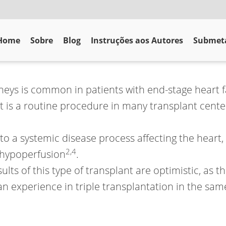
Home
Sobre
Blog
Instruções aos Autores
Submeta
neys is common in patients with end-stage heart fa
t is a routine procedure in many transplant center
o a systemic disease process affecting the heart,
2
,
4
l hypoperfusion
.
ts of this type of transplant are optimistic, as the
n experience in triple transplantation in the same 