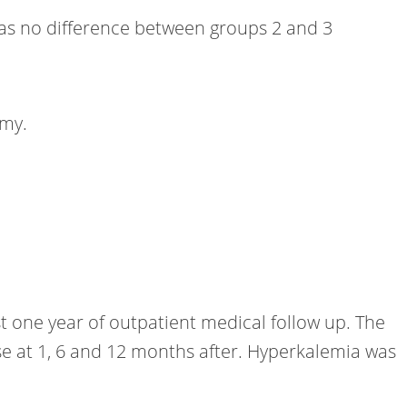
 was no difference between groups 2 and 3
omy.
t one year of outpatient medical follow up. The
se at 1, 6 and 12 months after. Hyperkalemia was