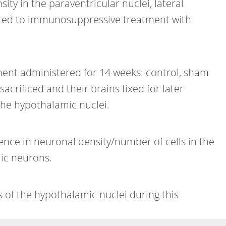
ty in the paraventricular nuclei, lateral
itted to immunosuppressive treatment with
ment administered for 14 weeks: control, sham
acrificed and their brains fixed for later
the hypothalamic nuclei.
ence in neuronal density/number of cells in the
ic neurons.
of the hypothalamic nuclei during this