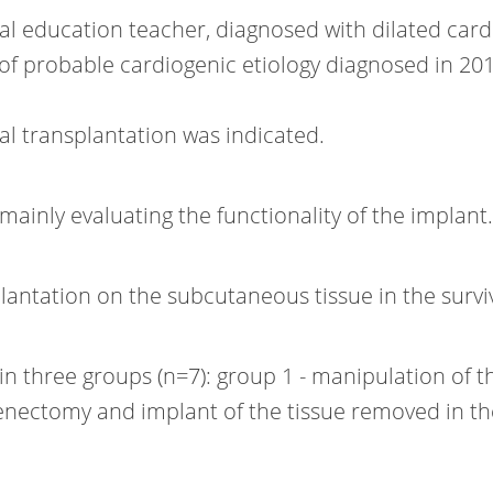
cal education teacher, diagnosed with dilated car
f probable cardiogenic etiology diagnosed in 201
enal transplantation was indicated.
mainly evaluating the functionality of the implant.
lantation on the subcutaneous tissue in the survi
n three groups (n=7): group 1 - manipulation of t
plenectomy and implant of the tissue removed in t