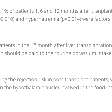
% of patients 1, 6 and 12 months after tranplanta
=0.010) and hypernatremia (p=0.014) were factors 
st
tients in the 1
month after liver transplantatio
tion should be paid to the routine potassium int
g the rejection risk in post-transplant patients,
n the hypothalamic nuclei involved in the food int