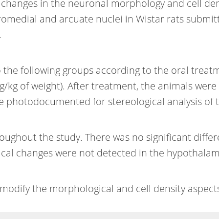
 changes in the neuronal morphology and cell densi
romedial and arcuate nuclei in Wistar rats subm
.
 the following groups according to the oral treat
/kg of weight). After treatment, the animals were s
ere photodocumented for stereological analysis of 
ughout the study. There was no significant differ
cal changes were not detected in the hypothalam
dify the morphological and cell density aspects 