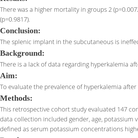
There was a higher mortality in groups 2 (p=0.007
(p=0.9817).
Conclusion:
The splenic implant in the subcutaneous is ineffec
Background:
There is a lack of data regarding hyperkalemia aft
Aim:
To evaluate the prevalence of hyperkalemia after l
Methods:
This retrospective cohort study evaluated 147 con
data collection included gender, age, potassium 
defined as serum potassium concentrations highe