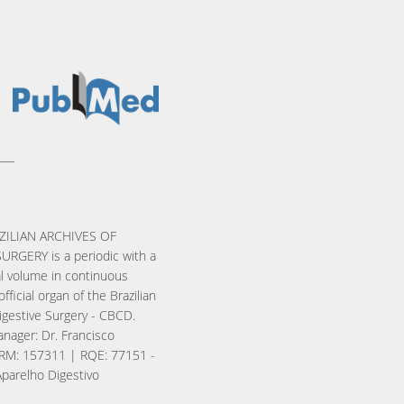
ZILIAN ARCHIVES OF
URGERY is a periodic with a
l volume in continuous
official organ of the Brazilian
igestive Surgery - CBCD.
nager: Dr. Francisco
RM: 157311 | RQE: 77151 -
Aparelho Digestivo