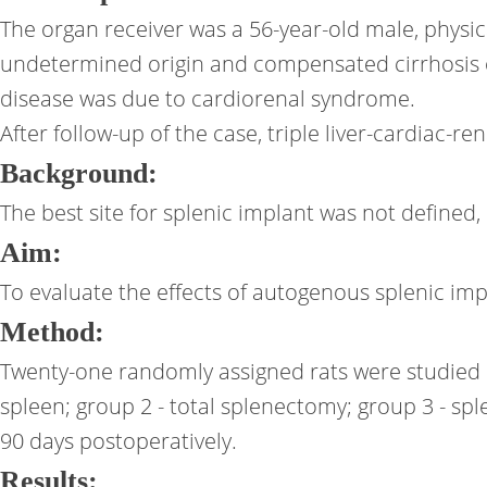
The organ receiver was a 56-year-old male, physi
undetermined origin and compensated cirrhosis o
disease was due to cardiorenal syndrome.
After follow-up of the case, triple liver-cardiac-r
Background:
The best site for splenic implant was not defined, 
Aim:
To evaluate the effects of autogenous splenic imp
Method:
Twenty-one randomly assigned rats were studied i
spleen; group 2 - total splenectomy; group 3 - s
90 days postoperatively.
Results: