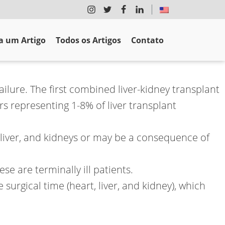
 um Artigo
Todos os Artigos
Contato
ilure. The first combined liver-kidney transplant
s representing 1-8% of liver transplant
 liver, and kidneys or may be a consequence of
se are terminally ill patients.
surgical time (heart, liver, and kidney), which