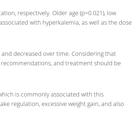
tion, respectively. Older age (p=0.021), low
associated with hyperkalemia, as well as the dose
n and decreased over time. Considering that
ake recommendations, and treatment should be
 which is commonly associated with this
ake regulation, excessive weight gain, and also