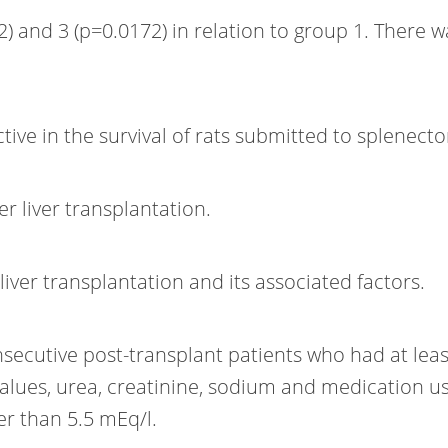
2) and 3 (p=0.0172) in relation to group 1. There
tive in the survival of rats submitted to splenect
er liver transplantation.
iver transplantation and its associated factors.
secutive post-transplant patients who had at leas
values, urea, creatinine, sodium and medication u
r than 5.5 mEq/l.