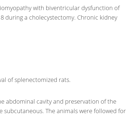
diomyopathy with biventricular dysfunction of
8 during a cholecystectomy. Chronic kidney
val of splenectomized rats.
he abdominal cavity and preservation of the
he subcutaneous. The animals were followed for