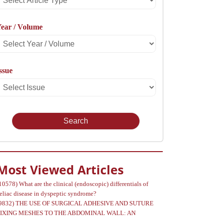
rticle
ear / Volume
Type
Select
Year
ssue
Select
Volume
Issue
Most Viewed Articles
10578)
What are the clinical (endoscopic) differentials of
eliac disease in dyspeptic syndrome?
9832)
THE USE OF SURGICAL ADHESIVE AND SUTURE
FIXING MESHES TO THE ABDOMINAL WALL: AN