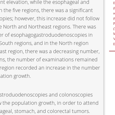
ant elevation, while the esophageal and
(
 the five regions, there was a significant
r
pies; however, this increase did not follow
(
he North and Northeast regions. There was
(
ber of esophagogastroduodenoscopies in
South regions, and in the North region
ast region, there was a decreasing number,
ons, the number of examinations remained
t region recorded an increase in the number
lation growth.
stroduodenoscopies and colonoscopies
 the population growth, in order to attend
geal, stomach, and colorectal tumors.