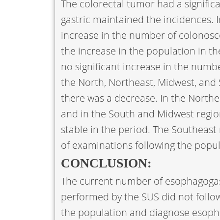
The colorectal tumor had a signific
gastric maintained the incidences. In
increase in the number of colonosco
the increase in the population in t
no significant increase in the num
the North, Northeast, Midwest, and 
there was a decrease. In the Northe
and in the South and Midwest regi
stable in the period. The Southeas
of examinations following the popu
CONCLUSION:
The current number of esophagoga
performed by the SUS did not follow
the population and diagnose esopha