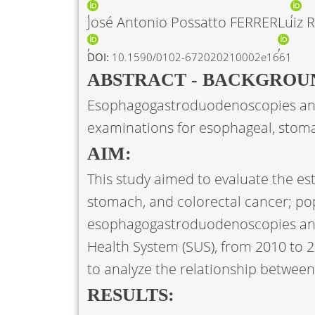
José Antonio Possatto FERRER
Luiz 
DOI:
10.1590/0102-672020210002e1661
ABSTRACT - BACKGROU
Esophagogastroduodenoscopies and
examinations for esophageal, stoma
AIM:
This study aimed to evaluate the es
stomach, and colorectal cancer; po
esophagogastroduodenoscopies and
Health System (SUS), from 2010 to 20
to analyze the relationship between
RESULTS: