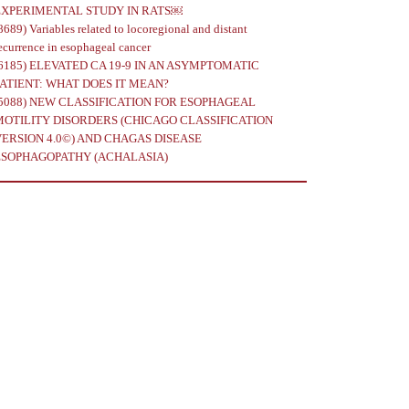
EXPERIMENTAL STUDY IN RATS￼
8689)
Variables related to locoregional and distant
ecurrence in esophageal cancer
6185)
ELEVATED CA 19-9 IN AN ASYMPTOMATIC
PATIENT: WHAT DOES IT MEAN?
5088)
NEW CLASSIFICATION FOR ESOPHAGEAL
MOTILITY DISORDERS (CHICAGO CLASSIFICATION
VERSION 4.0©) AND CHAGAS DISEASE
ESOPHAGOPATHY (ACHALASIA)