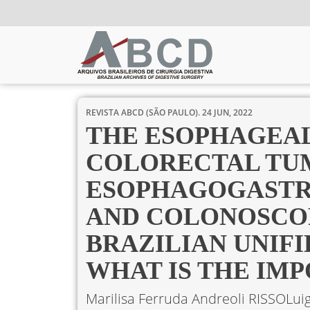
REVISTA ABCD (SÃO PAULO).
24 JUN, 2022
THE ESOPHAGEAL
COLORECTAL TU
ESOPHAGOGASTR
AND COLONOSCOP
BRAZILIAN UNIF
WHAT IS THE IM
Marilisa Ferruda Andreoli RISSO
Lui