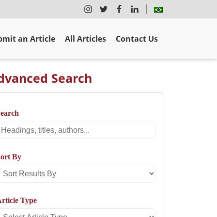
mit an Article
All Articles
Contact Us
dvanced Search
Search
Search
ort By
Sort
Results
rticle Type
By
Select