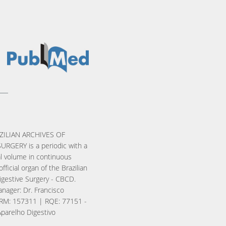
ZILIAN ARCHIVES OF
URGERY is a periodic with a
l volume in continuous
official organ of the Brazilian
igestive Surgery - CBCD.
nager: Dr. Francisco
RM: 157311 | RQE: 77151 -
Aparelho Digestivo