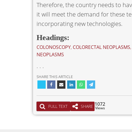
Therefore, the country needs to ha
it will meet the demand for these te
incorporating new technologies.
Headings:
COLONOSCOPY
,
COLORECTAL NEOPLASMS
NEOPLASMS
. . .
SHARE THIS ARTICLE
1072
FULL TEXT
SHARE
Views