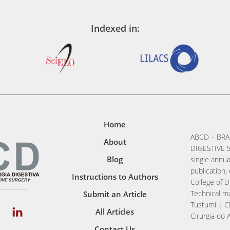
Indexed in:
Home
ABCD – BRA
About
DIGESTIVE S
Blog
single annua
publication, 
Instructions to Authors
College of D
Technical ma
Submit an Article
Tustumi | C
All Articles
Cirurgia do 
Contact Us