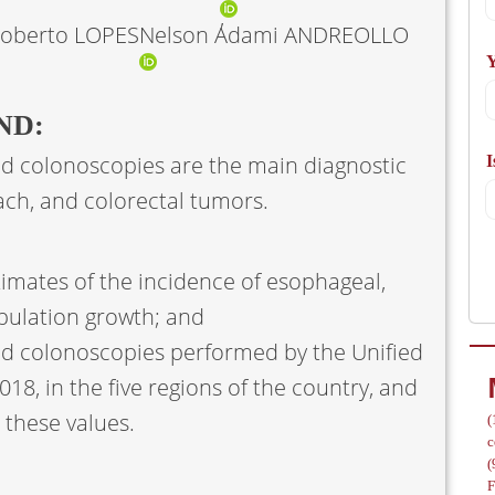
A
Roberto LOPES
Nelson Adami ANDREOLLO
Y
ND:
 colonoscopies are the main diagnostic
I
/
ch, and colorectal tumors.
timates of the incidence of esophageal,
pulation growth; and
 colonoscopies performed by the Unified
18, in the five regions of the country, and
 these values.
(
c
(