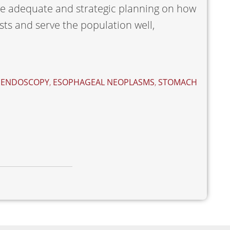
ve adequate and strategic planning on how
sts and serve the population well,
,
ENDOSCOPY
,
ESOPHAGEAL NEOPLASMS
,
STOMACH