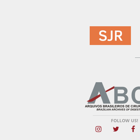
FOLLOW US!