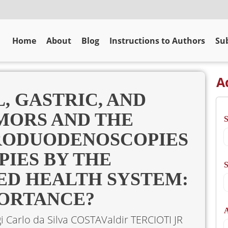
Home
About
Blog
Instructions to Authors
Sub
A
, GASTRIC, AND
MORS AND THE
ODUODENOSCOPIES
IES BY THE
S
IED HEALTH SYSTEM:
PORTANCE?
A
gi Carlo da Silva COSTA
Valdir TERCIOTI JR