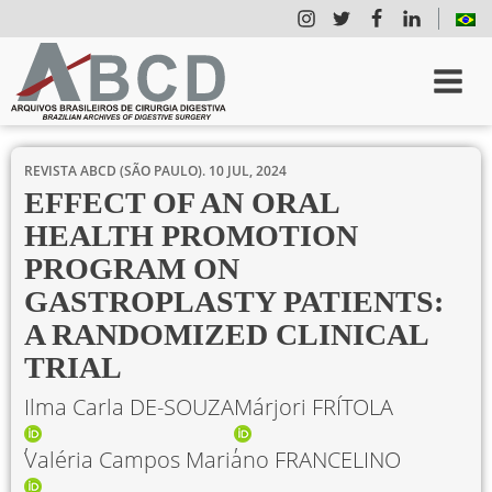
REVISTA ABCD (SÃO PAULO).
10 JUL, 2024
EFFECT OF AN ORAL
HEALTH PROMOTION
PROGRAM ON
GASTROPLASTY PATIENTS:
A RANDOMIZED CLINICAL
TRIAL
Ilma Carla DE-SOUZA
Márjori FRÍTOLA
Valéria Campos Mariano FRANCELINO