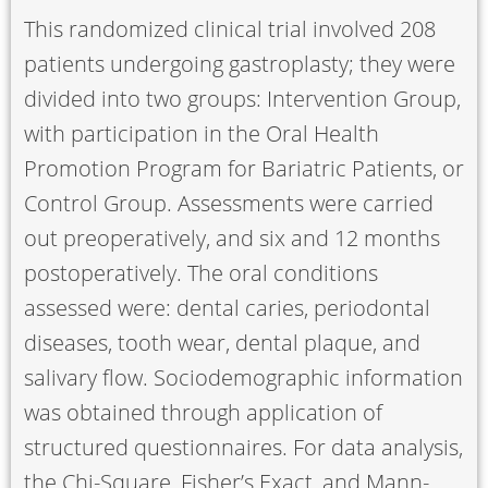
This randomized clinical trial involved 208
patients undergoing gastroplasty; they were
divided into two groups: Intervention Group,
with participation in the Oral Health
Promotion Program for Bariatric Patients, or
Control Group. Assessments were carried
out preoperatively, and six and 12 months
postoperatively. The oral conditions
assessed were: dental caries, periodontal
diseases, tooth wear, dental plaque, and
salivary flow. Sociodemographic information
was obtained through application of
structured questionnaires. For data analysis,
the Chi-Square, Fisher’s Exact, and Mann-