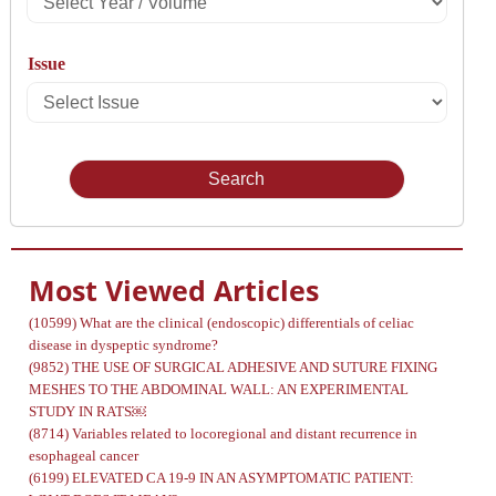
Year
Issue
/
Select
Volume
Issue
Most Viewed Articles
(10599)
What are the clinical (endoscopic) differentials of celiac
disease in dyspeptic syndrome?
(9852)
THE USE OF SURGICAL ADHESIVE AND SUTURE FIXING
MESHES TO THE ABDOMINAL WALL: AN EXPERIMENTAL
STUDY IN RATS￼
(8714)
Variables related to locoregional and distant recurrence in
esophageal cancer
(6199)
ELEVATED CA 19-9 IN AN ASYMPTOMATIC PATIENT: