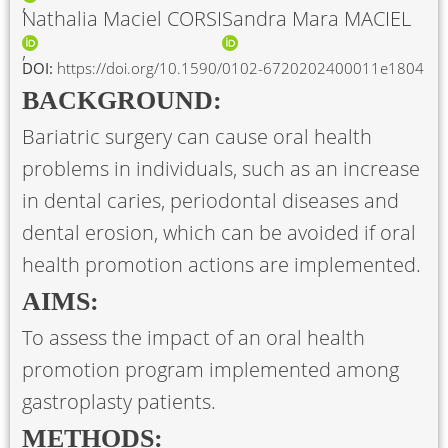
Nathalia Maciel CORSI
Sandra Mara MACIEL
DOI:
https://doi.org/10.1590/0102-6720202400011e1804
BACKGROUND:
Bariatric surgery can cause oral health
problems in individuals, such as an increase
in dental caries, periodontal diseases and
dental erosion, which can be avoided if oral
health promotion actions are implemented.
AIMS:
To assess the impact of an oral health
promotion program implemented among
gastroplasty patients.
METHODS: