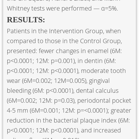
Whitney tests were performed — α=5%.
RESULTS:
Patients in the Intervention Group, when
compared to those in the Control Group,
presented: fewer changes in enamel (6M:
p<0.0001; 12M: p=0.001), in dentin (6M:
p<0.0001; 12M: p<0.0001), moderate tooth
wear (6M=0.002; 12M=0.005), gingival
bleeding (6M: p<0.0001), dental calculus
(6M=0.002; 12M: p=0.03), periodontal pocket
4-5 mm (6M=0.001; 12M: p=<0.0001); greater
reduction in the bacterial plaque index (6M:
p<0.0001; 12M: p<0.0001), and increased