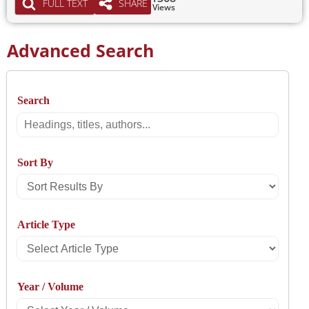
FULL TEXT
SHARE
Views
Advanced Search
Search
Search
Sort By
Sort
Results
Article Type
By
Select
Article
Year / Volume
Type
Select