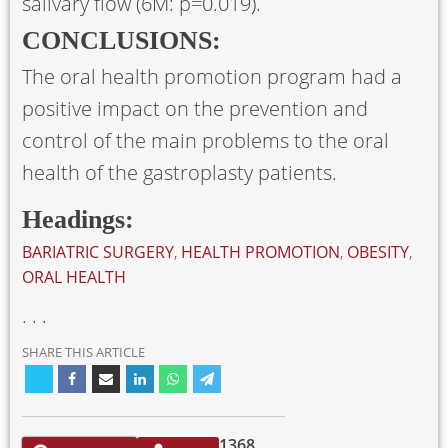
salivary flow (6M: p=0.019).
CONCLUSIONS:
The oral health promotion program had a
positive impact on the prevention and
control of the main problems to the oral
health of the gastroplasty patients.
Headings:
BARIATRIC SURGERY
,
HEALTH PROMOTION
,
OBESITY
,
ORAL HEALTH
. . .
SHARE THIS ARTICLE
1368