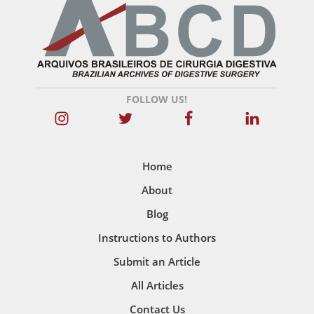
FOLLOW US!
Home
About
Blog
Instructions to Authors
Submit an Article
All Articles
Contact Us