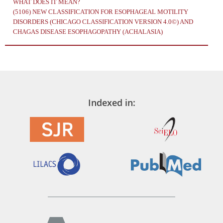
WHAT DOES IT MEAN?
(5106)
NEW CLASSIFICATION FOR ESOPHAGEAL MOTILITY
DISORDERS (CHICAGO CLASSIFICATION VERSION 4.0©) AND
CHAGAS DISEASE ESOPHAGOPATHY (ACHALASIA)
Indexed in: