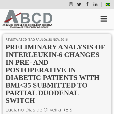
REVISTA ABCD (SÃO PAULO).
28 NOV, 2016
PRELIMINARY ANALYSIS OF
INTERLEUKIN-6 CHANGES
IN PRE- AND
POSTOPERATIVE IN
DIABETIC PATIENTS WITH
BMI<35 SUBMITTED TO
PARTIAL DUODENAL
SWITCH
Luciano Dias de Oliveira REIS