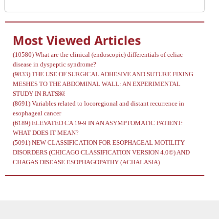
Most Viewed Articles
(10580)
What are the clinical (endoscopic) differentials of celiac
disease in dyspeptic syndrome?
(9833)
THE USE OF SURGICAL ADHESIVE AND SUTURE FIXING
MESHES TO THE ABDOMINAL WALL: AN EXPERIMENTAL
STUDY IN RATS￼
(8691)
Variables related to locoregional and distant recurrence in
esophageal cancer
(6189)
ELEVATED CA 19-9 IN AN ASYMPTOMATIC PATIENT:
WHAT DOES IT MEAN?
(5091)
NEW CLASSIFICATION FOR ESOPHAGEAL MOTILITY
DISORDERS (CHICAGO CLASSIFICATION VERSION 4.0©) AND
CHAGAS DISEASE ESOPHAGOPATHY (ACHALASIA)