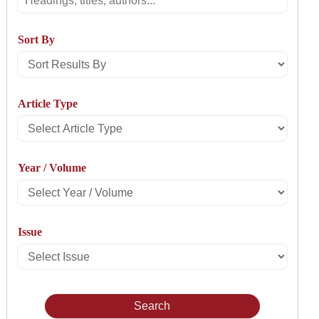
Sort By
Sort
Results
Article Type
By
Select
Article
Year / Volume
Type
Select
Year
Issue
/
Select
Volume
Issue