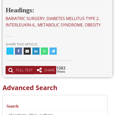
Headings:
BARIATRIC SURGERY
,
DIABETES MELLITUS TYPE 2
,
INTERLEUKIN-6.
,
METABOLIC SYNDROME
,
OBESITY
. . .
SHARE THIS ARTICLE
1083
FULL TEXT
SHARE
Views
Advanced Search
Search
Search