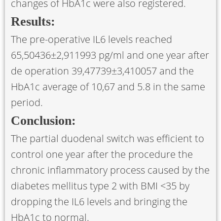
changes of HbA1c were also registered.
Results:
The pre-operative IL6 levels reached
65,50436±2,911993 pg/ml and one year after
de operation 39,47739±3,410057 and the
HbA1c average of 10,67 and 5.8 in the same
period.
Conclusion:
The partial duodenal switch was efficient to
control one year after the procedure the
chronic inflammatory process caused by the
diabetes mellitus type 2 with BMI <35 by
dropping the IL6 levels and bringing the
HbA1c to normal.