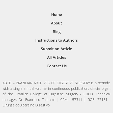
Home
About
Blog
Instructions to Authors
Submit an Article
All Articles
Contact Us
ABCD – BRAZILIAN ARCHIVES OF DIGESTIVE SURGERY is a periodic
with a single annual volume in continuous publication, official organ
of the Brazilian College of Digestive Surgery - CBCD. Technical
manager: Dr. Francisco Tustumi | CRM: 157311 | RQE: 77151 -
Cirurgia do Aparelho Digestivo