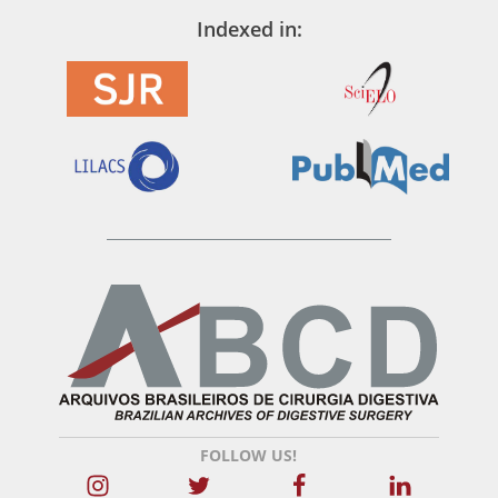
Indexed in:
FOLLOW US!