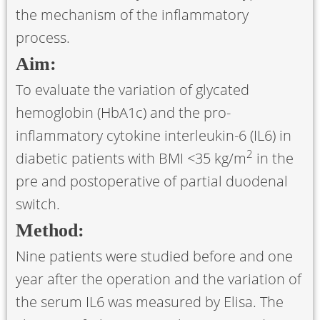
the mechanism of the inflammatory
process.
Aim:
To evaluate the variation of glycated
hemoglobin (HbA1c) and the pro-
inflammatory cytokine interleukin-6 (IL6) in
2
diabetic patients with BMI <35 kg/m
in the
pre and postoperative of partial duodenal
switch.
Method:
Nine patients were studied before and one
year after the operation and the variation of
the serum IL6 was measured by Elisa. The