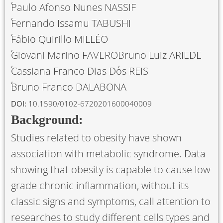
Paulo Afonso Nunes NASSIF
Fernando Issamu TABUSHI
Fábio Quirillo MILLÉO
Giovani Marino FAVERO
Bruno Luiz ARIEDE
Cassiana Franco Dias Dos REIS
Bruno Franco DALABONA
DOI:
10.1590/0102-6720201600040009
Background:
Studies related to obesity have shown
association with metabolic syndrome. Data
showing that obesity is capable to cause low
grade chronic inflammation, without its
classic signs and symptoms, call attention to
researches to study different cells types and