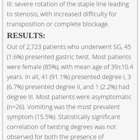
III: severe rotation of the staple line leading
to stenosis, with increased difficulty for
transposition or complete blockage.
RESULTS:
Out of 2,723 patients who underwent SG, 45
(1.6%) presented gastric twist. Most patients
were female (85%), with mean age of 39±10.4
years. In all, 41 (91.1%) presented degree I, 3
(6.7%) presented degree II, and 1 (2.2%) had
degree III. Most patients were asymptomatic
(n=26). Vomiting was the most prevalent
symptom (15.5%). Statistically significant
correlation of twisting degrees was not
observed for both the presence of