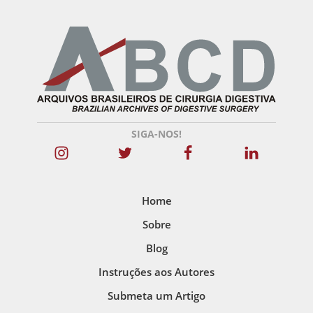
SIGA-NOS!
Home
Sobre
Blog
Instruções aos Autores
Submeta um Artigo