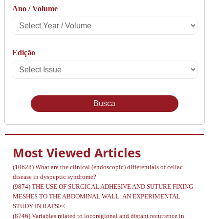
Ano / Volume
Type
Select
Year
Edição
/
Select
Volume
Issue
Most Viewed Articles
(10628)
What are the clinical (endoscopic) differentials of celiac
disease in dyspeptic syndrome?
(9874)
THE USE OF SURGICAL ADHESIVE AND SUTURE FIXING
MESHES TO THE ABDOMINAL WALL: AN EXPERIMENTAL
STUDY IN RATS￼
(8746)
Variables related to locoregional and distant recurrence in