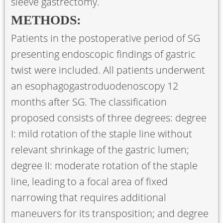
sleeve gastrectomy.
METHODS:
Patients in the postoperative period of SG
presenting endoscopic findings of gastric
twist were included. All patients underwent
an esophagogastroduodenoscopy 12
months after SG. The classification
proposed consists of three degrees: degree
I: mild rotation of the staple line without
relevant shrinkage of the gastric lumen;
degree II: moderate rotation of the staple
line, leading to a focal area of fixed
narrowing that requires additional
maneuvers for its transposition; and degree