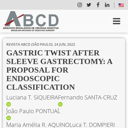
REVISTA ABCD (SÃO PAULO).
24 JUN, 2022
GASTRIC TWIST AFTER
SLEEVE GASTRECTOMY: A
PROPOSAL FOR
ENDOSCOPIC
CLASSIFICATION
Luciana T. SIQUEIRA
Fernando SANTA-CRUZ
João Paulo PONTUAL
Maria Amélia R. AQUINO
Luca T. DOMPIERI