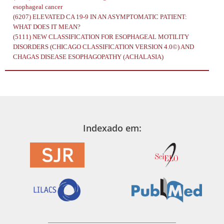
esophageal cancer
(6207)
ELEVATED CA 19-9 IN AN ASYMPTOMATIC PATIENT:
WHAT DOES IT MEAN?
(5111)
NEW CLASSIFICATION FOR ESOPHAGEAL MOTILITY
DISORDERS (CHICAGO CLASSIFICATION VERSION 4.0©) AND
CHAGAS DISEASE ESOPHAGOPATHY (ACHALASIA)
Indexado em: