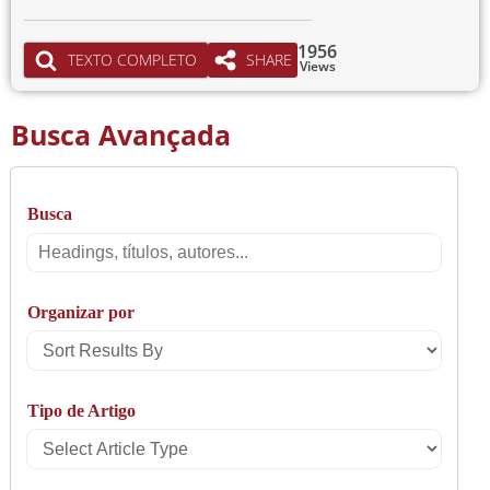
1956
TEXTO COMPLETO
SHARE
Views
Busca Avançada
Busca
Busca
Organizar por
Sort
Results
Tipo de Artigo
By
Select
Article