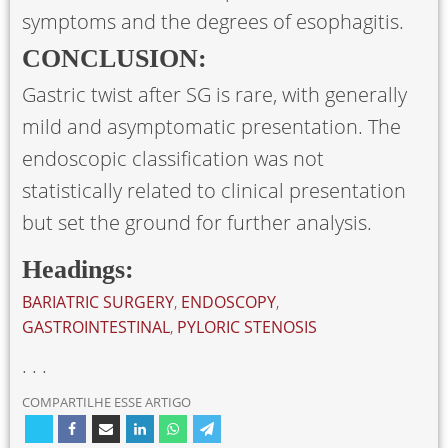
symptoms and the degrees of esophagitis.
CONCLUSION:
Gastric twist after SG is rare, with generally
mild and asymptomatic presentation. The
endoscopic classification was not
statistically related to clinical presentation
but set the ground for further analysis.
Headings:
BARIATRIC SURGERY
,
ENDOSCOPY
,
GASTROINTESTINAL
,
PYLORIC STENOSIS
. . .
COMPARTILHE ESSE ARTIGO