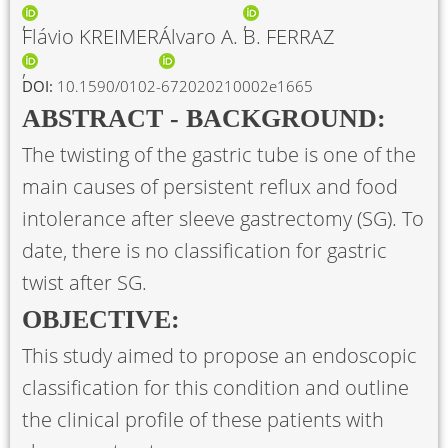
Flávio KREIMER
Álvaro A. B. FERRAZ
DOI:
10.1590/0102-672020210002e1665
ABSTRACT - BACKGROUND:
The twisting of the gastric tube is one of the
main causes of persistent reflux and food
intolerance after sleeve gastrectomy (SG). To
date, there is no classification for gastric
twist after SG.
OBJECTIVE:
This study aimed to propose an endoscopic
classification for this condition and outline
the clinical profile of these patients with