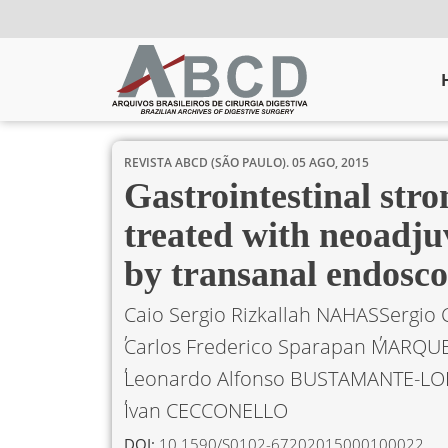
REVISTA ABCD (SÃO PAULO).
05 AGO, 2015
Gastrointestinal str
treated with neoadju
by transanal endosc
Caio Sergio Rizkallah NAHAS
Sergio 
Carlos Frederico Sparapan MARQU
Leonardo Alfonso BUSTAMANTE-LO
Ivan CECCONELLO
DOI:
10.1590/S0102-67202015000100022