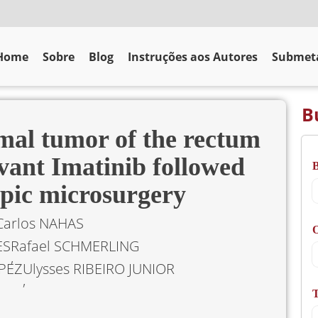
Home
Sobre
Blog
Instruções aos Autores
Submeta
B
omal tumor of the rectum
vant Imatinib followed
opic microsurgery
Carlos NAHAS
O
ES
Rafael SCHMERLING
PEZ
Ulysses RIBEIRO JUNIOR
T