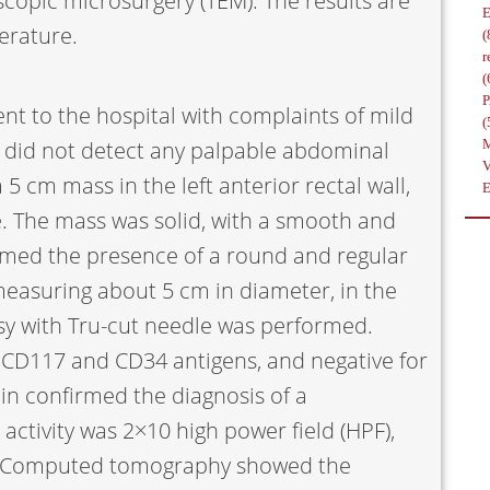
copic microsurgery (TEM). The results are
erature.
(
r
(
nt to the hospital with complaints of mild
(
n did not detect any palpable abdominal
5 cm mass in the left anterior rectal wall,
e. The mass was solid, with a smooth and
rmed the presence of a round and regular
easuring about 5 cm in diameter, in the
opsy with Tru-cut needle was performed.
 CD117 and CD34 antigens, and negative for
in confirmed the diagnosis of a
activity was 2×10 high power field (HPF),
s. Computed tomography showed the