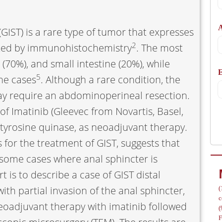
A
GIST) is a rare type of tumor that expresses
2
ted by immunohistochemistry
. The most
70%), and small intestine (20%), while
/
5
he cases
. Although a rare condition, the
may require an abdominoperineal resection.
of Imatinib (Gleevec from Novartis, Basel,
of tyrosine quinase, as neoadjuvant therapy.
 for the treatment of GIST, suggests that
 some cases where anal sphincter is
rt is to describe a case of GIST distal
th partial invasion of the anal sphincter,
(
c
eoadjuvant therapy with imatinib followed
(