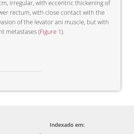
m, irregular, with eccentric thickening of
lower rectum, with close contact with the
vasion of the levator ani muscle, but with
nt metastases (
Figure 1
).
Indexado em: