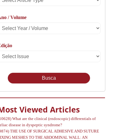
rticle
Ano / Volume
Type
Select
Year
Edição
Select
Volume
Issue
Most Viewed Articles
10628)
What are the clinical (endoscopic) differentials of
eliac disease in dyspeptic syndrome?
9874)
THE USE OF SURGICAL ADHESIVE AND SUTURE
FIXING MESHES TO THE ABDOMINAL WALL: AN