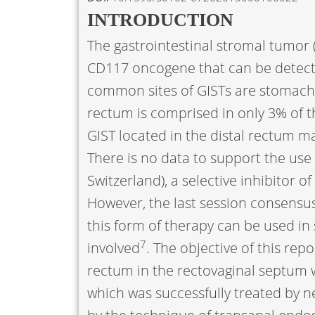
INTRODUCTION
The gastrointestinal stromal tumor (
CD117 oncogene that can be detec
common sites of GISTs are stomach (
rectum is comprised in only 3% of t
GIST located in the distal rectum 
There is no data to support the use 
Switzerland), a selective inhibitor 
However, the last session consensus
this form of therapy can be used in
7
involved
. The objective of this repo
rectum in the rectovaginal septum wi
which was successfully treated by n