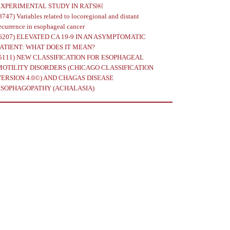
EXPERIMENTAL STUDY IN RATS￼
8747)
Variables related to locoregional and distant
ecurrence in esophageal cancer
6207)
ELEVATED CA 19-9 IN AN ASYMPTOMATIC
PATIENT: WHAT DOES IT MEAN?
5111)
NEW CLASSIFICATION FOR ESOPHAGEAL
MOTILITY DISORDERS (CHICAGO CLASSIFICATION
VERSION 4.0©) AND CHAGAS DISEASE
ESOPHAGOPATHY (ACHALASIA)