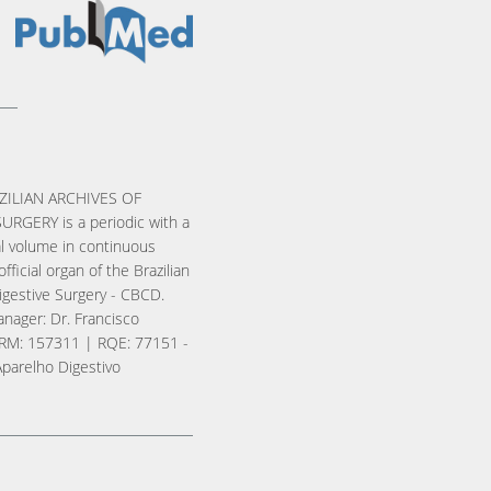
ZILIAN ARCHIVES OF
URGERY is a periodic with a
l volume in continuous
official organ of the Brazilian
igestive Surgery - CBCD.
nager: Dr. Francisco
RM: 157311 | RQE: 77151 -
Aparelho Digestivo