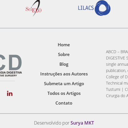
Home
ABCD – BRA
Sobre
DIGESTIVE S
Blog
single annua
publication, 
Instruções aos Autores
College of D
Technical ma
Submeta um Artigo
Tustumi | C
Todos os Artigos
Cirurgia do 
Contato
Desenvolvido por
Surya MKT