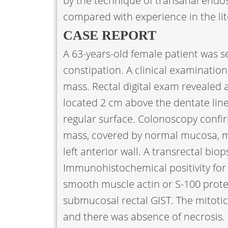
by the technique of transanal endos
compared with experience in the lit
CASE REPORT
A 63-years-old female patient was se
constipation. A clinical examinatio
mass. Rectal digital exam revealed a 
located 2 cm above the dentate lin
regular surface. Colonoscopy confi
mass, covered by normal mucosa, m
left anterior wall. A transrectal bi
Immunohistochemical positivity for
smooth muscle actin or S-100 prote
submucosal rectal GIST. The mitotic 
and there was absence of necrosi