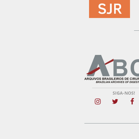
SIGA-NOS!