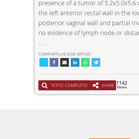
presence of a tumor of 5.2x5.0x5.6 c
the left anterior rectal wall in the 
posterior vaginal wall and partial in
no evidence of lymph node or dista
. . .
COMPARTILHE ESSE ARTIGO
1142
TEXTO COMPLETO
SHARE
Views