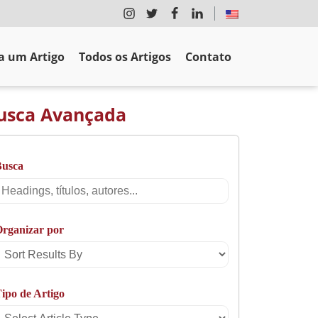
 um Artigo
Todos os Artigos
Contato
usca Avançada
Busca
Busca
rganizar por
Sort
Results
ipo de Artigo
By
Select