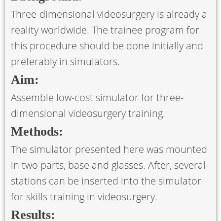
Three-dimensional videosurgery is already a
reality worldwide. The trainee program for
this procedure should be done initially and
preferably in simulators.
Aim:
Assemble low-cost simulator for three-
dimensional videosurgery training.
Methods:
The simulator presented here was mounted
in two parts, base and glasses. After, several
stations can be inserted into the simulator
for skills training in videosurgery.
Results: