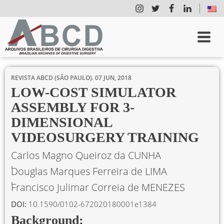
REVISTA ABCD (SÃO PAULO).
07 JUN, 2018
LOW-COST SIMULATOR
ASSEMBLY FOR 3-
DIMENSIONAL
VIDEOSURGERY TRAINING
Carlos Magno Queiroz da CUNHA
Douglas Marques Ferreira de LIMA
Francisco Julimar Correia de MENEZES
DOI:
10.1590/0102-672020180001e1384
Background: