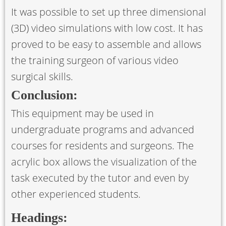
It was possible to set up three dimensional
(3D) video simulations with low cost. It has
proved to be easy to assemble and allows
the training surgeon of various video
surgical skills.
Conclusion:
This equipment may be used in
undergraduate programs and advanced
courses for residents and surgeons. The
acrylic box allows the visualization of the
task executed by the tutor and even by
other experienced students.
Headings: