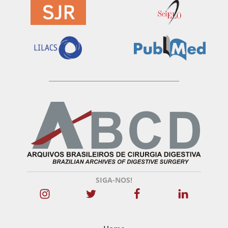
SIGA-NOS!