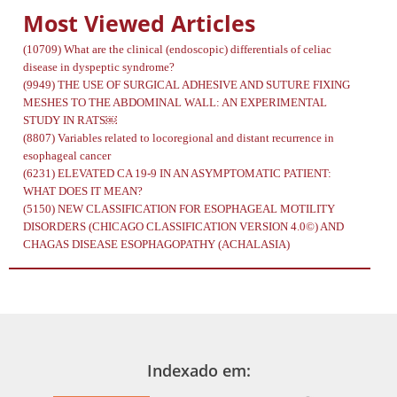
Most Viewed Articles
(10709)
What are the clinical (endoscopic) differentials of celiac
disease in dyspeptic syndrome?
(9949)
THE USE OF SURGICAL ADHESIVE AND SUTURE FIXING
MESHES TO THE ABDOMINAL WALL: AN EXPERIMENTAL
STUDY IN RATS￼
(8807)
Variables related to locoregional and distant recurrence in
esophageal cancer
(6231)
ELEVATED CA 19-9 IN AN ASYMPTOMATIC PATIENT:
WHAT DOES IT MEAN?
(5150)
NEW CLASSIFICATION FOR ESOPHAGEAL MOTILITY
DISORDERS (CHICAGO CLASSIFICATION VERSION 4.0©) AND
CHAGAS DISEASE ESOPHAGOPATHY (ACHALASIA)
Indexado em: