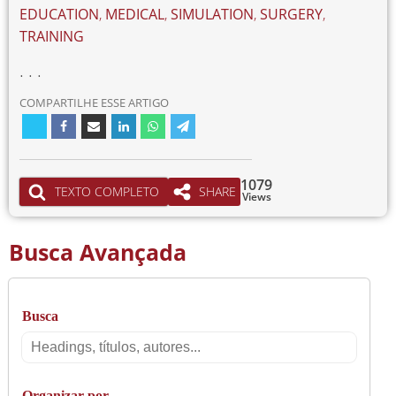
EDUCATION
,
MEDICAL
,
SIMULATION
,
SURGERY
,
TRAINING
. . .
COMPARTILHE ESSE ARTIGO
1079
TEXTO COMPLETO
SHARE
Views
Busca Avançada
Busca
Busca
Organizar por