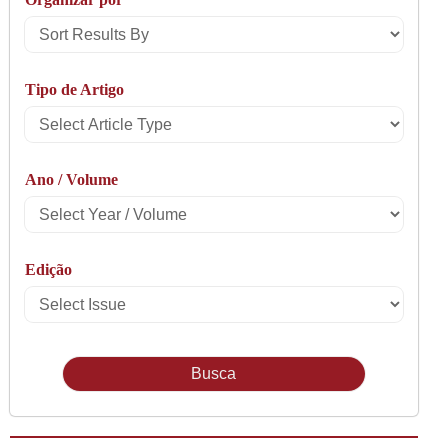
Sort
Results
Tipo de Artigo
By
Select
Article
Ano / Volume
Type
Select
Year
Edição
/
Select
Volume
Issue