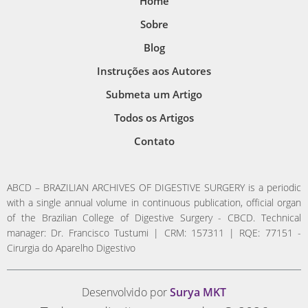
Home
Sobre
Blog
Instruções aos Autores
Submeta um Artigo
Todos os Artigos
Contato
ABCD – BRAZILIAN ARCHIVES OF DIGESTIVE SURGERY is a periodic
with a single annual volume in continuous publication, official organ
of the Brazilian College of Digestive Surgery - CBCD. Technical
manager: Dr. Francisco Tustumi | CRM: 157311 | RQE: 77151 -
Cirurgia do Aparelho Digestivo
Desenvolvido por
Surya MKT