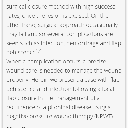
surgical closure method with high success
rates, once the lesion is excised. On the
other hand, surgical approach occasionally
may fail and so several complications are
seen such as infection, hemorrhage and flap
1
,
4
dehiscence
.
When a complication occurs, a precise
wound care is needed to manage the wound
properly. Herein we present a case with flap
dehiscence and infection following a local
flap closure in the management of a
recurrence of a pilonidal disease usıng a
negative pressure wound therapy (NPWT).