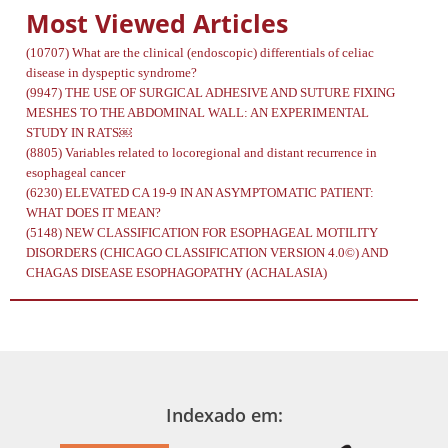
Most Viewed Articles
(10707)
What are the clinical (endoscopic) differentials of celiac
disease in dyspeptic syndrome?
(9947)
THE USE OF SURGICAL ADHESIVE AND SUTURE FIXING
MESHES TO THE ABDOMINAL WALL: AN EXPERIMENTAL
STUDY IN RATS￼
(8805)
Variables related to locoregional and distant recurrence in
esophageal cancer
(6230)
ELEVATED CA 19-9 IN AN ASYMPTOMATIC PATIENT:
WHAT DOES IT MEAN?
(5148)
NEW CLASSIFICATION FOR ESOPHAGEAL MOTILITY
DISORDERS (CHICAGO CLASSIFICATION VERSION 4.0©) AND
CHAGAS DISEASE ESOPHAGOPATHY (ACHALASIA)
Indexado em: