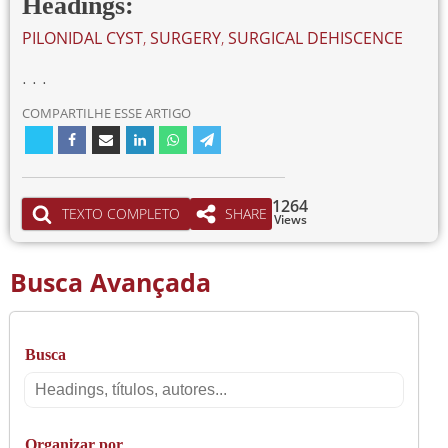
Headings:
PILONIDAL CYST
,
SURGERY
,
SURGICAL DEHISCENCE
. . .
COMPARTILHE ESSE ARTIGO
1264
TEXTO COMPLETO
SHARE
Views
Busca Avançada
Busca
Busca
Organizar por