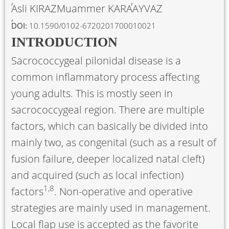
Asli KIRAZ
Muammer KARAAYVAZ
DOI:
10.1590/0102-6720201700010021
INTRODUCTION
Sacrococcygeal pilonidal disease is a
common inflammatory process affecting
young adults. This is mostly seen in
sacrococcygeal region. There are multiple
factors, which can basically be divided into
mainly two, as congenital (such as a result of
fusion failure, deeper localized natal cleft)
and acquired (such as local infection)
1
,
8
factors
. Non-operative and operative
strategies are mainly used in management.
Local flap use is accepted as the favorite