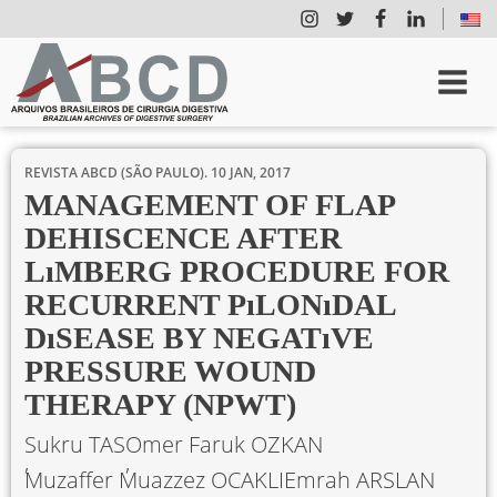
REVISTA ABCD (SÃO PAULO).
10 JAN, 2017
MANAGEMENT OF FLAP
DEHISCENCE AFTER
LıMBERG PROCEDURE FOR
RECURRENT PıLONıDAL
DıSEASE BY NEGATıVE
PRESSURE WOUND
THERAPY (NPWT)
Sukru TAS
Omer Faruk OZKAN
Muzaffer Muazzez OCAKLI
Emrah ARSLAN