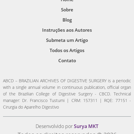
Sobre
Blog
Instruções aos Autores
Submeta um Artigo
Todos os Artigos
Contato
ABCD – BRAZILIAN ARCHIVES OF DIGESTIVE SURGERY is a periodic
with a single annual volume in continuous publication, official organ
of the Brazilian College of Digestive Surgery - CBCD. Technical
manager: Dr. Francisco Tustumi | CRM: 157311 | RQE: 77151 -
Cirurgia do Aparelho Digestivo
Desenvolvido por
Surya MKT