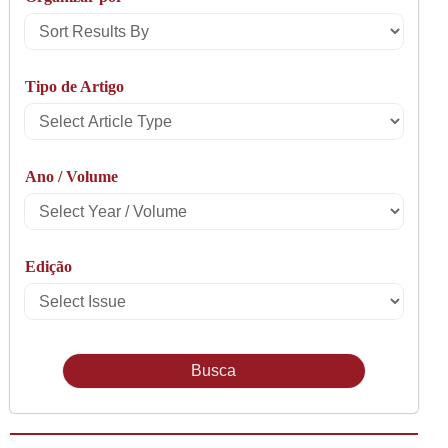
Sort
Results
Tipo de Artigo
By
Select
Article
Ano / Volume
Type
Select
Year
Edição
/
Select
Volume
Issue