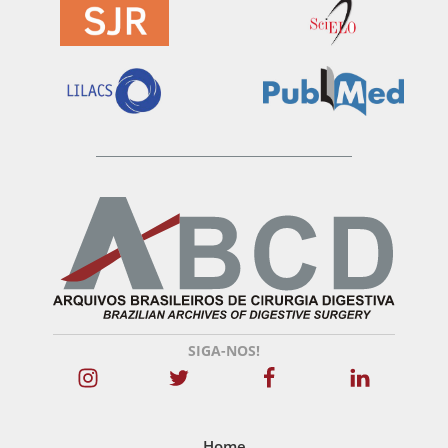
SIGA-NOS!
Home