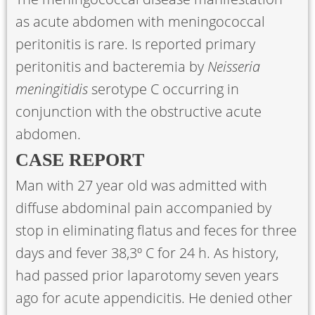
as acute abdomen with meningococcal
peritonitis is rare. Is reported primary
peritonitis and bacteremia by
Neisseria
meningitidis
serotype C occurring in
conjunction with the obstructive acute
abdomen.
CASE REPORT
Man with 27 year old was admitted with
diffuse abdominal pain accompanied by
stop in eliminating flatus and feces for three
days and fever 38,3º C for 24 h. As history,
had passed prior laparotomy seven years
ago for acute appendicitis. He denied other