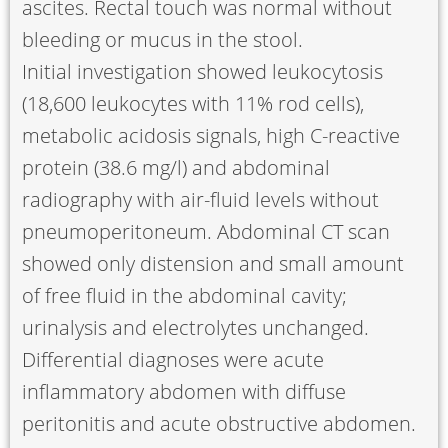
ascites. Rectal touch was normal without
bleeding or mucus in the stool.
Initial investigation showed leukocytosis
(18,600 leukocytes with 11% rod cells),
metabolic acidosis signals, high C-reactive
protein (38.6 mg/l) and abdominal
radiography with air-fluid levels without
pneumoperitoneum. Abdominal CT scan
showed only distension and small amount
of free fluid in the abdominal cavity;
urinalysis and electrolytes unchanged.
Differential diagnoses were acute
inflammatory abdomen with diffuse
peritonitis and acute obstructive abdomen.