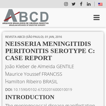
REVISTA ABCD (SÃO PAULO).
01 JAN, 2016
NEISSERIA MENINGITIDIS
PERITONITIS SEROTYPE C:
CASE REPORT
João Kleber de Almeida GENTILE
Maurice Youssef FRANCISS
Hamilton Ribeiro BRASIL
DOI:
10.1590/0102-6720201600010019
INTRODUCTION
The meningococcal disease manifestation