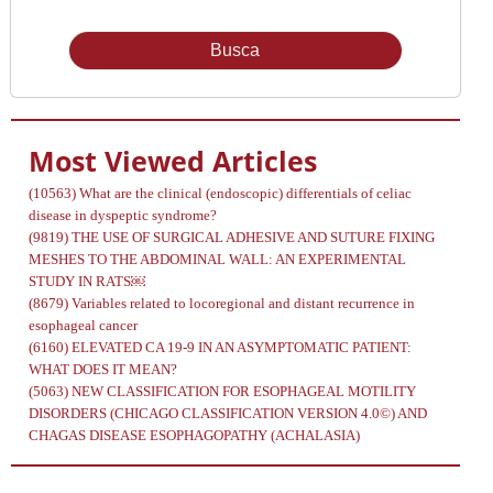
Issue
Most Viewed Articles
(10563)
What are the clinical (endoscopic) differentials of celiac
disease in dyspeptic syndrome?
(9819)
THE USE OF SURGICAL ADHESIVE AND SUTURE FIXING
MESHES TO THE ABDOMINAL WALL: AN EXPERIMENTAL
STUDY IN RATS￼
(8679)
Variables related to locoregional and distant recurrence in
esophageal cancer
(6160)
ELEVATED CA 19-9 IN AN ASYMPTOMATIC PATIENT:
WHAT DOES IT MEAN?
(5063)
NEW CLASSIFICATION FOR ESOPHAGEAL MOTILITY
DISORDERS (CHICAGO CLASSIFICATION VERSION 4.0©) AND
CHAGAS DISEASE ESOPHAGOPATHY (ACHALASIA)