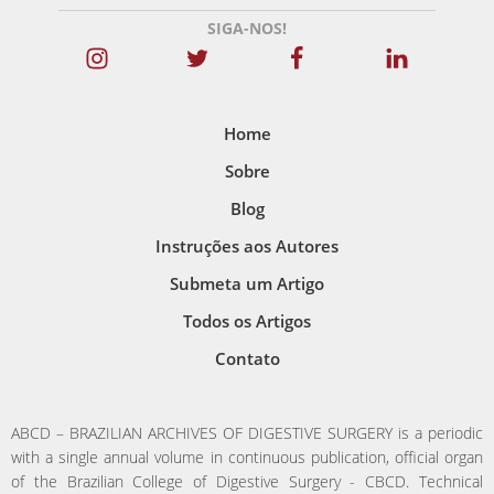
SIGA-NOS!
Home
Sobre
Blog
Instruções aos Autores
Submeta um Artigo
Todos os Artigos
Contato
ABCD – BRAZILIAN ARCHIVES OF DIGESTIVE SURGERY is a periodic
with a single annual volume in continuous publication, official organ
of the Brazilian College of Digestive Surgery - CBCD. Technical