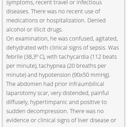
symptoms, recent travel or infectious
diseases. There was no recent use of
medications or hospitalization. Denied
alcohol or illicit drugs.
On examination, he was confused, agitated,
dehydrated with clinical signs of sepsis. Was
febrile (38,3º C), with tachycardia (112 beats
per minute), tachypnea (20 breaths per
minute) and hypotension (90x50 mmHg).
The abdomen had prior infraumbilical
laparotomy scar, very distended, painful
diffusely, hypertimpanic and positive to
sudden decompression. There was no
evidence or clinical signs of liver disease or