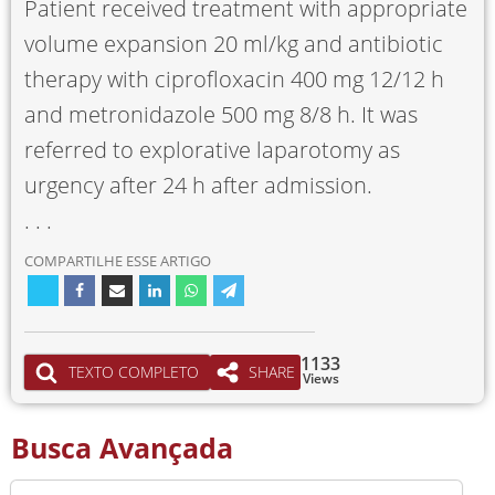
Patient received treatment with appropriate
volume expansion 20 ml/kg and antibiotic
therapy with ciprofloxacin 400 mg 12/12 h
and metronidazole 500 mg 8/8 h. It was
referred to explorative laparotomy as
urgency after 24 h after admission.
. . .
COMPARTILHE ESSE ARTIGO
1133
TEXTO COMPLETO
SHARE
Views
Busca Avançada