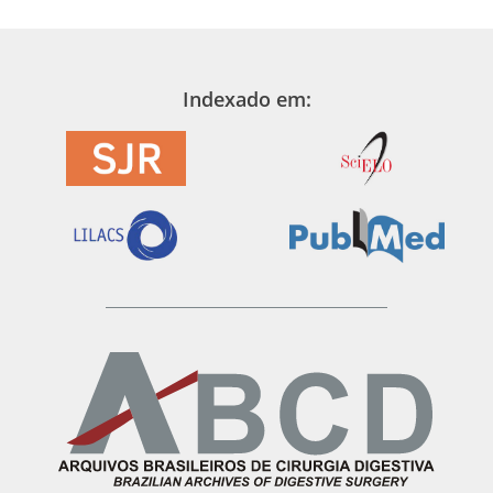
Indexado em: