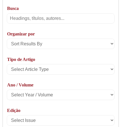
Busca
Busca
Organizar por
Sort
Results
Tipo de Artigo
By
Select
Article
Ano / Volume
Type
Select
Year
Edição
/
Select
Volume