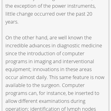
the exception of the power instruments,
little change occurred over the past 20
years.
On the other hand, are well known the
incredible advances in diagnostic medicine
since the introduction of computer
programs in imaging and interventional
equipment; innovations in these areas
occur almost daily. This same feature is now
available to the surgeon. Computer
programs can, for instance, be inserted to
allow different examinations during
operation; identification of lymph nodes