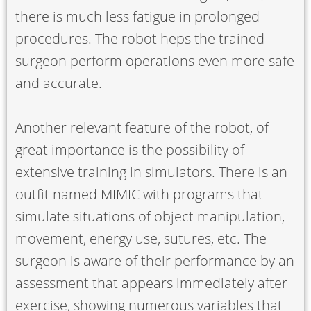
there is much less fatigue in prolonged
procedures. The robot heps the trained
surgeon perform operations even more safe
and accurate.
Another relevant feature of the robot, of
great importance is the possibility of
extensive training in simulators. There is an
outfit named MIMIC with programs that
simulate situations of object manipulation,
movement, energy use, sutures, etc. The
surgeon is aware of their performance by an
assessment that appears immediately after
exercise, showing numerous variables that