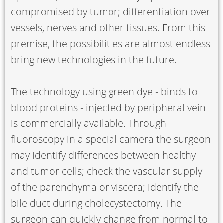
compromised by tumor; differentiation over
vessels, nerves and other tissues. From this
premise, the possibilities are almost endless
bring new technologies in the future.
The technology using green dye - binds to
blood proteins - injected by peripheral vein
is commercially available. Through
fluoroscopy in a special camera the surgeon
may identify differences between healthy
and tumor cells; check the vascular supply
of the parenchyma or viscera; identify the
bile duct during cholecystectomy. The
surgeon can quickly change from normal to