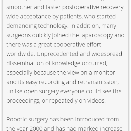
smoother and faster postoperative recovery,
wide acceptance by patients, who started
demanding technology. In addition, many
surgeons quickly joined the laparoscopy and
there was a great cooperative effort
worldwide. Unprecedented and widespread
dissemination of knowledge occurred,
especially because the view on a monitor
and its easy recording and retransmission,
unlike open surgery everyone could see the
proceedings, or repeatedly on videos.
Robotic surgery has been introduced from
the year 2000 and has had marked increase