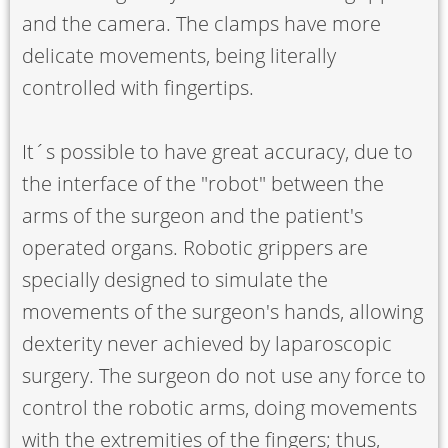
and the camera. The clamps have more
delicate movements, being literally
controlled with fingertips.
It´s possible to have great accuracy, due to
the interface of the "robot" between the
arms of the surgeon and the patient's
operated organs. Robotic grippers are
specially designed to simulate the
movements of the surgeon's hands, allowing
dexterity never achieved by laparoscopic
surgery. The surgeon do not use any force to
control the robotic arms, doing movements
with the extremities of the fingers; thus,