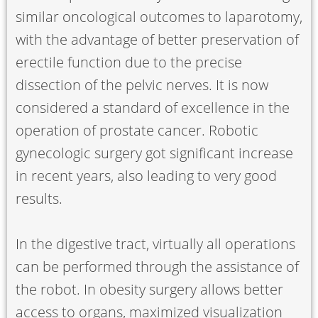
similar oncological outcomes to laparotomy,
with the advantage of better preservation of
erectile function due to the precise
dissection of the pelvic nerves. It is now
considered a standard of excellence in the
operation of prostate cancer. Robotic
gynecologic surgery got significant increase
in recent years, also leading to very good
results.
In the digestive tract, virtually all operations
can be performed through the assistance of
the robot. In obesity surgery allows better
access to organs, maximized visualization