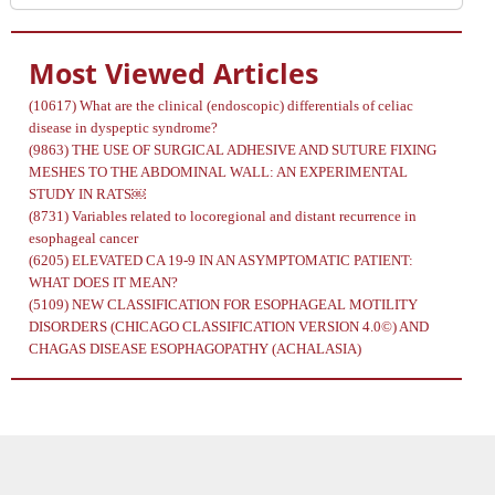
Most Viewed Articles
(10617)
What are the clinical (endoscopic) differentials of celiac
disease in dyspeptic syndrome?
(9863)
THE USE OF SURGICAL ADHESIVE AND SUTURE FIXING
MESHES TO THE ABDOMINAL WALL: AN EXPERIMENTAL
STUDY IN RATS￼
(8731)
Variables related to locoregional and distant recurrence in
esophageal cancer
(6205)
ELEVATED CA 19-9 IN AN ASYMPTOMATIC PATIENT:
WHAT DOES IT MEAN?
(5109)
NEW CLASSIFICATION FOR ESOPHAGEAL MOTILITY
DISORDERS (CHICAGO CLASSIFICATION VERSION 4.0©) AND
CHAGAS DISEASE ESOPHAGOPATHY (ACHALASIA)