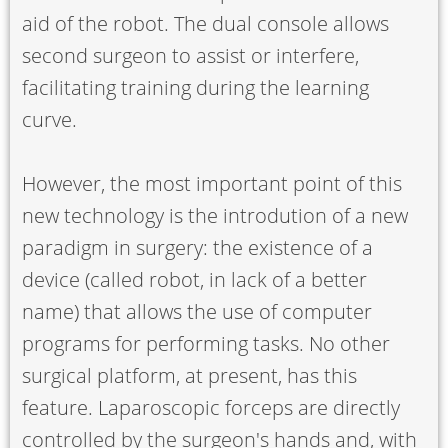
aid of the robot. The dual console allows
second surgeon to assist or interfere,
facilitating training during the learning
curve.
However, the most important point of this
new technology is the introdution of a new
paradigm in surgery: the existence of a
device (called robot, in lack of a better
name) that allows the use of computer
programs for performing tasks. No other
surgical platform, at present, has this
feature. Laparoscopic forceps are directly
controlled by the surgeon's hands and, with