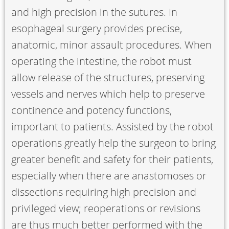
and high precision in the sutures. In
esophageal surgery provides precise,
anatomic, minor assault procedures. When
operating the intestine, the robot must
allow release of the structures, preserving
vessels and nerves which help to preserve
continence and potency functions,
important to patients. Assisted by the robot
operations greatly help the surgeon to bring
greater benefit and safety for their patients,
especially when there are anastomoses or
dissections requiring high precision and
privileged view; reoperations or revisions
are thus much better performed with the