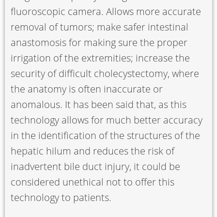
fluoroscopic camera. Allows more accurate
removal of tumors; make safer intestinal
anastomosis for making sure the proper
irrigation of the extremities; increase the
security of difficult cholecystectomy, where
the anatomy is often inaccurate or
anomalous. It has been said that, as this
technology allows for much better accuracy
in the identification of the structures of the
hepatic hilum and reduces the risk of
inadvertent bile duct injury, it could be
considered unethical not to offer this
technology to patients.