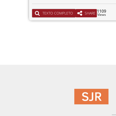
1109
TEXTO COMPLETO
SHARE
Views