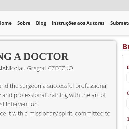
Home
Sobre
Blog
Instruções aos Autores
Submeta
B
ING A DOCTOR
IA
Nicolau Gregori CZECZKO
and the surgeon a successful professional
O
 and professional training with the art of
l intervention.
e it with a missionary spirit, committed to
T