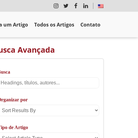
 um Artigo
Todos os Artigos
Contato
usca Avançada
Busca
Busca
rganizar por
Sort
Results
ipo de Artigo
By
Select