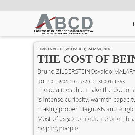
REVISTA ABCD (SÃO PAULO).
24 MAR, 2018
THE COST OF BE
Bruno ZILBERSTEIN
Osvaldo MALAFA
DOI:
10.1590/0102-672020180001e1368
The qualities that make the doctor 
is intense curiosity, warmth capacity
making proper diagnosis and surgica
Most of us go to medicine or embrac
helping people.