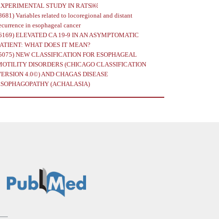
EXPERIMENTAL STUDY IN RATS￼
8681)
Variables related to locoregional and distant
ecurrence in esophageal cancer
6169)
ELEVATED CA 19-9 IN AN ASYMPTOMATIC
PATIENT: WHAT DOES IT MEAN?
5075)
NEW CLASSIFICATION FOR ESOPHAGEAL
MOTILITY DISORDERS (CHICAGO CLASSIFICATION
VERSION 4.0©) AND CHAGAS DISEASE
ESOPHAGOPATHY (ACHALASIA)