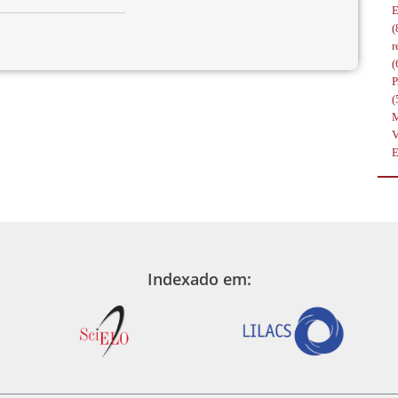
(
r
(
(
Indexado em: