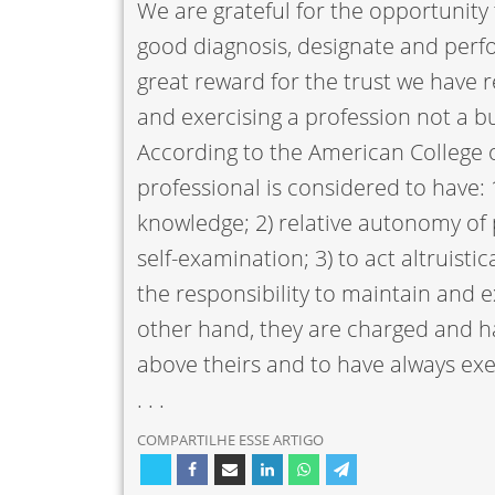
We are grateful for the opportunity 
good diagnosis, designate and perf
great reward for the trust we have
and exercising a profession not a b
According to the American College o
professional is considered to have: 
knowledge; 2) relative autonomy of p
self-examination; 3) to act altruistic
the responsibility to maintain and e
other hand, they are charged and ha
above theirs and to have always ex
. . .
COMPARTILHE ESSE ARTIGO