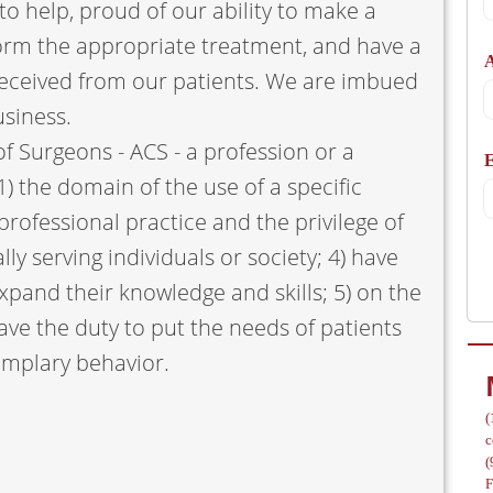
to help, proud of our ability to make a
A
orm the appropriate treatment, and have a
 received from our patients. We are imbued
usiness.
f Surgeons - ACS - a profession or a
/
1) the domain of the use of a specific
rofessional practice and the privilege of
ally serving individuals or society; 4) have
xpand their knowledge and skills; 5) on the
ve the duty to put the needs of patients
emplary behavior.
(
c
(