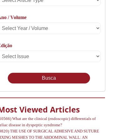
rticle
Ano / Volume
Type
Select
Year
Edição
Select
Volume
Issue
Most Viewed Articles
10566)
What are the clinical (endoscopic) differentials of
eliac disease in dyspeptic syndrome?
9820)
THE USE OF SURGICAL ADHESIVE AND SUTURE
FIXING MESHES TO THE ABDOMINAL WALL: AN