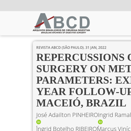
REVISTA ABCD (SÃO PAULO).
31 JAN, 2022
REPERCUSSIONS 
SURGERY ON ME
PARAMETERS: EXP
YEAR FOLLOW-UP 
MACEIÓ, BRAZIL
José Adailton PINHEIRO
Ingrid Rama
Ingrid Botelho RIBEIRO
Marcus Viníc