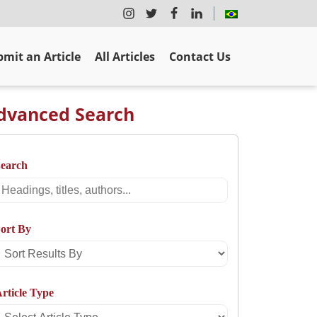
mit an Article
All Articles
Contact Us
dvanced Search
Search
Search
ort By
Sort
Results
rticle Type
By
Select