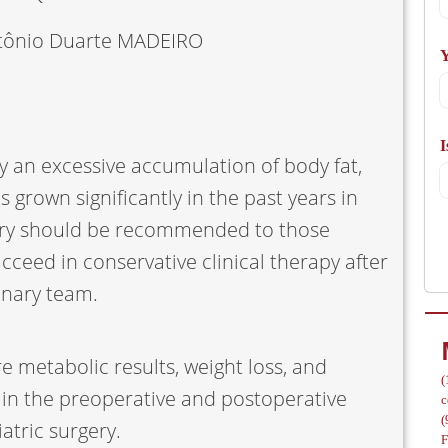
A
tônio Duarte MADEIRO
Y
I
/
by an excessive accumulation of body fat,
s grown significantly in the past years in
gery should be recommended to those
cceed in conservative clinical therapy after
linary team.
e metabolic results, weight loss, and
(
 in the preoperative and postoperative
c
(
atric surgery.