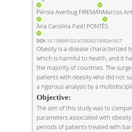
Pérola Averbug FIREMAN
Marcos An
Ana Carolina Pastl PONTES
DOI:
10.1590/0102-672020210002e1627
Obesity is a disease characterized 
which is harmful to health, and it ha
the majority of countries. The sur
patients with obesity who did not su
a rigorous analysis by a multidiscip
Objective:
The aim of this study was to compar
parameters associated with obesity
periods of patients treated with bari