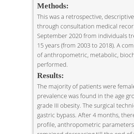
Methods:
This was a retrospective, descriptive
through consultation medical recor
September 2020 from individuals tre
15 years (from 2003 to 2018). A comp
of anthropometric, metabolic, bioc
performed.
Results:
The majority of patients were female
prevalence was found in the age gr
grade III obesity. The surgical tech
gastric bypass. After 4 months, there
profile, anthropometric parameters,