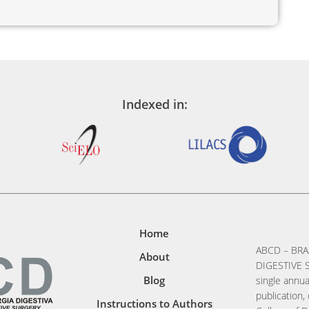
Indexed in:
Home
ABCD – BRA
About
DIGESTIVE S
Blog
single annua
publication, 
Instructions to Authors