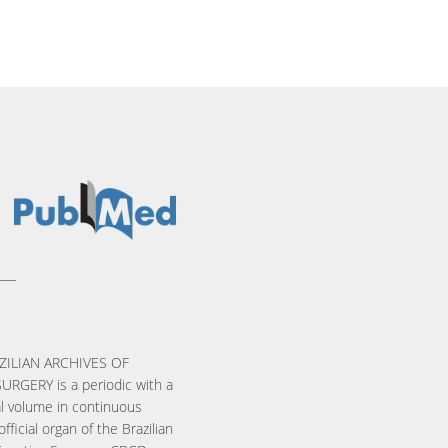
ZILIAN ARCHIVES OF
URGERY is a periodic with a
l volume in continuous
official organ of the Brazilian