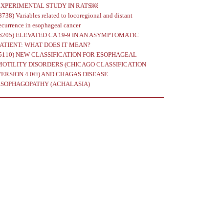
EXPERIMENTAL STUDY IN RATS￼
8738)
Variables related to locoregional and distant
ecurrence in esophageal cancer
6205)
ELEVATED CA 19-9 IN AN ASYMPTOMATIC
PATIENT: WHAT DOES IT MEAN?
5110)
NEW CLASSIFICATION FOR ESOPHAGEAL
MOTILITY DISORDERS (CHICAGO CLASSIFICATION
VERSION 4.0©) AND CHAGAS DISEASE
ESOPHAGOPATHY (ACHALASIA)