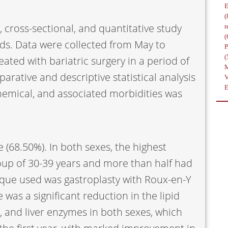
(
, cross-sectional, and quantitative study
r
(
ds. Data were collected from May to
(
ated with bariatric surgery in a period of
arative and descriptive statistical analysis
hemical, and associated morbidities was
 (68.50%). In both sexes, the highest
oup of 30-39 years and more than half had
nique used was gastroplasty with Roux-en-Y
 was a significant reduction in the lipid
 and liver enzymes in both sexes, which