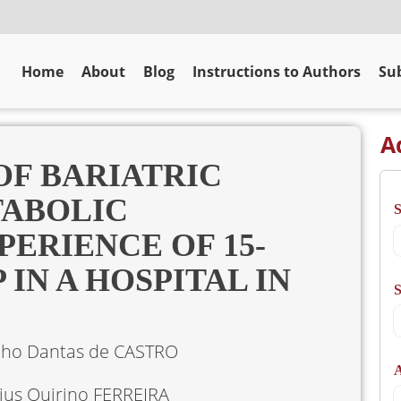
Home
About
Blog
Instructions to Authors
Sub
A
OF BARIATRIC
TABOLIC
ERIENCE OF 15-
IN A HOSPITAL IN
S
lho Dantas de CASTRO
A
ius Quirino FERREIRA