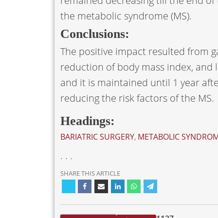
remained decreasing till the end of
the metabolic syndrome (MS).
Conclusions:
The positive impact resulted from ga
reduction of body mass index, and li
and it is maintained until 1 year af
reducing the risk factors of the MS.
Headings:
BARIATRIC SURGERY
,
METABOLIC SYNDRO
. . .
SHARE THIS ARTICLE