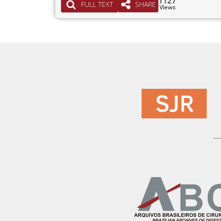
1127
FULL TEXT
SHARE
Views