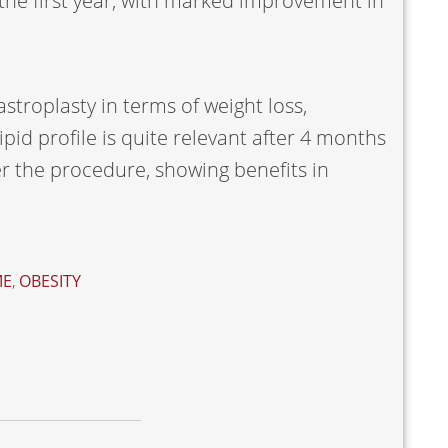
 the first year, with marked improvement in
stroplasty in terms of weight loss,
pid profile is quite relevant after 4 months
ter the procedure, showing benefits in
ME
,
OBESITY