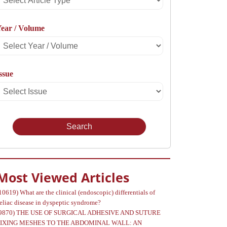
rticle
ear / Volume
Type
Select
Year
ssue
Select
Volume
Issue
Most Viewed Articles
10619)
What are the clinical (endoscopic) differentials of
eliac disease in dyspeptic syndrome?
9870)
THE USE OF SURGICAL ADHESIVE AND SUTURE
FIXING MESHES TO THE ABDOMINAL WALL: AN