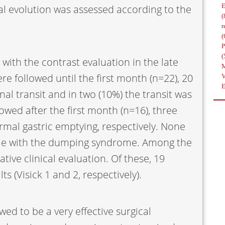
 evolution was assessed according to the
(
r
(
(
 with the contrast evaluation in the late
 followed until the first month (n=22), 20
al transit and in two (10%) the transit was
wed after the first month (n=16), three
mal gastric emptying, respectively. None
le with the dumping syndrome. Among the
ive clinical evaluation. Of these, 19
s (Visick 1 and 2, respectively).
ed to be a very effective surgical