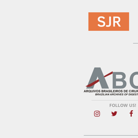
FOLLOW US!