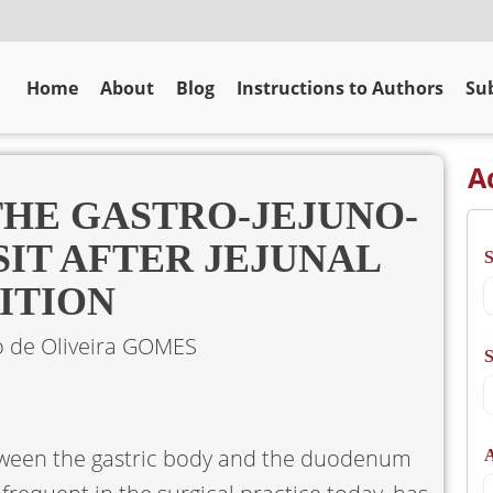
Home
About
Blog
Instructions to Authors
Sub
A
THE GASTRO-JEJUNO-
IT AFTER JEJUNAL
ITION
o de Oliveira GOMES
S
etween the gastric body and the duodenum
A