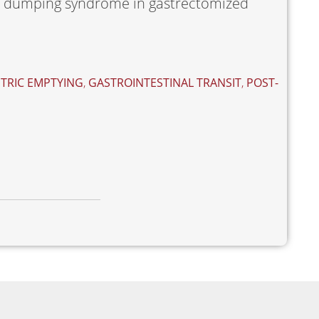
he dumping syndrome in gastrectomized
TRIC EMPTYING
,
GASTROINTESTINAL TRANSIT
,
POST-