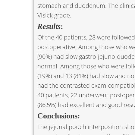
stomach and duodenum. The clinical
Visick grade.
Results
:
Of the 40 patients, 28 were followed
postoperative. Among those who were
(90%) had slow gastro-jejuno-duoden
normal. Among those who were follo
(19%) and 13 (81%) had slow and nor
had the contrasted exam compatib
40 patients, 22 underwent postoperat
(86,5%) had excellent and good result
Conclusions:
The jejunal pouch interposition show