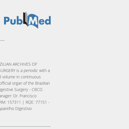
ZILIAN ARCHIVES OF
URGERY is a periodic with a
l volume in continuous
official organ of the Brazilian
igestive Surgery - CBCD.
nager: Dr. Francisco
RM: 157311 | RQE: 77151 -
Aparelho Digestivo