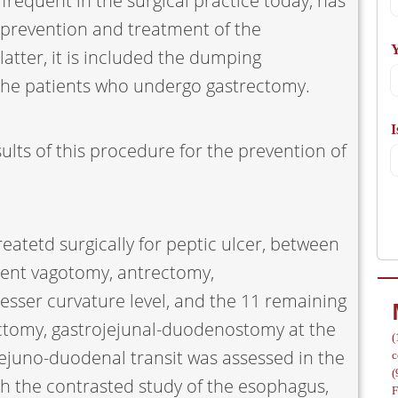
frequent in the surgical practice today, has
A
 prevention and treatment of the
Y
atter, it is included the dumping
the patients who undergo gastrectomy.
I
/
ults of this procedure for the prevention of
eatetd surgically for peptic ulcer, between
went vagotomy, antrectomy,
esser curvature level, and the 11 remaining
ctomy, gastrojejunal-duodenostomy at the
(
-jejuno-duodenal transit was assessed in the
c
(
h the contrasted study of the esophagus,