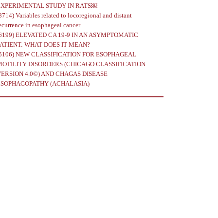
EXPERIMENTAL STUDY IN RATS￼
8714)
Variables related to locoregional and distant
ecurrence in esophageal cancer
6199)
ELEVATED CA 19-9 IN AN ASYMPTOMATIC
PATIENT: WHAT DOES IT MEAN?
5106)
NEW CLASSIFICATION FOR ESOPHAGEAL
MOTILITY DISORDERS (CHICAGO CLASSIFICATION
VERSION 4.0©) AND CHAGAS DISEASE
ESOPHAGOPATHY (ACHALASIA)