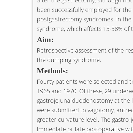
after the gastrectomy, although not 
been successfully employed for the
postgastrectomy syndromes. In the l
syndrome, which affects 13-58% of 
Aim:
Retrospective assessment of the res
the dumping syndrome.
Methods:
Fourty patients were selected and tr
1965 and 1970. Of these, 29 under
gastrojejunalduodenostomy at the l
were submitted to vagotomy, antre
greater curvature level. The gastro
immediate or late postoperative wit