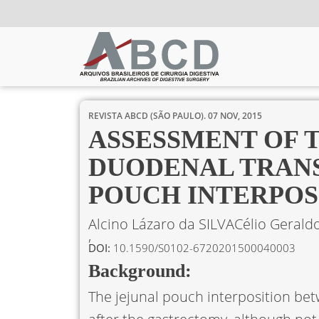
REVISTA ABCD (SÃO PAULO).
07 NOV, 2015
ASSESSMENT OF 
DUODENAL TRANS
POUCH INTERPOS
Alcino Lázaro da SILVA
Célio Gerald
DOI:
10.1590/S0102-6720201500040003
Background:
The jejunal pouch interposition b