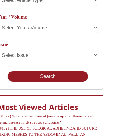
rticle
ear / Volume
Type
Select
Year
ssue
Select
Volume
Issue
Most Viewed Articles
10599)
What are the clinical (endoscopic) differentials of
eliac disease in dyspeptic syndrome?
9852)
THE USE OF SURGICAL ADHESIVE AND SUTURE
FIXING MESHES TO THE ABDOMINAL WALL: AN