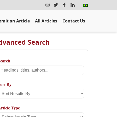
mit an Article
All Articles
Contact Us
dvanced Search
Search
Search
ort By
Sort
Results
rticle Type
By
Select