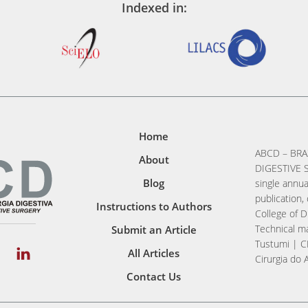
Indexed in:
Home
ABCD – BRA
About
DIGESTIVE S
Blog
single annua
publication, 
Instructions to Authors
College of D
Technical ma
Submit an Article
Tustumi | C
All Articles
Cirurgia do 
Contact Us