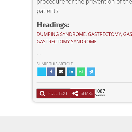
procedure for the prevention of t
patients.
Headings:
DUMPING SYNDROME
,
GASTRECTOMY
,
GAS
GASTRECTOMY SYNDROME
. . .
SHARE THIS ARTICLE
1087
FULL TEXT
SHARE
Views