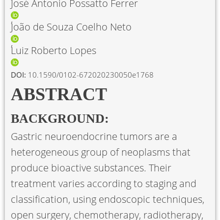
José Antonio Possatto Ferrer
João de Souza Coelho Neto
Luiz Roberto Lopes
DOI:
10.1590/0102-672020230050e1768
ABSTRACT
BACKGROUND:
Gastric neuroendocrine tumors are a
heterogeneous group of neoplasms that
produce bioactive substances. Their
treatment varies according to staging and
classification, using endoscopic techniques,
open surgery, chemotherapy, radiotherapy,