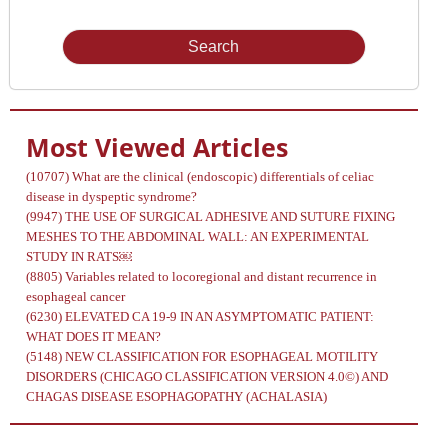
Issue
Most Viewed Articles
(10707)
What are the clinical (endoscopic) differentials of celiac
disease in dyspeptic syndrome?
(9947)
THE USE OF SURGICAL ADHESIVE AND SUTURE FIXING
MESHES TO THE ABDOMINAL WALL: AN EXPERIMENTAL
STUDY IN RATS￼
(8805)
Variables related to locoregional and distant recurrence in
esophageal cancer
(6230)
ELEVATED CA 19-9 IN AN ASYMPTOMATIC PATIENT:
WHAT DOES IT MEAN?
(5148)
NEW CLASSIFICATION FOR ESOPHAGEAL MOTILITY
DISORDERS (CHICAGO CLASSIFICATION VERSION 4.0©) AND
CHAGAS DISEASE ESOPHAGOPATHY (ACHALASIA)