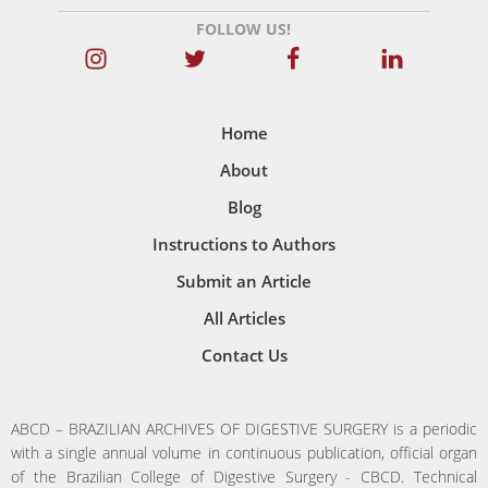
FOLLOW US!
Home
About
Blog
Instructions to Authors
Submit an Article
All Articles
Contact Us
ABCD – BRAZILIAN ARCHIVES OF DIGESTIVE SURGERY is a periodic
with a single annual volume in continuous publication, official organ
of the Brazilian College of Digestive Surgery - CBCD. Technical