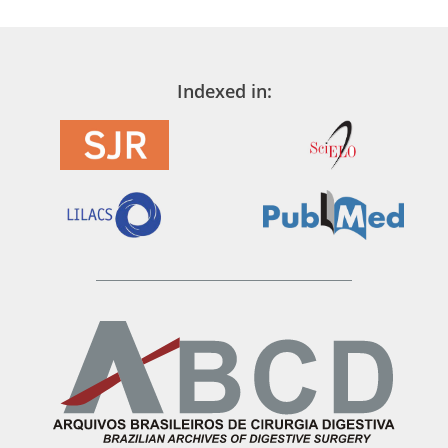
Indexed in: