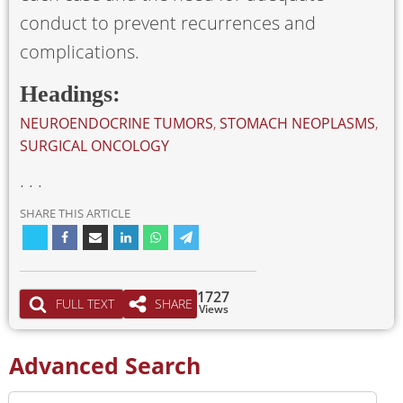
conduct to prevent recurrences and
complications.
Headings:
NEUROENDOCRINE TUMORS
,
STOMACH NEOPLASMS
,
SURGICAL ONCOLOGY
. . .
SHARE THIS ARTICLE
1727
FULL TEXT
SHARE
Views
Advanced Search