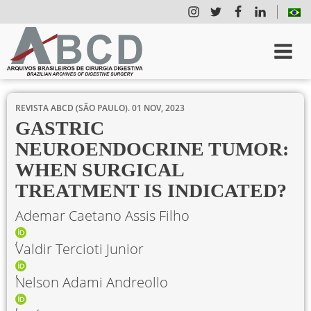
REVISTA ABCD (SÃO PAULO).
01 NOV, 2023
GASTRIC
NEUROENDOCRINE TUMOR:
WHEN SURGICAL
TREATMENT IS INDICATED?
Ademar Caetano Assis Filho
Valdir Tercioti Junior
Nelson Adami Andreollo