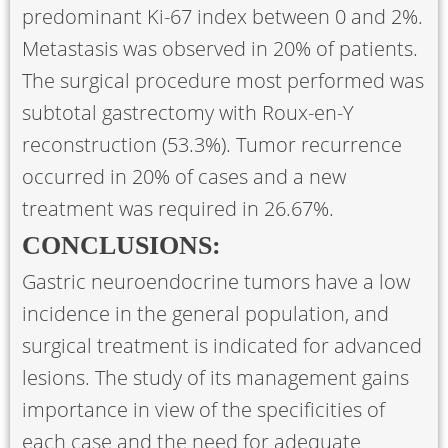
predominant Ki-67 index between 0 and 2%.
Metastasis was observed in 20% of patients.
The surgical procedure most performed was
subtotal gastrectomy with Roux-en-Y
reconstruction (53.3%). Tumor recurrence
occurred in 20% of cases and a new
treatment was required in 26.67%.
CONCLUSIONS:
Gastric neuroendocrine tumors have a low
incidence in the general population, and
surgical treatment is indicated for advanced
lesions. The study of its management gains
importance in view of the specificities of
each case and the need for adequate