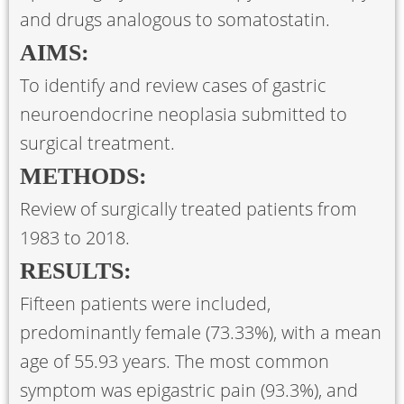
and drugs analogous to somatostatin.
AIMS:
To identify and review cases of gastric
neuroendocrine neoplasia submitted to
surgical treatment.
METHODS:
Review of surgically treated patients from
1983 to 2018.
RESULTS:
Fifteen patients were included,
predominantly female (73.33%), with a mean
age of 55.93 years. The most common
symptom was epigastric pain (93.3%), and