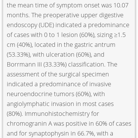
the mean time of symptom onset was 10.07
months. The preoperative upper digestive
endoscopy (UDE) indicated a predominance
of cases with 0 to 1 lesion (60%), sizing ≥1.5
cm (40%), located in the gastric antrum
(53.33%), with ulceration (60%), and
Borrmann III (33.33%) classification. The
assessment of the surgical specimen
indicated a predominance of invasive
neuroendocrine tumors (60%), with
angiolymphatic invasion in most cases
(80%). Immunohistochemistry for
chromogranin A was positive in 60% of cases
and for synaptophysin in 66.7%, with a