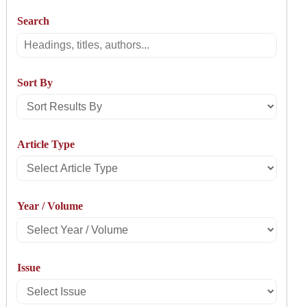
Search
Search
Sort By
Sort
Results
Article Type
By
Select
Article
Year / Volume
Type
Select
Year
Issue
/
Select
Volume