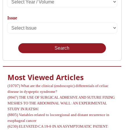
Select
Year
Issue
/
Select
Volume
Issue
Most Viewed Articles
(10707)
What are the clinical (endoscopic) differentials of celiac
disease in dyspeptic syndrome?
(9947)
THE USE OF SURGICAL ADHESIVE AND SUTURE FIXING
MESHES TO THE ABDOMINAL WALL: AN EXPERIMENTAL
STUDY IN RATS￼
(8805)
Variables related to locoregional and distant recurrence in
esophageal cancer
(6230)
ELEVATED CA 19-9 IN AN ASYMPTOMATIC PATIENT: