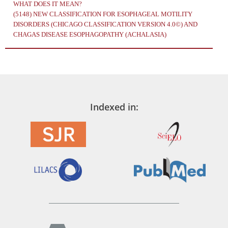
WHAT DOES IT MEAN?
(5148)
NEW CLASSIFICATION FOR ESOPHAGEAL MOTILITY
DISORDERS (CHICAGO CLASSIFICATION VERSION 4.0©) AND
CHAGAS DISEASE ESOPHAGOPATHY (ACHALASIA)
Indexed in: