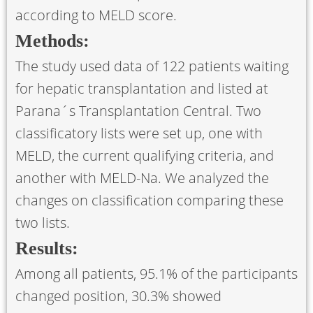
according to MELD score.
Methods:
The study used data of 122 patients waiting
for hepatic transplantation and listed at
Parana´s Transplantation Central. Two
classificatory lists were set up, one with
MELD, the current qualifying criteria, and
another with MELD-Na. We analyzed the
changes on classification comparing these
two lists.
Results:
Among all patients, 95.1% of the participants
changed position, 30.3% showed