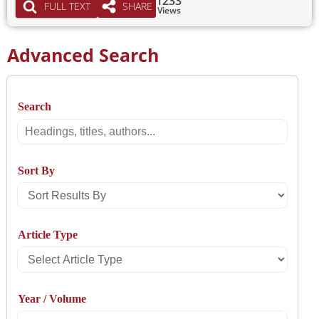
1233
FULL TEXT
SHARE
Views
Advanced Search
Search
Search
Sort By
Sort
Results
Article Type
By
Select
Article
Year / Volume
Type