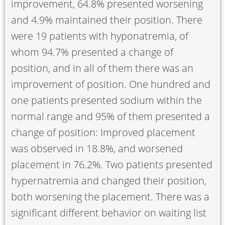
improvement, 64.8% presented worsening
and 4.9% maintained their position. There
were 19 patients with hyponatremia, of
whom 94.7% presented a change of
position, and in all of them there was an
improvement of position. One hundred and
one patients presented sodium within the
normal range and 95% of them presented a
change of position: Improved placement
was observed in 18.8%, and worsened
placement in 76.2%. Two patients presented
hypernatremia and changed their position,
both worsening the placement. There was a
significant different behavior on waiting list