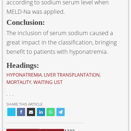
according to sodium serum level when
MELD-Na was applied.
Conclusion:
The inclusion of serum sodium caused a
great impact in the classification, bringing
benefit to patients with hyponatremia.
Headings:
HYPONATREMIA
,
LIVER TRANSPLANTATION
,
MORTALITY
,
WAITING LIST
. . .
SHARE THIS ARTICLE