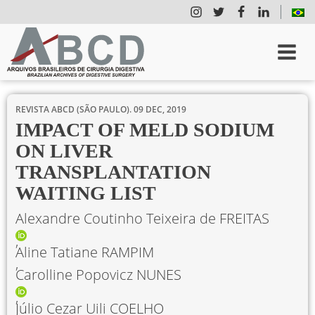
REVISTA ABCD (SÃO PAULO).
09 DEC, 2019
IMPACT OF MELD SODIUM
ON LIVER
TRANSPLANTATION
WAITING LIST
Alexandre Coutinho Teixeira de FREITAS
Aline Tatiane RAMPIM
Carolline Popovicz NUNES
Júlio Cezar Uili COELHO