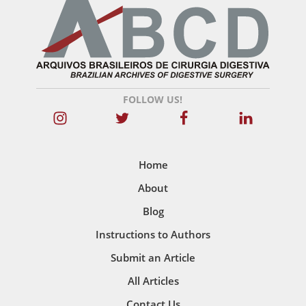
FOLLOW US!
Home
About
Blog
Instructions to Authors
Submit an Article
All Articles
Contact Us