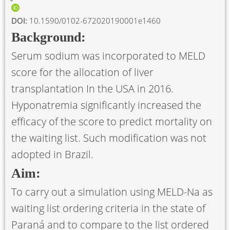
DOI:
10.1590/0102-672020190001e1460
Background:
Serum sodium was incorporated to MELD
score for the allocation of liver
transplantation In the USA in 2016.
Hyponatremia significantly increased the
efficacy of the score to predict mortality on
the waiting list. Such modification was not
adopted in Brazil.
Aim:
To carry out a simulation using MELD-Na as
waiting list ordering criteria in the state of
Paraná and to compare to the list ordered