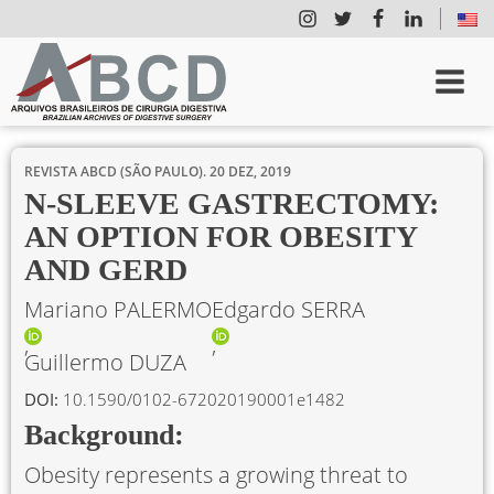
REVISTA ABCD (SÃO PAULO).
20 DEZ, 2019
N-SLEEVE GASTRECTOMY:
AN OPTION FOR OBESITY
AND GERD
Mariano PALERMO
Edgardo SERRA
Guillermo DUZA
DOI:
10.1590/0102-672020190001e1482
Background:
Obesity represents a growing threat to