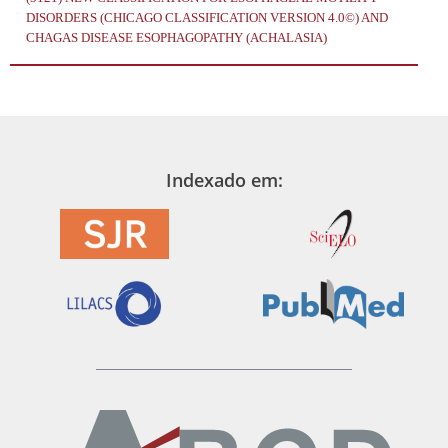
DISORDERS (CHICAGO CLASSIFICATION VERSION 4.0©) AND
CHAGAS DISEASE ESOPHAGOPATHY (ACHALASIA)
Indexado em: