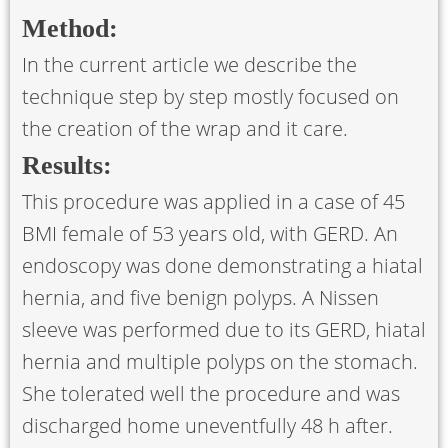
Method:
In the current article we describe the
technique step by step mostly focused on
the creation of the wrap and it care.
Results:
This procedure was applied in a case of 45
BMI female of 53 years old, with GERD. An
endoscopy was done demonstrating a hiatal
hernia, and five benign polyps. A Nissen
sleeve was performed due to its GERD, hiatal
hernia and multiple polyps on the stomach.
She tolerated well the procedure and was
discharged home uneventfully 48 h after.