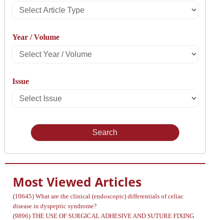
Select
Article
Year / Volume
Type
Select
Year
Issue
/
Select
Volume
Issue
Most Viewed Articles
(10645)
What are the clinical (endoscopic) differentials of celiac
disease in dyspeptic syndrome?
(9896)
THE USE OF SURGICAL ADHESIVE AND SUTURE FIXING