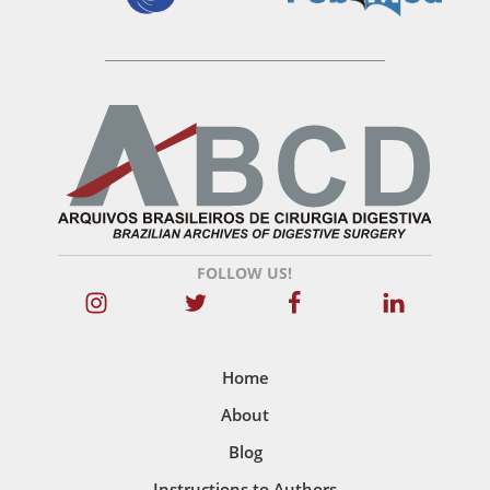
FOLLOW US!
Home
About
Blog
Instructions to Authors