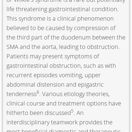
life threatening gastrointestinal condition.
This syndrome is a clinical phenomenon
believed to be caused by compression of
the third part of the duodenum between the
SMA and the aorta, leading to obstruction.
Patients may present symptoms of
gastrointestinal obstruction, such as with
recurrent episodes vomiting, upper
abdominal distension and epigastric
8
tenderness
. Various etiology theories,
clinical course and treatment options have
5
hitherto been discussed
. An
interdisciplinary teamwork provides the
most beneficial diagnostic and therapeutic