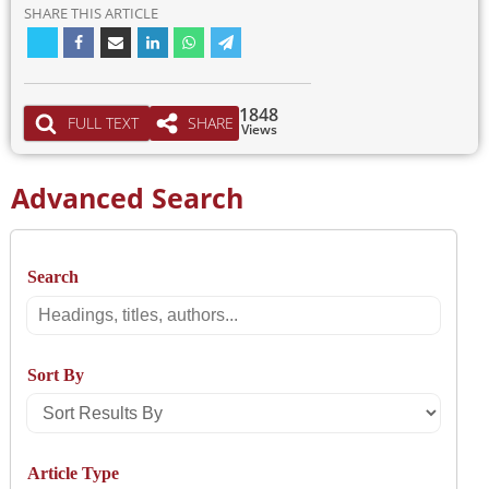
SHARE THIS ARTICLE
1848
FULL TEXT
SHARE
Views
Advanced Search
Search
Search
Sort By
Sort
Results
Article Type
By