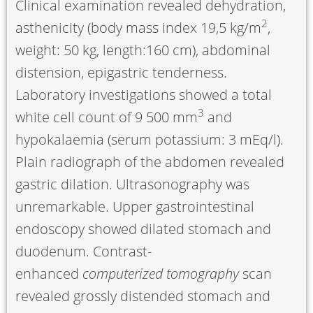
Clinical examination revealed dehydration,
2
asthenicity (body mass index 19,5 kg/m
,
weight: 50 kg, length:160 cm), abdominal
distension, epigastric tenderness.
Laboratory investigations showed a total
3
white cell count of 9 500 mm
and
hypokalaemia (serum potassium: 3 mEq/l).
Plain radiograph of the abdomen revealed
gastric dilation. Ultrasonography was
unremarkable. Upper gastrointestinal
endoscopy showed dilated stomach and
duodenum. Contrast-
enhanced
computerized tomography
scan
revealed grossly distended stomach and