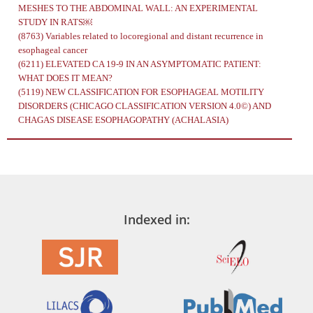
MESHES TO THE ABDOMINAL WALL: AN EXPERIMENTAL
STUDY IN RATS￼
(8763)
Variables related to locoregional and distant recurrence in
esophageal cancer
(6211)
ELEVATED CA 19-9 IN AN ASYMPTOMATIC PATIENT:
WHAT DOES IT MEAN?
(5119)
NEW CLASSIFICATION FOR ESOPHAGEAL MOTILITY
DISORDERS (CHICAGO CLASSIFICATION VERSION 4.0©) AND
CHAGAS DISEASE ESOPHAGOPATHY (ACHALASIA)
Indexed in: