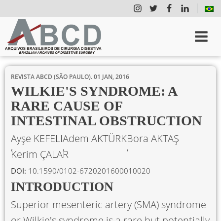
REVISTA ABCD (SÃO PAULO).
01 JAN, 2016
WILKIE'S SYNDROME: A
RARE CAUSE OF
INTESTINAL OBSTRUCTION
Ayşe KEFELI
Adem AKTÜRK
Bora AKTAŞ
Kerim ÇALAR
DOI:
10.1590/0102-6720201600010020
INTRODUCTION
Superior mesenteric artery (SMA) syndrome
or Wilkie's syndrome is a rare but potentially