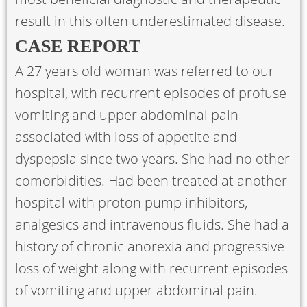
result in this often underestimated disease.
CASE REPORT
A 27 years old woman was referred to our
hospital, with recurrent episodes of profuse
vomiting and upper abdominal pain
associated with loss of appetite and
dyspepsia since two years. She had no other
comorbidities. Had been treated at another
hospital with proton pump inhibitors,
analgesics and intravenous fluids. She had a
history of chronic anorexia and progressive
loss of weight along with recurrent episodes
of vomiting and upper abdominal pain.