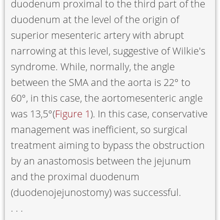
duodenum proximal to the third part of the
duodenum at the level of the origin of
superior mesenteric artery with abrupt
narrowing at this level, suggestive of Wilkie's
syndrome. While, normally, the angle
between the SMA and the aorta is 22° to
60°, in this case, the aortomesenteric angle
was 13,5°(
Figure 1
). In this case, conservative
management was inefficient, so surgical
treatment aiming to bypass the obstruction
by an anastomosis between the jejunum
and the proximal duodenum
(duodenojejunostomy) was successful.
. . .